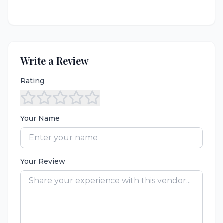
Write a Review
Rating
Your Name
Your Review