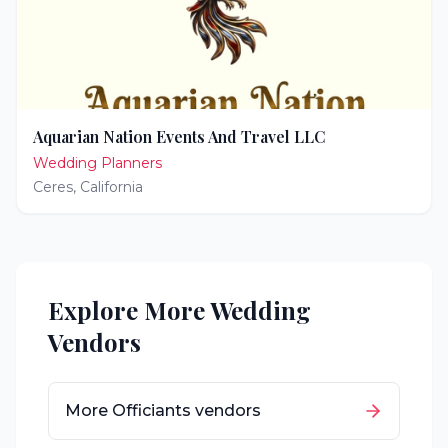
Aquarian Nation Events And Travel LLC
Wedding Planners
Ceres
,
California
Explore More Wedding
Vendors
More
Officiants
vendors