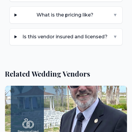
What is the pricing like?
▼
Is this vendor insured and licensed?
▼
Related Wedding Vendors