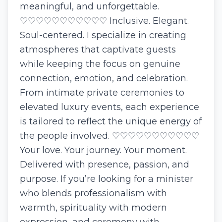
meaningful, and unforgettable.
♡♡♡♡♡♡♡♡♡♡♡ Inclusive. Elegant.
Soul-centered. I specialize in creating
atmospheres that captivate guests
while keeping the focus on genuine
connection, emotion, and celebration.
From intimate private ceremonies to
elevated luxury events, each experience
is tailored to reflect the unique energy of
the people involved. ♡♡♡♡♡♡♡♡♡♡♡
Your love. Your journey. Your moment.
Delivered with presence, passion, and
purpose. If you’re looking for a minister
who blends professionalism with
warmth, spirituality with modern