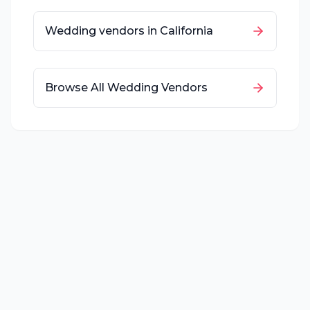
Wedding vendors in
California
Browse All Wedding Vendors