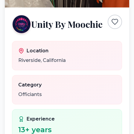
Unity By Moochie
Location
Riverside
,
California
Category
Officiants
Experience
13
+ years