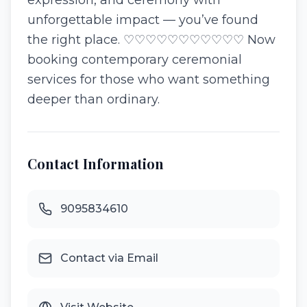
expression, and ceremony with
unforgettable impact — you’ve found
the right place. ♡♡♡♡♡♡♡♡♡♡♡ Now
booking contemporary ceremonial
services for those who want something
deeper than ordinary.
Contact Information
9095834610
Contact via Email