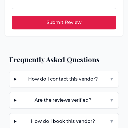
Submit Review
Frequently Asked Questions
How do I contact this vendor?
▼
Are the reviews verified?
▼
How do I book this vendor?
▼