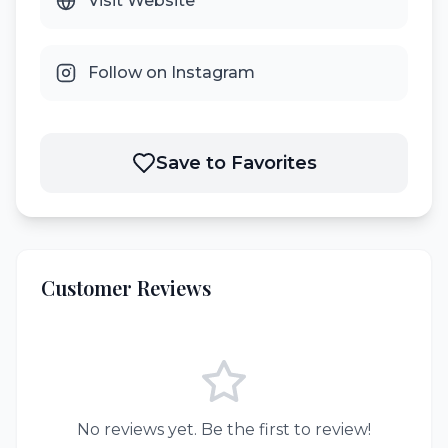
Visit Website
Follow on Instagram
Save to Favorites
Customer Reviews
No reviews yet. Be the first to review!