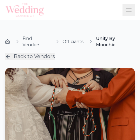
Find
Unity By
Officiants
Vendors
Moochie
Back to Vendors