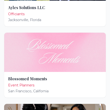
Ayles Solutions LLC
Officiants
Jacksonville
,
Florida
Blossomed Moments
Event Planners
San Francisco
,
California