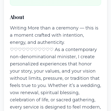
About
Writing More than a ceremony — this is
a moment crafted with intention,
energy, and authenticity.
♡♡♡♡♡♡♡♡♡♡♡ As a contemporary
non-denominational minister, I create
personalized experiences that honor
your story, your values, and your vision
without limits, pressure, or tradition that
feels true to you. Whether it’s a wedding,
vow renewal, spiritual blessing,
celebration of life, or sacred gathering,
every service is designed to feel modern,