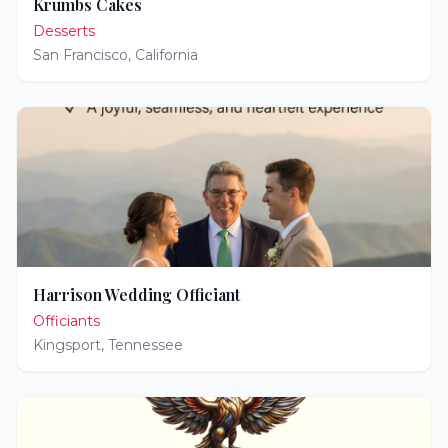
Krumbs Cakes
Desserts
San Francisco
,
California
Harrison Wedding Officiant
Officiants
Kingsport
,
Tennessee