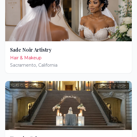
Sade Noir Artistry
Hair & Makeup
Sacramento
,
California