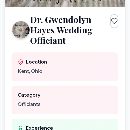
Dr. Gwendolyn
Hayes Wedding
Officiant
Location
Kent
,
Ohio
Category
Officiants
Experience