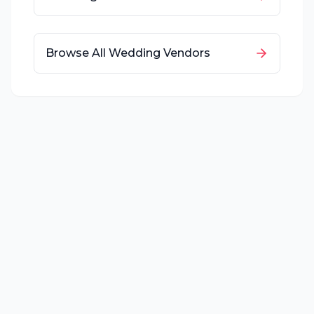
Browse All Wedding Vendors