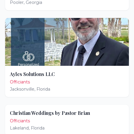
Pooler
,
Georgia
Ayles Solutions LLC
Officiants
Jacksonville
,
Florida
Christian Weddings by Pastor Brian
Officiants
Lakeland
,
Florida