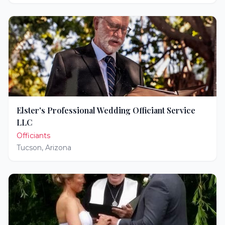
Elster's Professional Wedding Officiant Service
LLC
Officiants
Tucson
,
Arizona