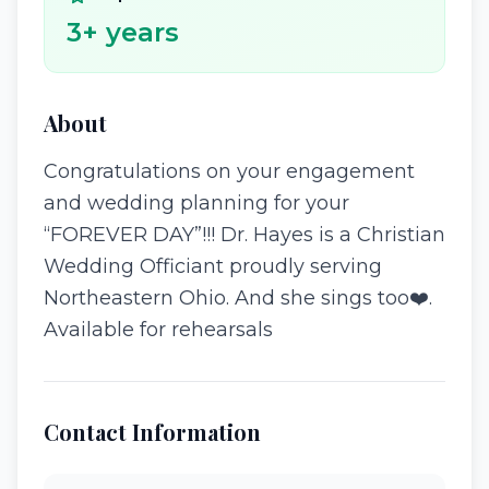
3
+ years
About
Congratulations on your engagement
and wedding planning for your
“FOREVER DAY”!!! Dr. Hayes is a Christian
Wedding Officiant proudly serving
Northeastern Ohio. And she sings too❤️.
Available for rehearsals
Contact Information