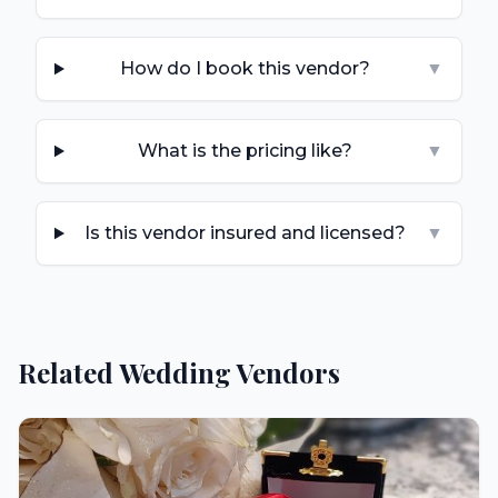
How do I book this vendor?
▼
What is the pricing like?
▼
Is this vendor insured and licensed?
▼
Related Wedding Vendors