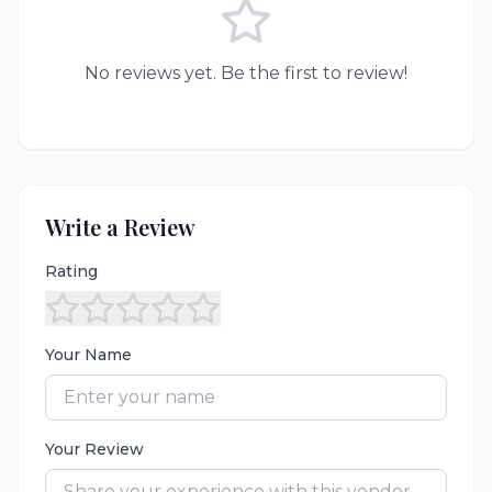
No reviews yet. Be the first to review!
Write a Review
Rating
Your Name
Your Review