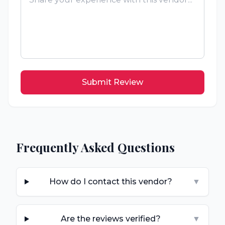
Submit Review
Frequently Asked Questions
How do I contact this vendor?
▼
Are the reviews verified?
▼