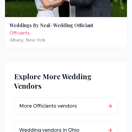
Weddings By Neal- Wedding Officiant
Officiants
Albany
,
New York
Explore More Wedding
Vendors
More
Officiants
vendors
Wedding vendors in
Ohio