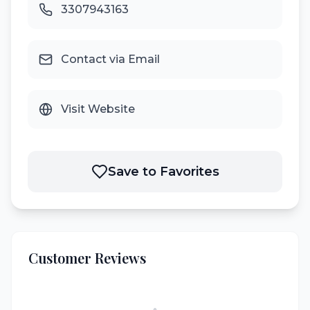
3307943163
Contact via Email
Visit Website
Save to Favorites
Customer Reviews