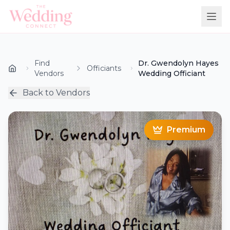
Find
Dr. Gwendolyn Hayes
Officiants
Vendors
Wedding Officiant
Back to Vendors
Premium