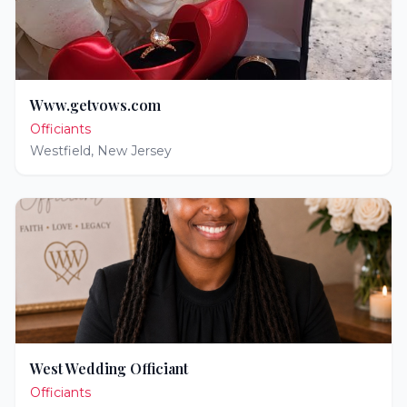
Www.getvows.com
Officiants
Westfield
,
New Jersey
West Wedding Officiant
Officiants