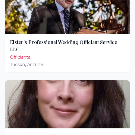
Elster's Professional Wedding Officiant Service
LLC
Officiants
Tucson
,
Arizona