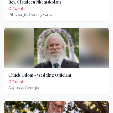
Rev. Claudeen Nkemakolam
Officiants
Pittsburgh
,
Pennsylvania
Chuck Odom - Wedding Officiant
Officiants
Augusta
,
Georgia