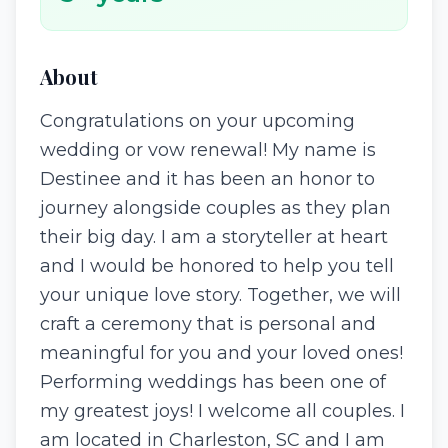
About
Congratulations on your upcoming
wedding or vow renewal! My name is
Destinee and it has been an honor to
journey alongside couples as they plan
their big day. I am a storyteller at heart
and I would be honored to help you tell
your unique love story. Together, we will
craft a ceremony that is personal and
meaningful for you and your loved ones!
Performing weddings has been one of
my greatest joys! I welcome all couples. I
am located in Charleston, SC and I am