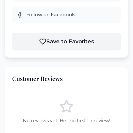
Follow on Facebook
Save to Favorites
Customer Reviews
No reviews yet. Be the first to review!