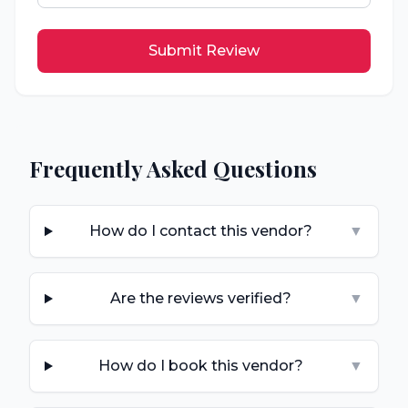
Submit Review
Frequently Asked Questions
How do I contact this vendor?
▼
Are the reviews verified?
▼
How do I book this vendor?
▼