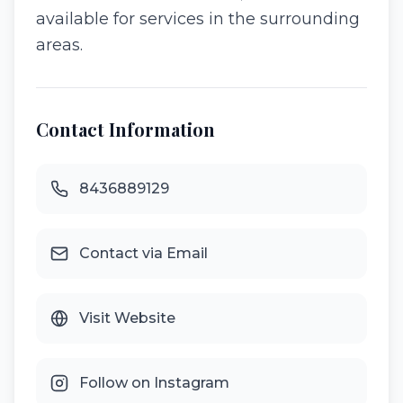
available for services in the surrounding
areas.
Contact Information
8436889129
Contact via Email
Visit Website
Follow on Instagram