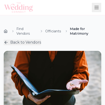
Find
Made for
Officiants
Vendors
Matrimony
Back to Vendors