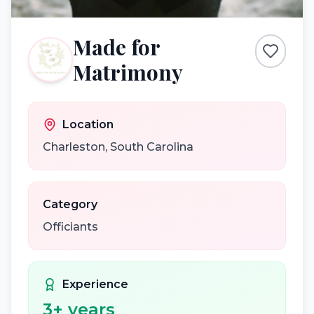
Made for
Matrimony
Location
Charleston
,
South Carolina
Category
Officiants
Experience
3
+ years