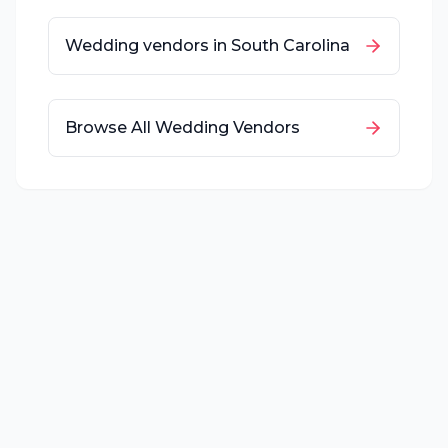
Wedding vendors in
South Carolina
Browse All Wedding Vendors