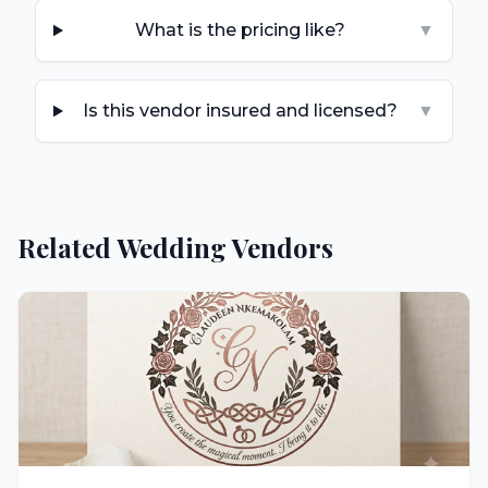
What is the pricing like?
▼
Is this vendor insured and licensed?
▼
Related Wedding Vendors