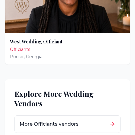
West Wedding Officiant
Officiants
Pooler
,
Georgia
Explore More Wedding
Vendors
More
Officiants
vendors