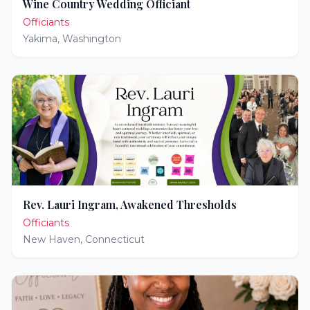
Wine Country Wedding Officiant
Officiants
Yakima
,
Washington
Rev. Lauri Ingram, Awakened Thresholds
Officiants
New Haven
,
Connecticut