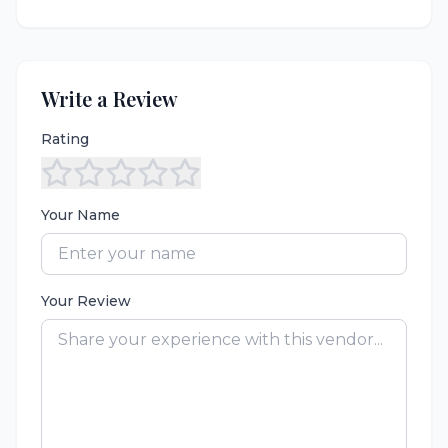
Write a Review
Rating
Your Name
Your Review