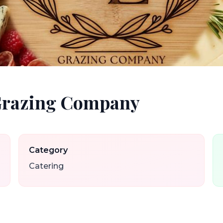
 Grazing Company
Category
Catering