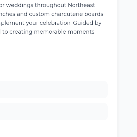
for weddings throughout Northeast
brunches and custom charcuterie boards,
mplement your celebration. Guided by
ated to creating memorable moments