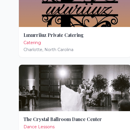
Luxurriiuz Private Catering
Catering
Charlotte
,
North Carolina
The Crystal Ballroom Dance Center
Dance Lessons