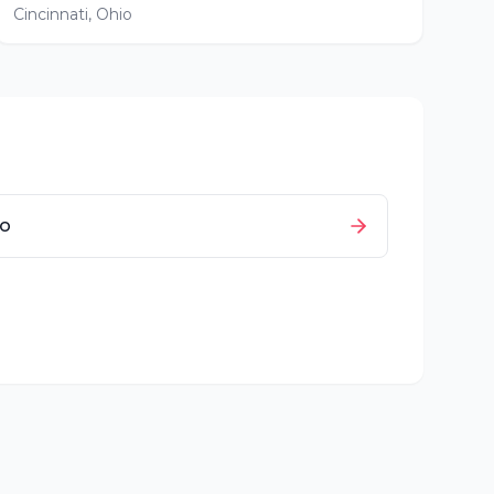
Cincinnati
,
Ohio
io