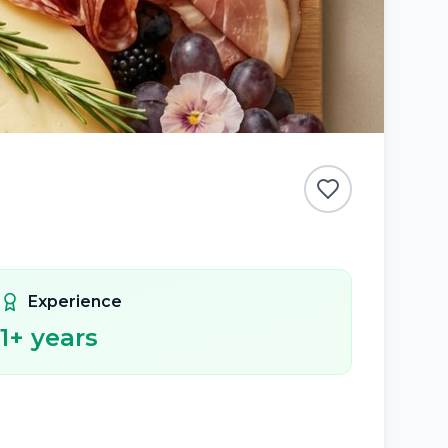
Experience
1
+ years