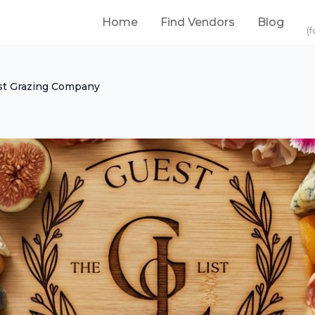
Home
Find Vendors
Blog
(f
st Grazing Company