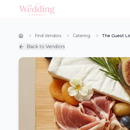
Find Vendors
Catering
The Guest Li
Back to Vendors