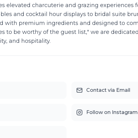
s elevated charcuterie and grazing experiences 
ables and cocktail hour displays to bridal suite 
ted with premium ingredients and designed to co
ves to be worthy of the guest list," we are dedic
y, and hospitality.
Contact via Email
Follow on Instagram