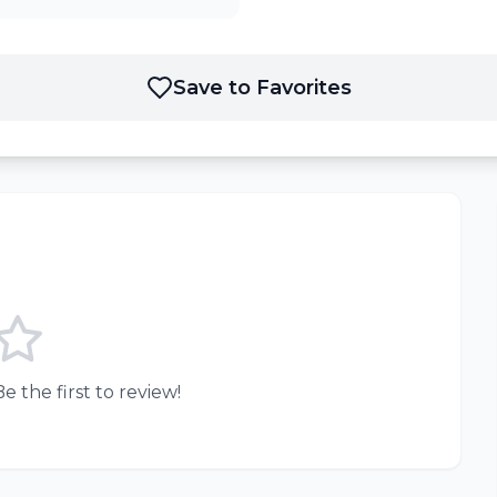
Save to Favorites
e the first to review!