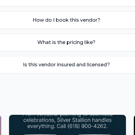
How do I book this vendor?
What is the pricing like?
Is this vendor insured and licensed?