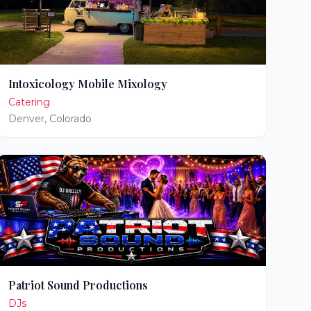
Intoxicology Mobile Mixology
Catering
Denver
,
Colorado
Patriot Sound Productions
DJs