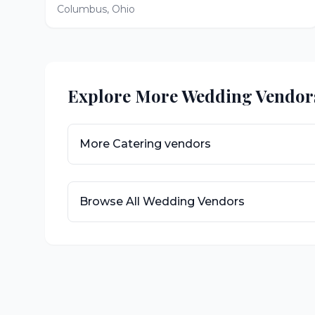
Columbus
,
Ohio
Explore More Wedding Vendor
More
Catering
vendors
Browse All Wedding Vendors