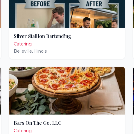
Silver Stallion Bartending
Catering
Belleville
,
Illinois
Bars On The Go, LLC
Catering