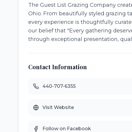
The Guest List Grazing Company create
Ohio. From beautifully styled grazing t
every experience is thoughtfully cura
our belief that "Every gathering deser
through exceptional presentation, qualit
Contact Information
440-707-6355
Visit Website
Follow on Facebook