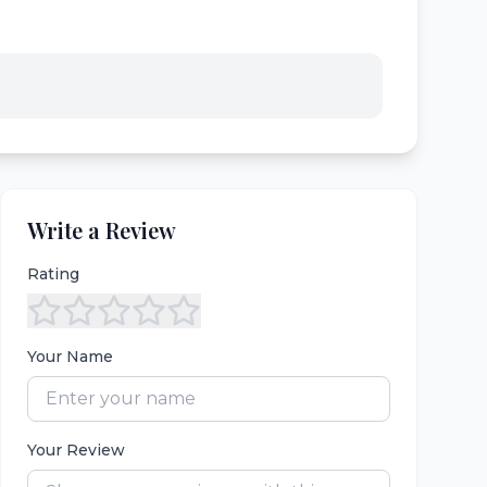
Write a Review
Rating
Your Name
Your Review