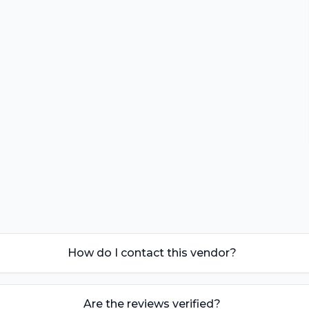
How do I contact this vendor?
Are the reviews verified?