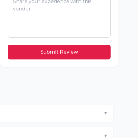
Submit Review
▼
▼