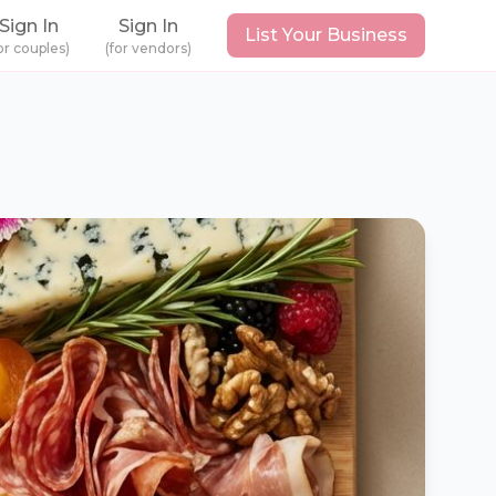
Sign In
Sign In
List Your Business
or couples)
(for vendors)