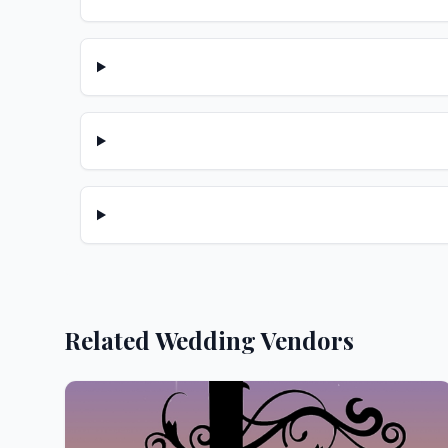
Related Wedding Vendors