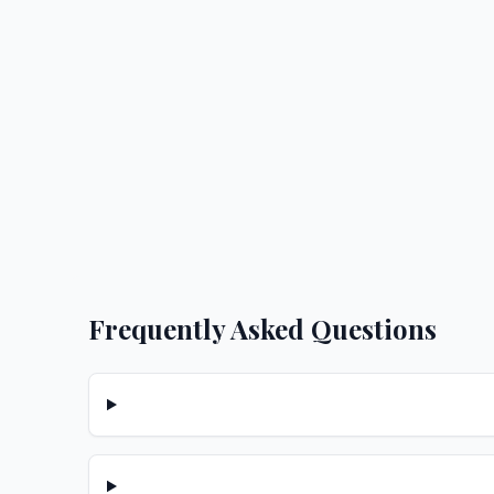
Frequently Asked Questions