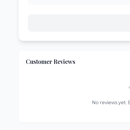
Customer Reviews
No reviews yet. B