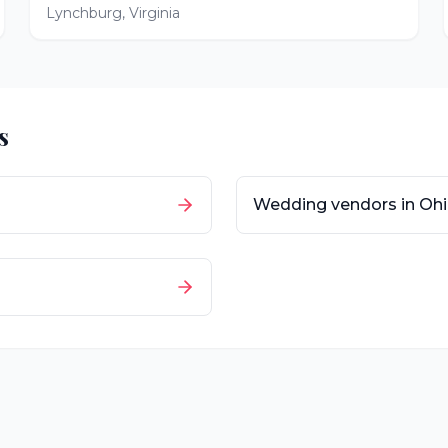
Lynchburg
,
Virginia
s
Wedding vendors in
Oh