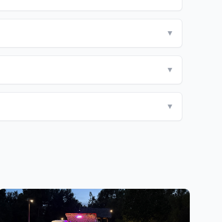
▼
▼
▼