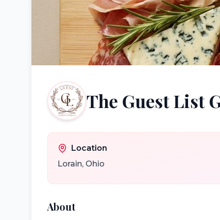
The Guest List
Location
Lorain
,
Ohio
About