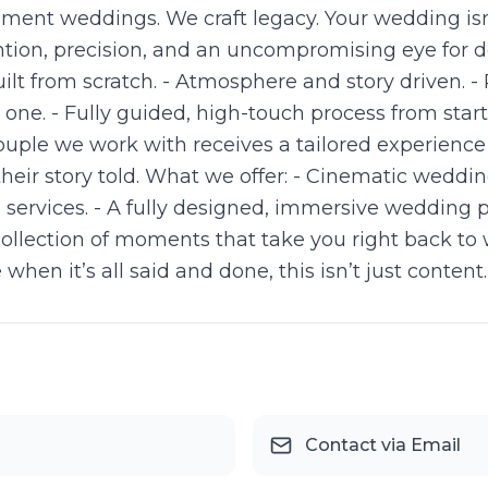
ent weddings. We craft legacy. Your wedding isn’t j
ntion, precision, and an uncompromising eye for d
lt from scratch. - Atmosphere and story driven. -
ne. - Fully guided, high-touch process from start 
ouple we work with receives a tailored experienc
their story told. What we offer: - Cinematic wedd
J services. - A fully designed, immersive wedding 
collection of moments that take you right back to 
en it’s all said and done, this isn’t just content. 
Contact via Email