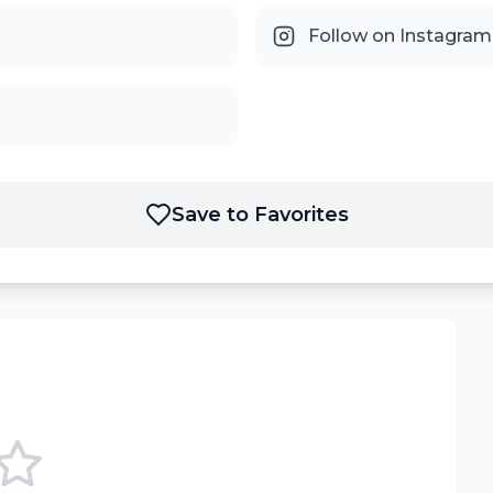
Follow on Instagram
Save to Favorites