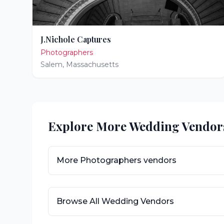
J.Nichole Captures
Photographers
Salem
,
Massachusetts
Explore More Wedding Vendor
More
Photographers
vendors
Browse All Wedding Vendors