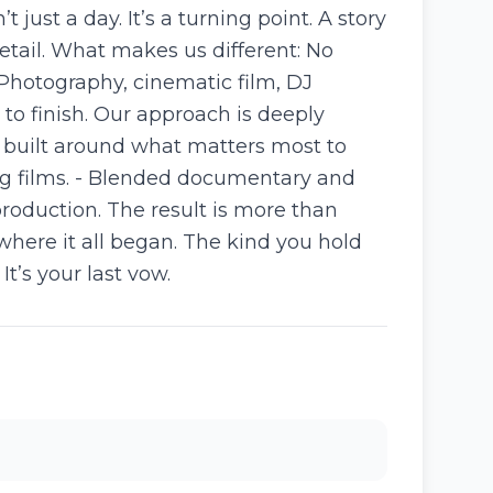
ust a day. It’s a turning point. A story
etail. What makes us different: No
 Photography, cinematic film, DJ
to finish. Our approach is deeply
e built around what matters most to
ing films. - Blended documentary and
production. The result is more than
where it all began. The kind you hold
It’s your last vow.