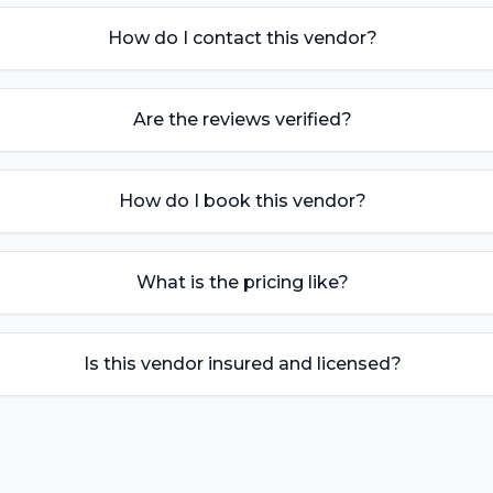
How do I contact this vendor?
Are the reviews verified?
How do I book this vendor?
What is the pricing like?
Is this vendor insured and licensed?