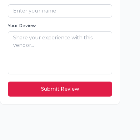
Your Review
Submit Review