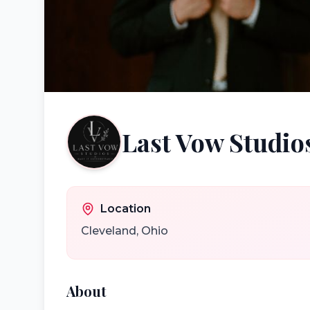
Last Vow Studio
Location
Cleveland
,
Ohio
About