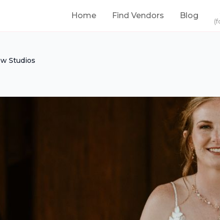
Home
Find Vendors
Blog
(f
ow Studios