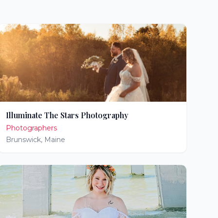
Illuminate The Stars Photography
Photographers
Brunswick
,
Maine