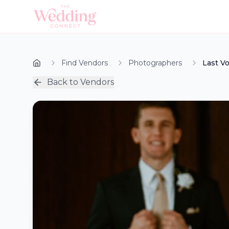
Find Vendors
Photographers
Last V
Back to Vendors