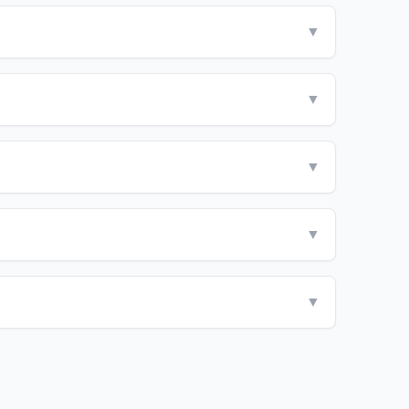
▼
▼
▼
▼
▼