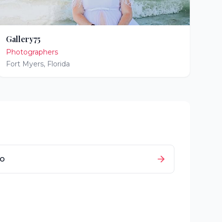
Gallery75
Photographers
Fort Myers
,
Florida
io