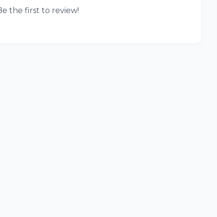
e the first to review!