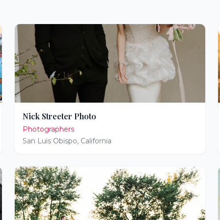
Nick Streeter Photo
Photographers
San Luis Obispo
,
California