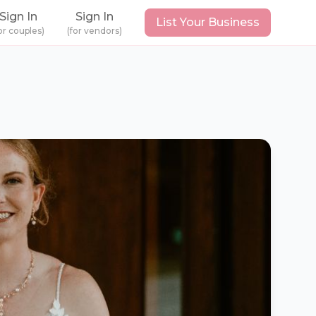
Sign In
Sign In
List Your Business
or couples)
(for vendors)