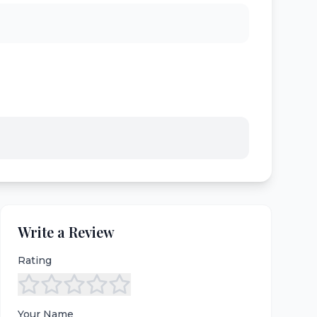
Write a Review
Rating
Your Name