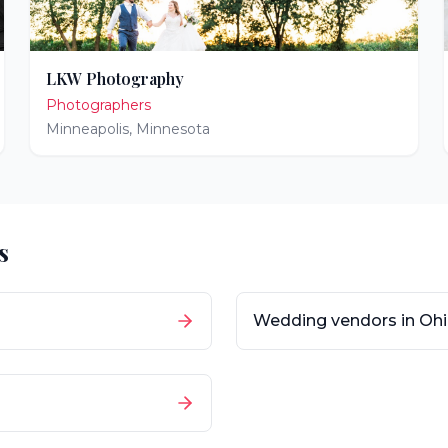
LKW Photography
Photographers
Minneapolis
,
Minnesota
s
Wedding vendors in
Oh