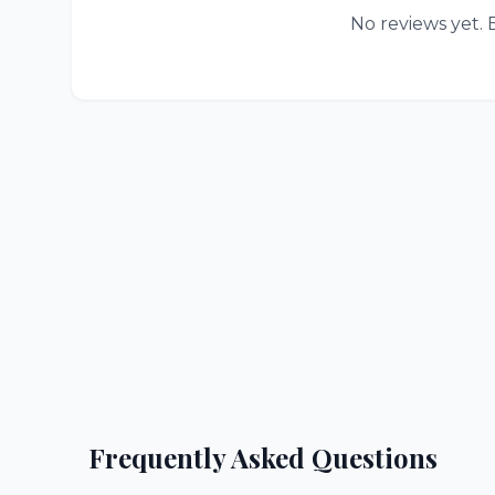
No reviews yet. B
Frequently Asked Questions