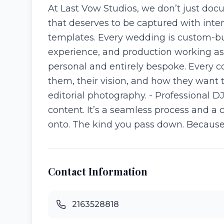
At Last Vow Studios, we don’t just docum
that deserves to be captured with inte
templates. Every wedding is custom-bui
experience, and production working as o
personal and entirely bespoke. Every c
them, their vision, and how they want 
editorial photography. - Professional D
content. It’s a seamless process and a 
onto. The kind you pass down. Because wh
Contact Information
2163528818