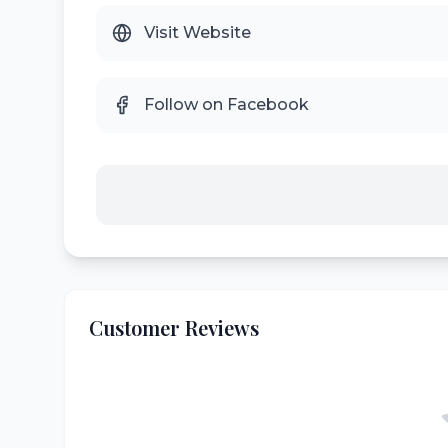
Visit Website
Follow on Facebook
Customer Reviews