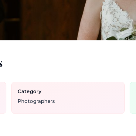
s
Category
Photographers