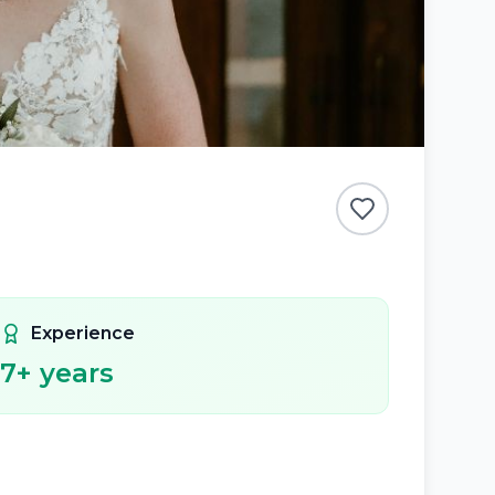
Experience
7
+ years