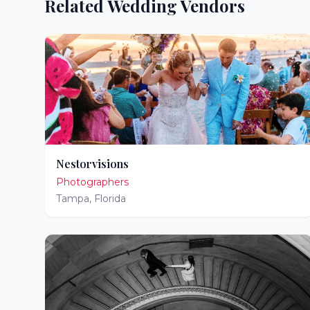
Related Wedding Vendors
Nestorvisions
Photographers
Tampa
,
Florida