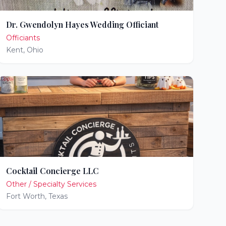
Dr. Gwendolyn Hayes Wedding Officiant
Officiants
Kent
,
Ohio
Cocktail Concierge LLC
Other / Specialty Services
Fort Worth
,
Texas