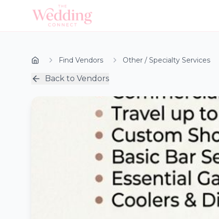
Find Vendors
Other / Specialty Services
Back to Vendors