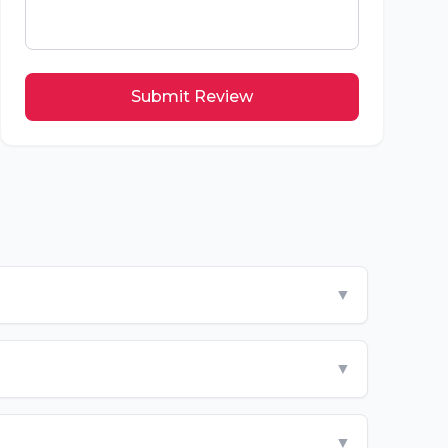
Submit Review
▼
▼
▼