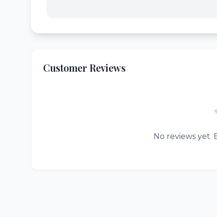
Customer Reviews
No reviews yet. B