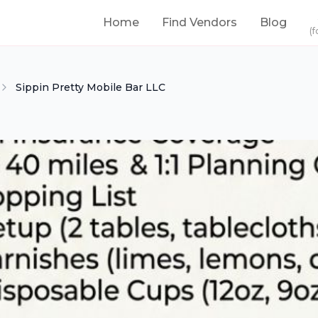
Home
Find Vendors
Blog
(f
Sippin Pretty Mobile Bar LLC