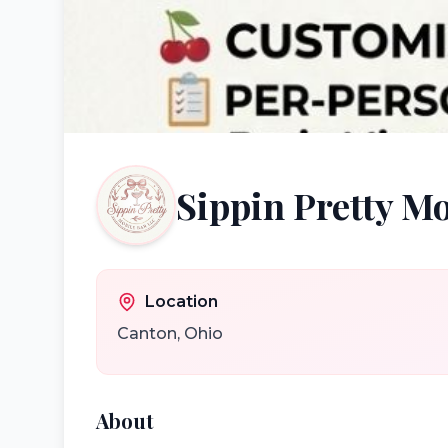
Sippin Pretty M
Location
Canton
,
Ohio
About