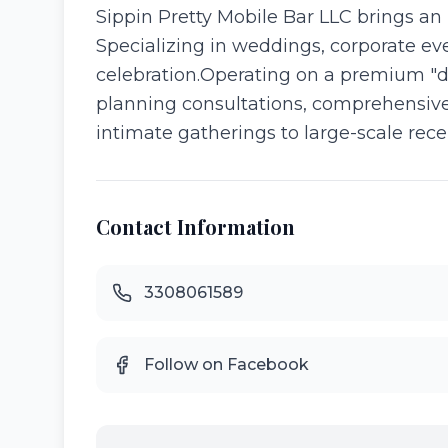
​Sippin Pretty Mobile Bar LLC brings an
Specializing in weddings, corporate eve
celebration. ​Operating on a premium "
planning consultations, comprehensive 
intimate gatherings to large-scale recep
Contact Information
3308061589
Follow on Facebook