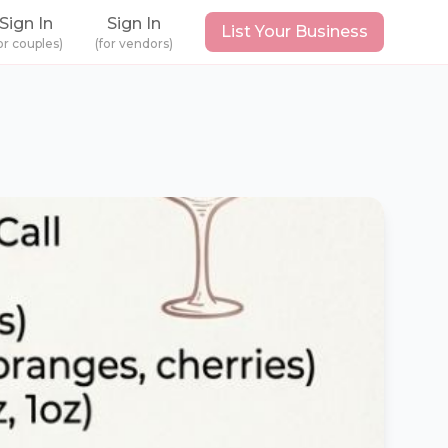
Sign In
Sign In
List Your Business
or couples)
(for vendors)