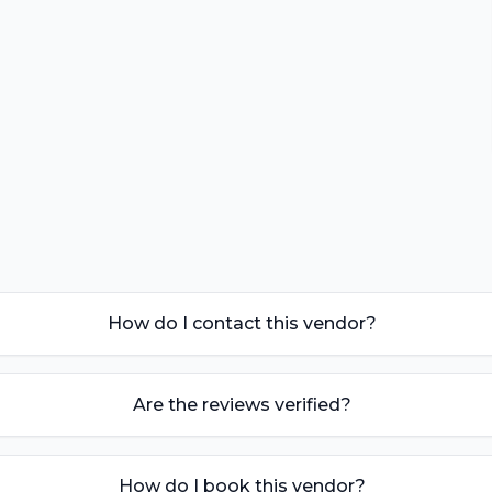
How do I contact this vendor?
Are the reviews verified?
How do I book this vendor?