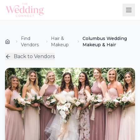
Find
Hair &
Columbus Wedding
Vendors
Makeup
Makeup & Hair
Back to Vendors