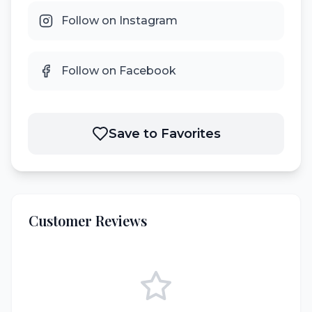
Follow on Instagram
Follow on Facebook
Save to Favorites
Customer Reviews