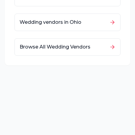
Wedding vendors in
Ohio
Browse All Wedding Vendors