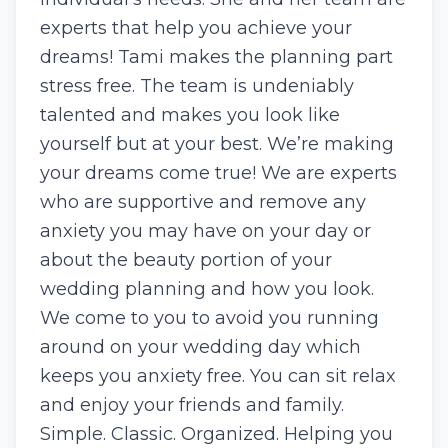
experts that help you achieve your
dreams! Tami makes the planning part
stress free. The team is undeniably
talented and makes you look like
yourself but at your best. We’re making
your dreams come true! We are experts
who are supportive and remove any
anxiety you may have on your day or
about the beauty portion of your
wedding planning and how you look.
We come to you to avoid you running
around on your wedding day which
keeps you anxiety free. You can sit relax
and enjoy your friends and family.
Simple. Classic. Organized. Helping you