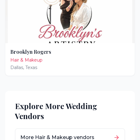
Brooklyn Rogers
Hair & Makeup
Dallas
,
Texas
Explore More Wedding
Vendors
More
Hair & Makeup
vendors