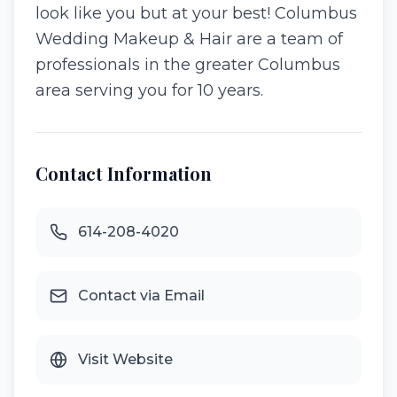
look like you but at your best! Columbus
Wedding Makeup & Hair are a team of
professionals in the greater Columbus
area serving you for 10 years.
Contact Information
614-208-4020
Contact via Email
Visit Website