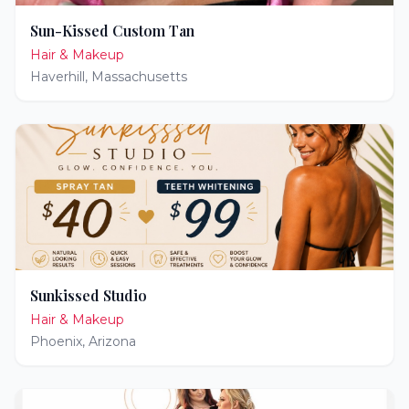
Sun-Kissed Custom Tan
Hair & Makeup
Haverhill
,
Massachusetts
Sunkissed Studio
Hair & Makeup
Phoenix
,
Arizona