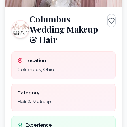
Columbus
Wedding Makeup
& Hair
Location
Columbus
,
Ohio
Category
Hair & Makeup
Experience