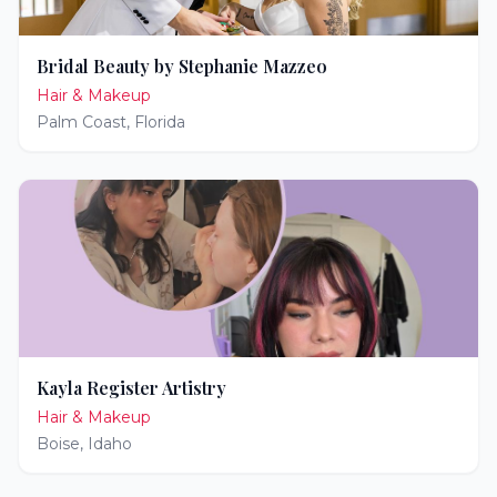
Bridal Beauty by Stephanie Mazzeo
Hair & Makeup
Palm Coast
,
Florida
Kayla Register Artistry
Hair & Makeup
Boise
,
Idaho