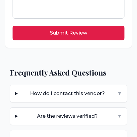
Submit Review
Frequently Asked Questions
How do I contact this vendor?
▼
Are the reviews verified?
▼