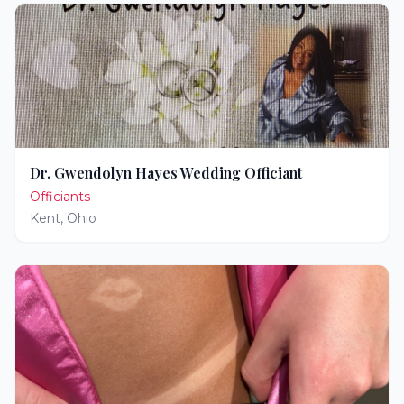
Dr. Gwendolyn Hayes Wedding Officiant
Officiants
Kent
,
Ohio