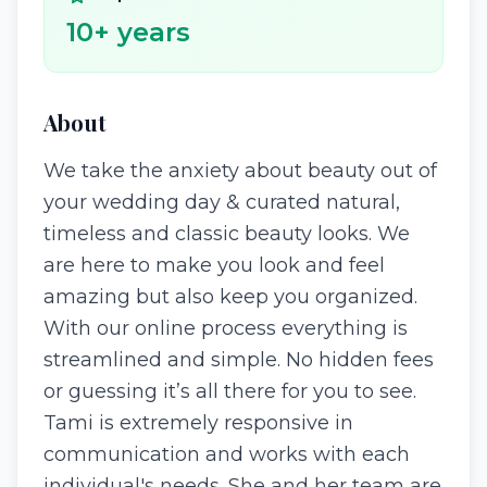
10
+ years
About
We take the anxiety about beauty out of
your wedding day & curated natural,
timeless and classic beauty looks. We
are here to make you look and feel
amazing but also keep you organized.
With our online process everything is
streamlined and simple. No hidden fees
or guessing it’s all there for you to see.
Tami is extremely responsive in
communication and works with each
individual's needs. She and her team are