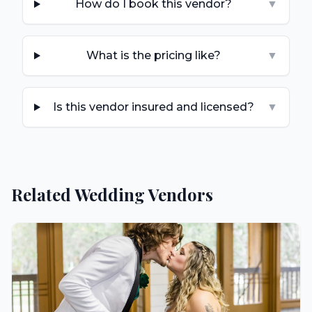
How do I book this vendor?
▼
What is the pricing like?
▼
Is this vendor insured and licensed?
▼
Related Wedding Vendors