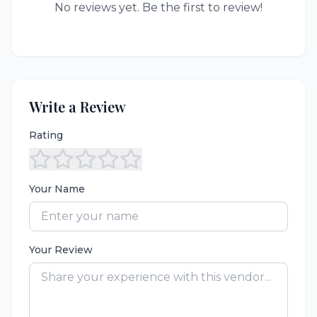
No reviews yet. Be the first to review!
Write a Review
Rating
Your Name
Your Review