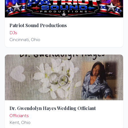
Patriot Sound Productions
DJs
Cincinnati
,
Ohio
Dr. Gwendolyn Hayes Wedding Officiant
Officiants
Kent
,
Ohio