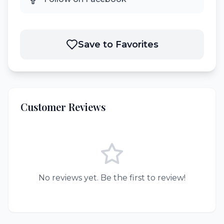
Save to Favorites
Customer Reviews
No reviews yet. Be the first to review!