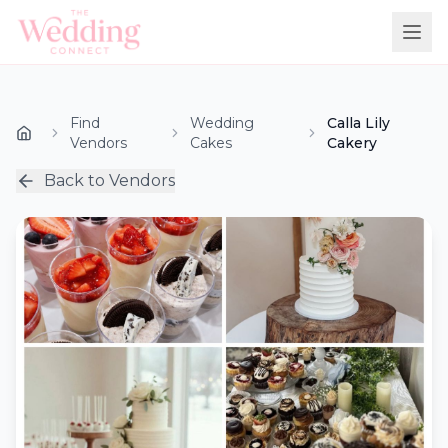
Find
Wedding
Calla Lily
Vendors
Cakes
Cakery
Back to Vendors