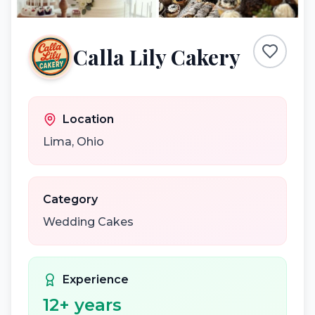
Calla Lily Cakery
Location
Lima
,
Ohio
Category
Wedding Cakes
Experience
12
+ years