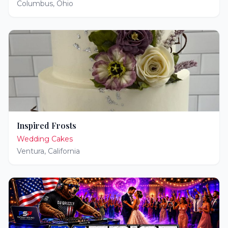
Columbus
,
Ohio
Inspired Frosts
Wedding Cakes
Ventura
,
California