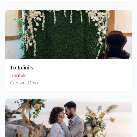
To Infinity
Rentals
Canton
,
Ohio