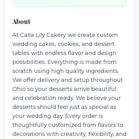
About
At Calla Lily Cakery we create custom
wedding cakes, cookies, and dessert
tables with endless flavor and design
possibilities. Everything is made from
scratch using high quality ingredients.
We offer delivery and setup throughout
Ohio so your desserts arrive beautiful
and celebration ready. We believe your
desserts should feel just as special as
your wedding day. Every order is
thoughtfully customized from flavors to
decorations with creativity, flexibility, and