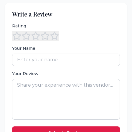
Write a Review
Rating
Your Name
Your Review