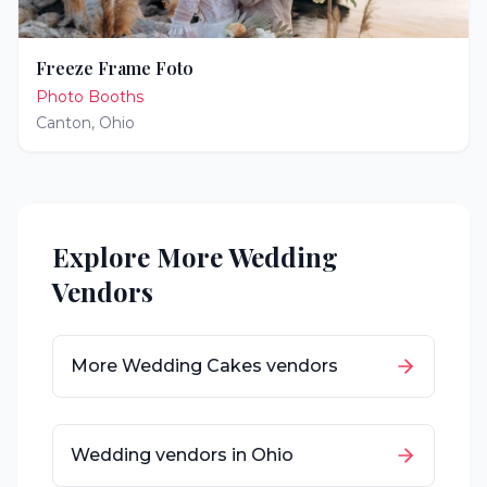
Freeze Frame Foto
Photo Booths
Canton
,
Ohio
Explore More Wedding
Vendors
More
Wedding Cakes
vendors
Wedding vendors in
Ohio