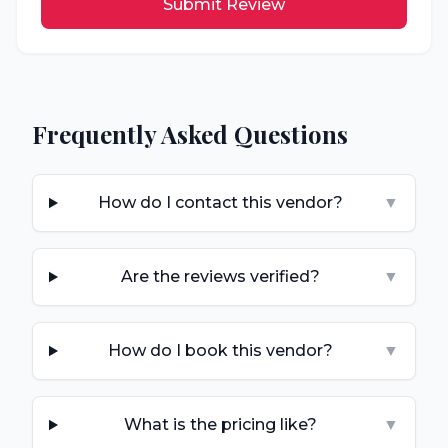
Submit Review
Frequently Asked Questions
How do I contact this vendor?
▼
Are the reviews verified?
▼
How do I book this vendor?
▼
What is the pricing like?
▼