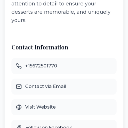
attention to detail to ensure your
desserts are memorable, and uniquely
yours.
Contact Information
+15672501770
Contact via Email
Visit Website
Follow on Facebook