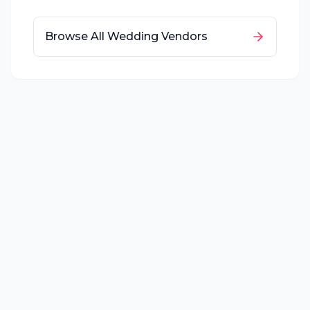
Browse All Wedding Vendors