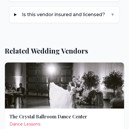
Is this vendor insured and licensed?
▼
Related Wedding Vendors
The Crystal Ballroom Dance Center
Dance Lessons