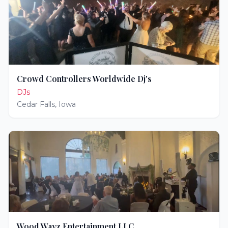
Crowd Controllers Worldwide Dj's
DJs
Cedar Falls
,
Iowa
Wood Wayz Entertainment LLC