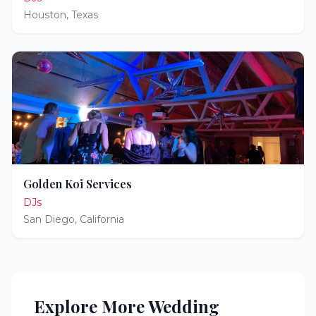
Houston
,
Texas
Golden Koi Services
DJs
San Diego
,
California
Explore More Wedding