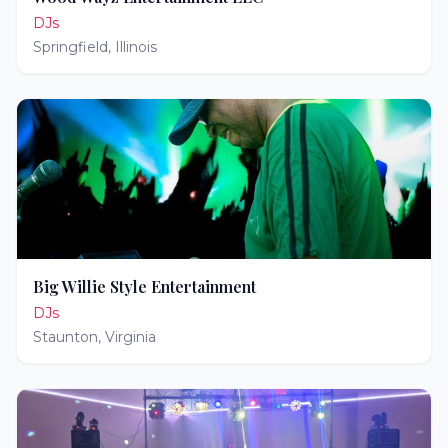
DJs
Springfield
,
Illinois
Big Willie Style Entertainment
DJs
Staunton
,
Virginia