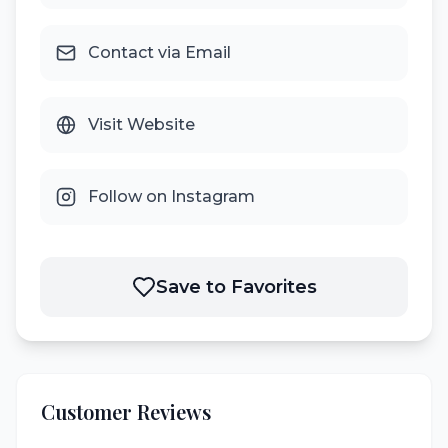
Contact via Email
Visit Website
Follow on Instagram
Save to Favorites
Customer Reviews