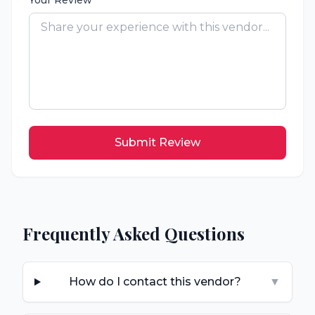
Your Review
Submit Review
Frequently Asked Questions
How do I contact this vendor?
▼