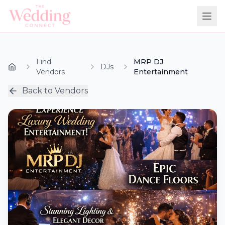
Find
MRP DJ
DJs
Vendors
Entertainment
Back to Vendors