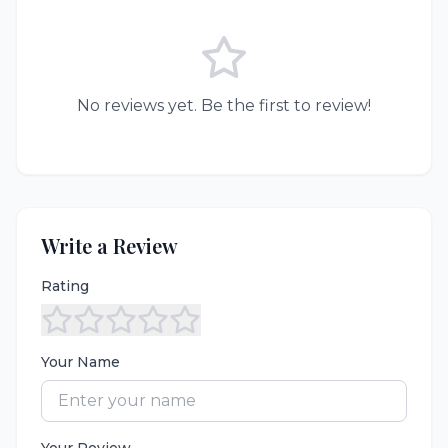
No reviews yet. Be the first to review!
Write a Review
Rating
Your Name