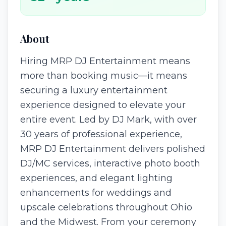
About
Hiring MRP DJ Entertainment means
more than booking music—it means
securing a luxury entertainment
experience designed to elevate your
entire event. Led by DJ Mark, with over
30 years of professional experience,
MRP DJ Entertainment delivers polished
DJ/MC services, interactive photo booth
experiences, and elegant lighting
enhancements for weddings and
upscale celebrations throughout Ohio
and the Midwest. From your ceremony