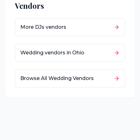
Vendors
More
DJs
vendors
Wedding vendors in
Ohio
Browse All Wedding Vendors