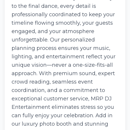
to the final dance, every detail is
professionally coordinated to keep your
timeline flowing smoothly, your guests
engaged, and your atmosphere
unforgettable. Our personalized
planning process ensures your music,
lighting, and entertainment reflect your
unique vision—never a one-size-fits-all
approach. With premium sound, expert
crowd reading, seamless event
coordination, and a commitment to
exceptional customer service, MRP DJ
Entertainment eliminates stress so you
can fully enjoy your celebration. Add in
our luxury photo booth and stunning