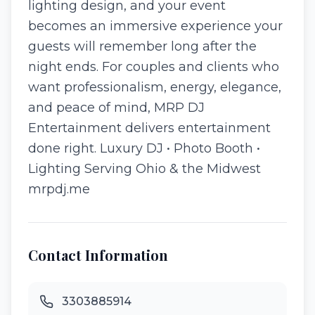
lighting design, and your event
becomes an immersive experience your
guests will remember long after the
night ends. For couples and clients who
want professionalism, energy, elegance,
and peace of mind, MRP DJ
Entertainment delivers entertainment
done right. Luxury DJ • Photo Booth •
Lighting Serving Ohio & the Midwest
mrpdj.me
Contact Information
3303885914