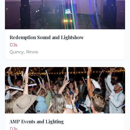
Redemption Sound and Lightshow
DJs
Quincy
,
Illinois
AMP Events and Lighting
DJs