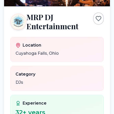
MRP DJ
Entertainment
Location
Cuyahoga Falls
,
Ohio
Category
DJs
Experience
32
+ years