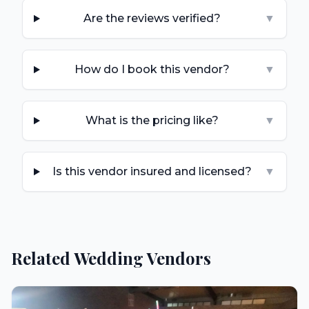
Are the reviews verified?
▼
How do I book this vendor?
▼
What is the pricing like?
▼
Is this vendor insured and licensed?
▼
Related Wedding Vendors