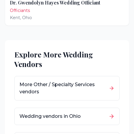
Dr. Gwendolyn Hayes Wedding Officiant
Officiants
Kent
,
Ohio
Explore More Wedding
Vendors
More
Other / Specialty Services
vendors
Wedding vendors in
Ohio