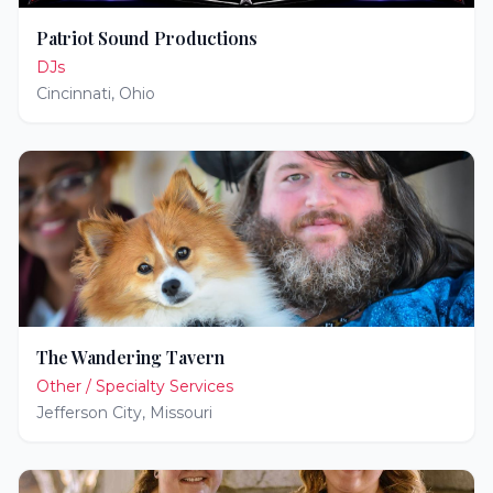
Patriot Sound Productions
DJs
Cincinnati
,
Ohio
The Wandering Tavern
Other / Specialty Services
Jefferson City
,
Missouri