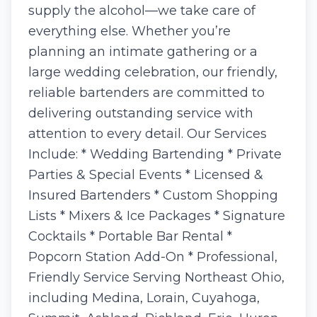
supply the alcohol—we take care of
everything else. Whether you’re
planning an intimate gathering or a
large wedding celebration, our friendly,
reliable bartenders are committed to
delivering outstanding service with
attention to every detail. Our Services
Include: * Wedding Bartending * Private
Parties & Special Events * Licensed &
Insured Bartenders * Custom Shopping
Lists * Mixers & Ice Packages * Signature
Cocktails * Portable Bar Rental *
Popcorn Station Add-On * Professional,
Friendly Service Serving Northeast Ohio,
including Medina, Lorain, Cuyahoga,