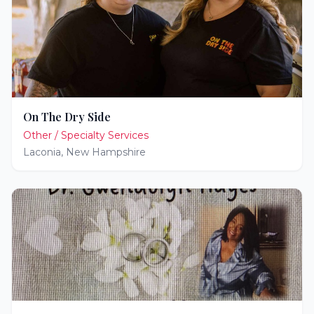
On The Dry Side
Other / Specialty Services
Laconia
,
New Hampshire