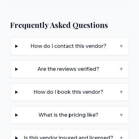
Frequently Asked Questions
How do I contact this vendor?
▼
Are the reviews verified?
▼
How do I book this vendor?
▼
What is the pricing like?
▼
Is this vendor insured and licensed?
▼