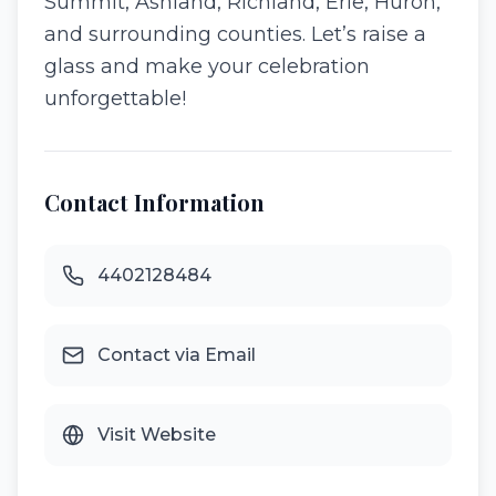
Summit, Ashland, Richland, Erie, Huron,
and surrounding counties. Let’s raise a
glass and make your celebration
unforgettable!
Contact Information
4402128484
Contact via Email
Visit Website