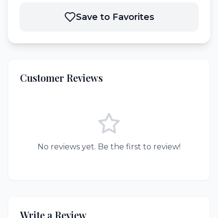
Save to Favorites
Customer Reviews
No reviews yet. Be the first to review!
Write a Review