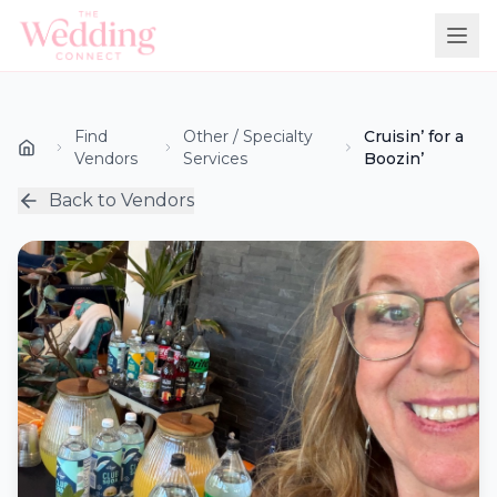
Find
Other / Specialty
Cruisin’ for a
Vendors
Services
Boozin’
Back to Vendors