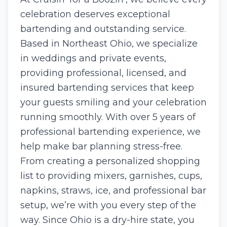
celebration deserves exceptional
bartending and outstanding service.
Based in Northeast Ohio, we specialize
in weddings and private events,
providing professional, licensed, and
insured bartending services that keep
your guests smiling and your celebration
running smoothly. With over 5 years of
professional bartending experience, we
help make bar planning stress-free.
From creating a personalized shopping
list to providing mixers, garnishes, cups,
napkins, straws, ice, and professional bar
setup, we’re with you every step of the
way. Since Ohio is a dry-hire state, you