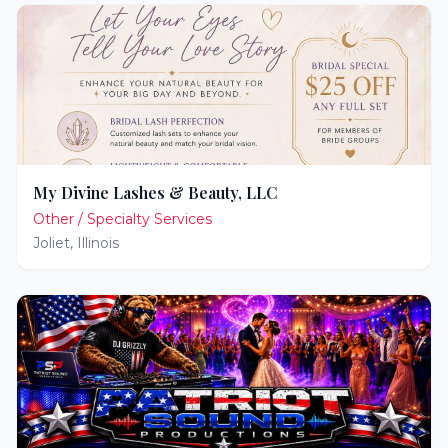
My Divine Lashes & Beauty, LLC
Other / Specialty Services
Joliet
,
Illinois