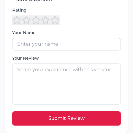
Rating
Your Name
Your Review
Submit Review