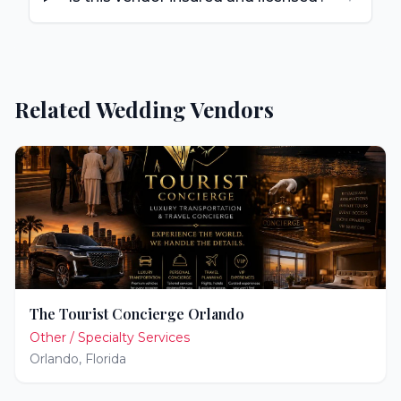
Related Wedding Vendors
The Tourist Concierge Orlando
Other / Specialty Services
Orlando
,
Florida