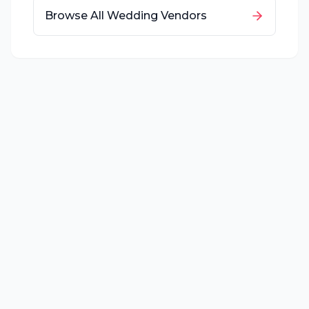
Browse All Wedding Vendors