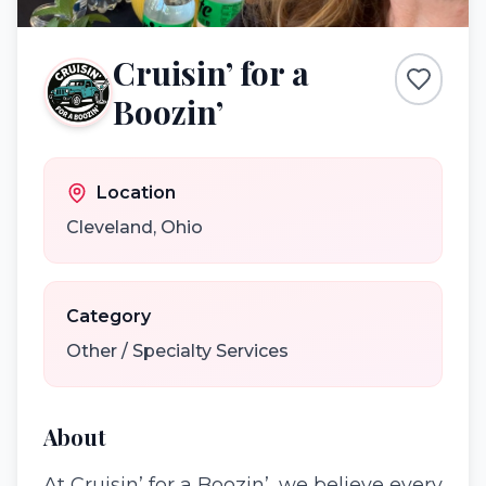
Cruisin’ for a
Boozin’
Location
Cleveland
,
Ohio
Category
Other / Specialty Services
About
At Cruisin’ for a Boozin’, we believe every