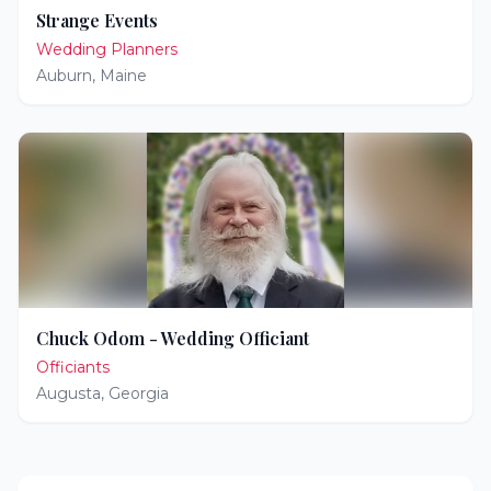
Strange Events
Wedding Planners
Auburn
,
Maine
Chuck Odom - Wedding Officiant
Officiants
Augusta
,
Georgia