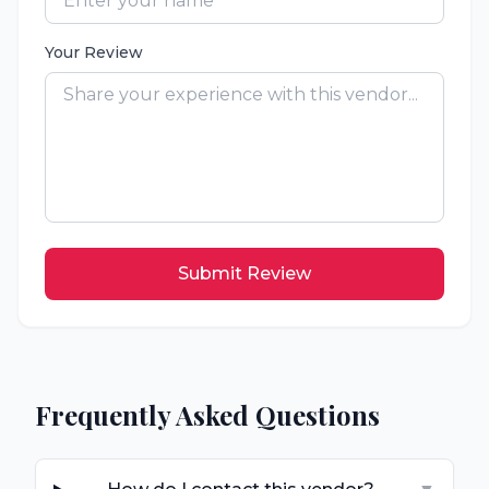
Your Review
Submit Review
Frequently Asked Questions