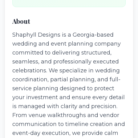
About
Shaphyll Designs is a Georgia-based
wedding and event planning company
committed to delivering structured,
seamless, and professionally executed
celebrations. We specialize in wedding
coordination, partial planning, and full-
service planning designed to protect
your investment and ensure every detail
is managed with clarity and precision.
From venue walkthroughs and vendor
communication to timeline creation and
event-day execution, we provide calm