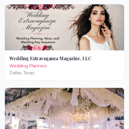
Wedding Extravaganza Magazine, LLC
Wedding Planners
Dallas
,
Texas