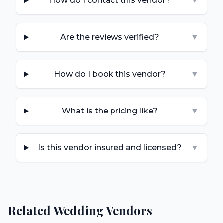
How do I contact this vendor?
▼
Are the reviews verified?
▼
How do I book this vendor?
▼
What is the pricing like?
▼
Is this vendor insured and licensed?
▼
Related Wedding Vendors