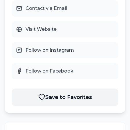
Contact via Email
Visit Website
Follow on Instagram
Follow on Facebook
Save to Favorites