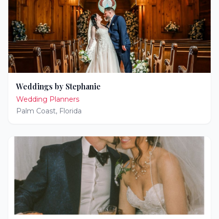
Weddings by Stephanie
Wedding Planners
Palm Coast
,
Florida