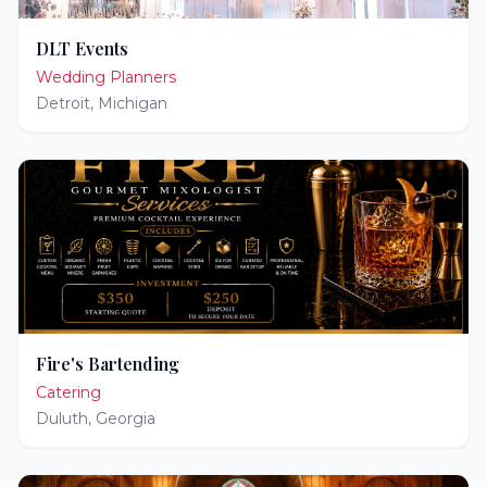
DLT Events
Wedding Planners
Detroit
,
Michigan
Fire's Bartending
Catering
Duluth
,
Georgia