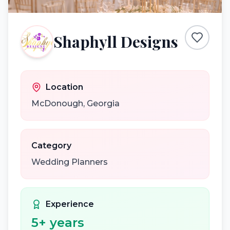
Shaphyll Designs
Location
McDonough
,
Georgia
Category
Wedding Planners
Experience
5
+ years