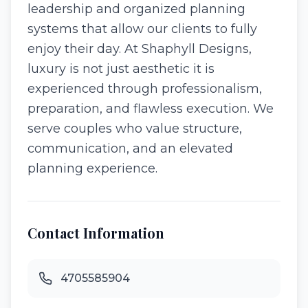
leadership and organized planning
systems that allow our clients to fully
enjoy their day. At Shaphyll Designs,
luxury is not just aesthetic it is
experienced through professionalism,
preparation, and flawless execution. We
serve couples who value structure,
communication, and an elevated
planning experience.
Contact Information
4705585904