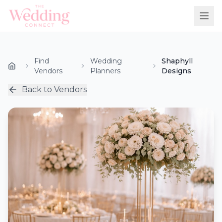
Find
Wedding
Shaphyll
Vendors
Planners
Designs
Back to Vendors