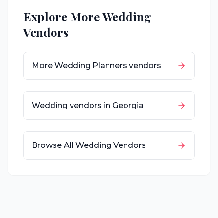
Explore More Wedding
Vendors
More
Wedding Planners
vendors
Wedding vendors in
Georgia
Browse All Wedding Vendors