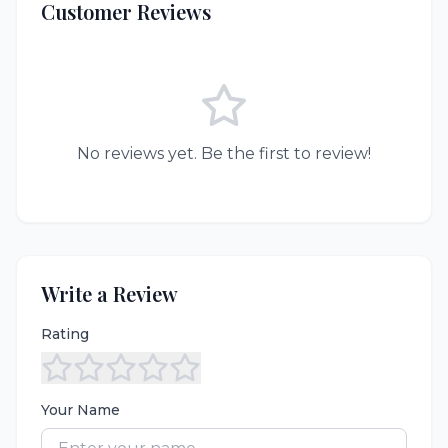
Customer Reviews
No reviews yet. Be the first to review!
Write a Review
Rating
Your Name