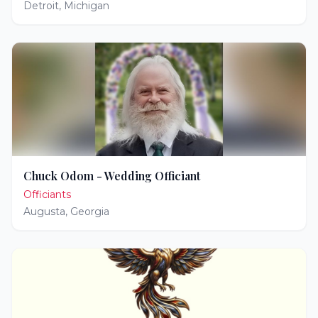
Detroit
,
Michigan
Chuck Odom - Wedding Officiant
Officiants
Augusta
,
Georgia