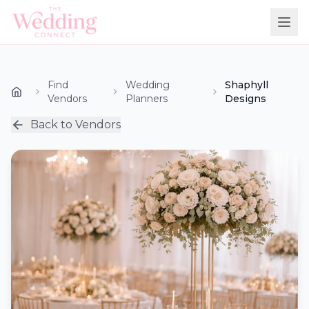
Find
Wedding
Shaphyll
Vendors
Planners
Designs
Back to Vendors