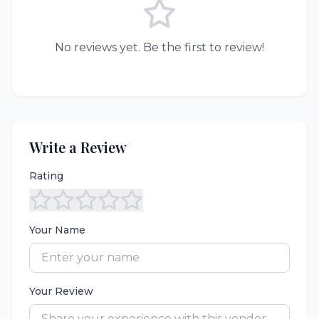
No reviews yet. Be the first to review!
Write a Review
Rating
Your Name
Your Review