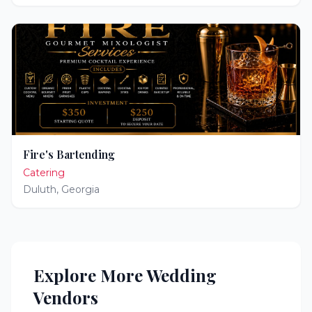
Fire's Bartending
Catering
Duluth
,
Georgia
Explore More Wedding
Vendors