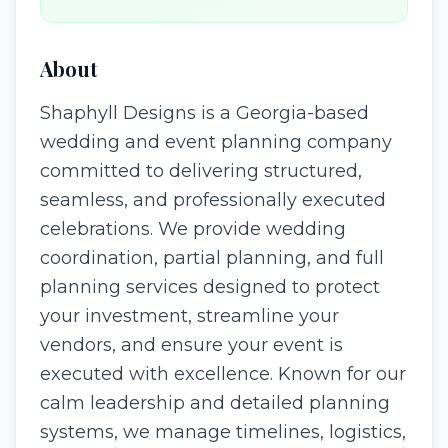
About
Shaphyll Designs is a Georgia-based
wedding and event planning company
committed to delivering structured,
seamless, and professionally executed
celebrations. We provide wedding
coordination, partial planning, and full
planning services designed to protect
your investment, streamline your
vendors, and ensure your event is
executed with excellence. Known for our
calm leadership and detailed planning
systems, we manage timelines, logistics,