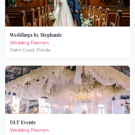
Weddings by Stephanie
Wedding Planners
Palm Coast
,
Florida
DLT Events
Wedding Planners