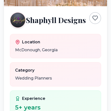
Shaphyll Designs
Location
McDonough
,
Georgia
Category
Wedding Planners
Experience
5
+ years