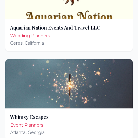
Aquarian Nation Events And Travel LLC
Wedding Planners
Ceres
,
California
Whimsy Escapes
Event Planners
Atlanta
,
Georgia