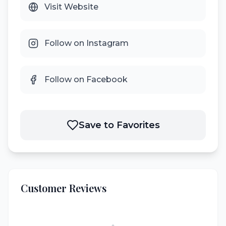
Visit Website
Follow on Instagram
Follow on Facebook
Save to Favorites
Customer Reviews