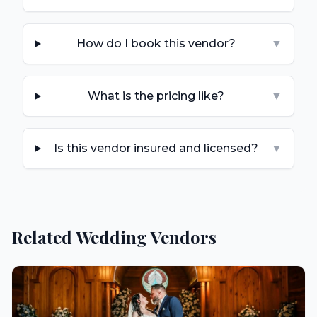
How do I book this vendor?
▼
What is the pricing like?
▼
Is this vendor insured and licensed?
▼
Related Wedding Vendors