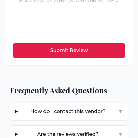
Submit Review
Frequently Asked Questions
How do I contact this vendor?
▼
Are the reviews verified?
▼