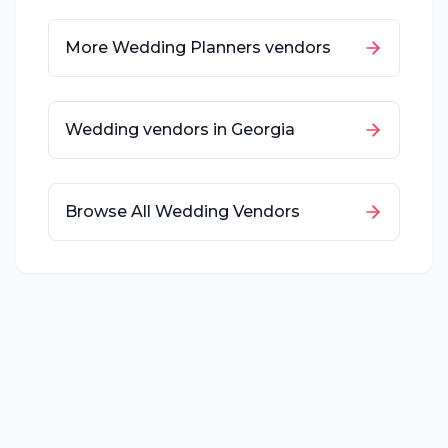
More
Wedding Planners
vendors
Wedding vendors in
Georgia
Browse All Wedding Vendors