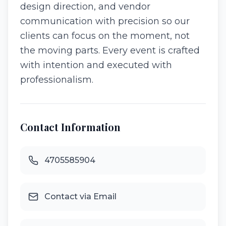
design direction, and vendor
communication with precision so our
clients can focus on the moment, not
the moving parts. Every event is crafted
with intention and executed with
professionalism.
Contact Information
4705585904
Contact via Email