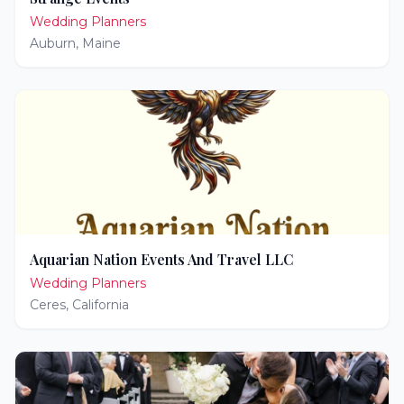
Wedding Planners
Auburn
,
Maine
Aquarian Nation Events And Travel LLC
Wedding Planners
Ceres
,
California