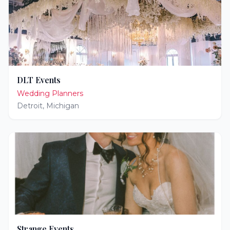
DLT Events
Wedding Planners
Detroit
,
Michigan
Strange Events