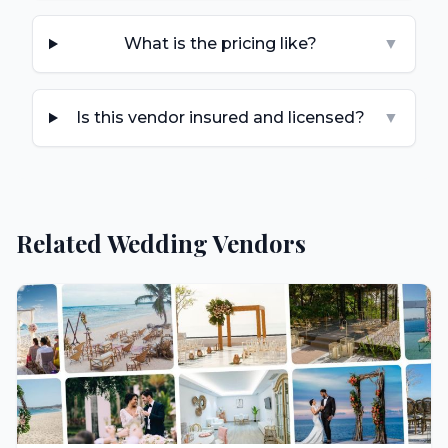
What is the pricing like?
▼
Is this vendor insured and licensed?
▼
Related Wedding Vendors