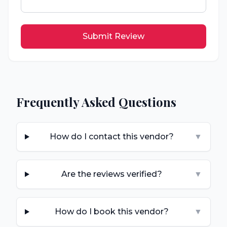
Submit Review
Frequently Asked Questions
How do I contact this vendor?
▼
Are the reviews verified?
▼
How do I book this vendor?
▼