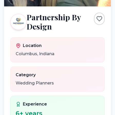
Partnership By
Design
Location
Columbus
,
Indiana
Category
Wedding Planners
Experience
6
+ years