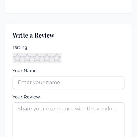
Write a Review
Rating
Your Name
Your Review