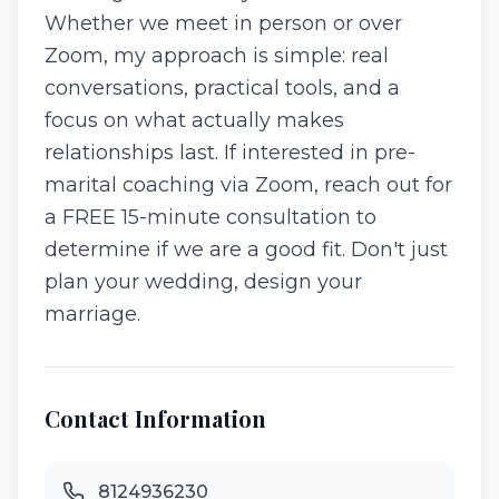
Whether we meet in person or over
Zoom, my approach is simple: real
conversations, practical tools, and a
focus on what actually makes
relationships last. If interested in pre-
marital coaching via Zoom, reach out for
a FREE 15-minute consultation to
determine if we are a good fit. Don't just
plan your wedding, design your
marriage.
Contact Information
8124936230