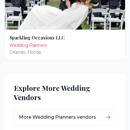
Sparkling Occasions LLC
Wedding Planners
Orlando
,
Florida
Explore More Wedding
Vendors
More
Wedding Planners
vendors