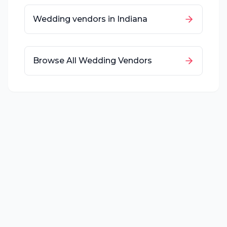
Wedding vendors in
Indiana
Browse All Wedding Vendors