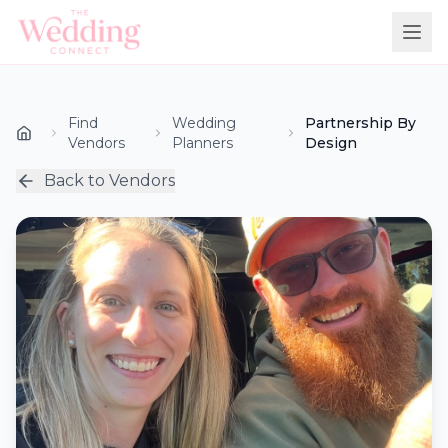
Find
Wedding
Partnership By
Vendors
Planners
Design
Back to Vendors