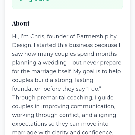
About
Hi, I’m Chris, founder of Partnership by
Design. I started this business because I
saw how many couples spend months
planning a wedding—but never prepare
for the marriage itself. My goal is to help
couples build a strong, lasting
foundation before they say “I do.”
Through premarital coaching, I guide
couples in improving communication,
working through conflict, and aligning
expectations so they can move into
marriage with clarity and confidence.