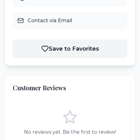
Contact via Email
Save to Favorites
Customer Reviews
No reviews yet. Be the first to review!