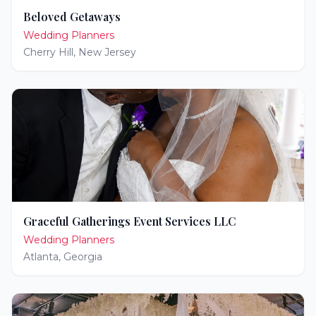
Beloved Getaways
Wedding Planners
Cherry Hill
,
New Jersey
Graceful Gatherings Event Services LLC
Wedding Planners
Atlanta
,
Georgia