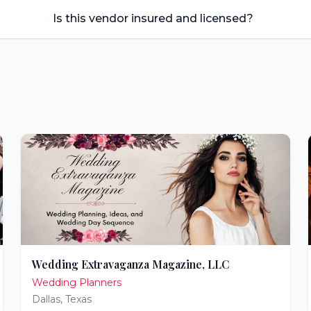
Is this vendor insured and licensed?
Wedding Extravaganza Magazine, LLC
Wedding Planners
Dallas
,
Texas