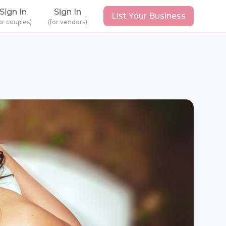
Sign In
Sign In
List Your Business
or couples)
(for vendors)