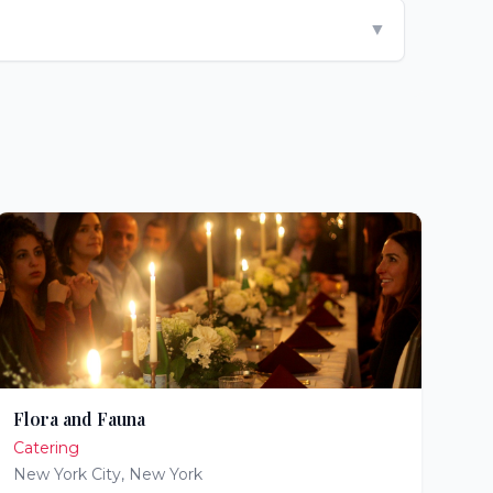
▼
Flora and Fauna
Catering
New York City
,
New York