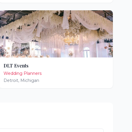
DLT Events
Wedding Planners
Detroit
,
Michigan