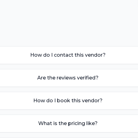
How do I contact this vendor?
Are the reviews verified?
How do I book this vendor?
What is the pricing like?