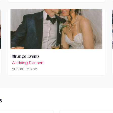
Strange Events
Wedding Planners
Auburn
,
Maine
s