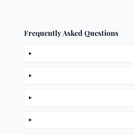
Frequently Asked Questions