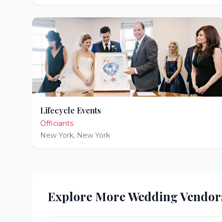
Lifecycle Events
Officiants
New York
,
New York
Explore More Wedding Vendor