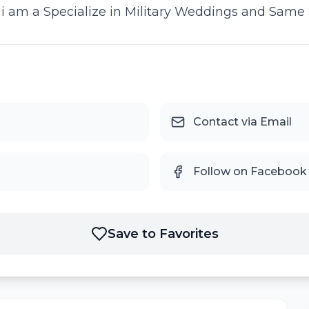
d i am a Specialize in Military Weddings and Same
Contact via Email
Follow on Facebook
Save to Favorites