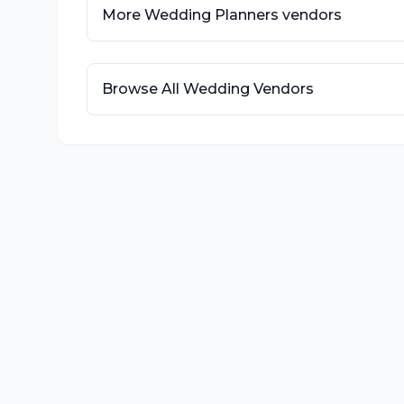
More
Wedding Planners
vendors
Browse All Wedding Vendors