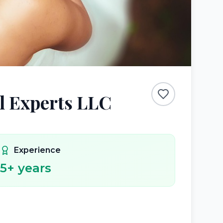
l Experts LLC
Experience
5
+ years