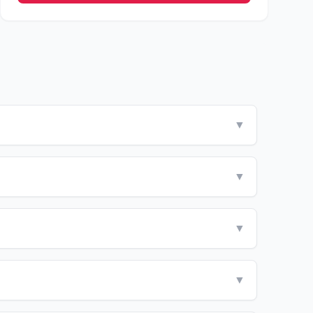
▼
▼
▼
▼