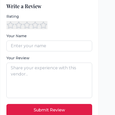
Write a Review
Rating
Your Name
Your Review
Submit Review