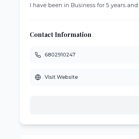
I have been in Business for 5 years an
Contact Information
6802910247
Visit Website