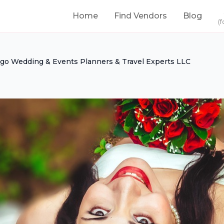
Home
Find Vendors
Blog
(f
igo Wedding & Events Planners & Travel Experts LLC