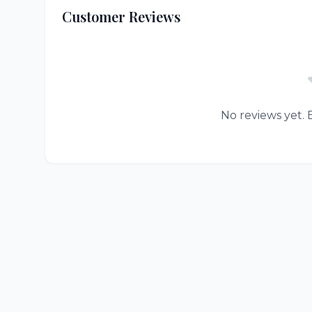
Customer Reviews
No reviews yet. B