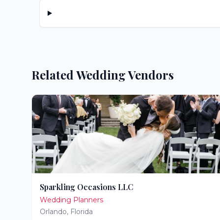
Related Wedding Vendors
Sparkling Occasions LLC
Wedding Planners
Orlando
,
Florida