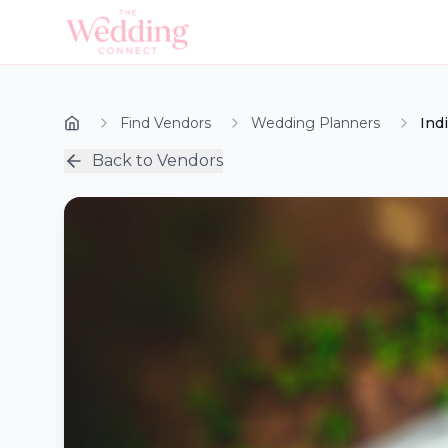
Find Vendors
Wedding Planners
Ind
Back to Vendors