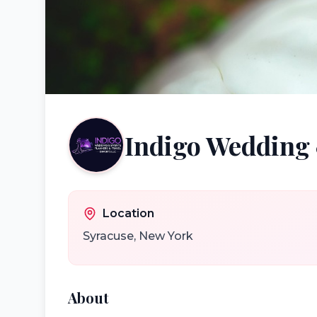
Indigo Wedding 
Location
Syracuse
,
New York
About