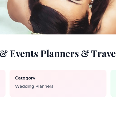
& Events Planners & Trave
Category
Wedding Planners