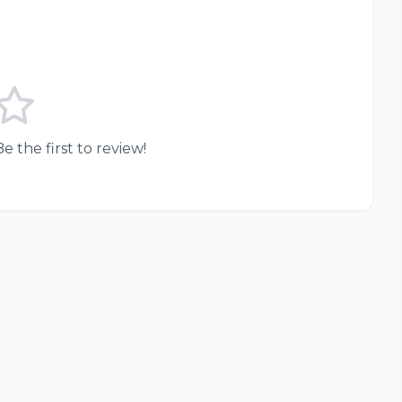
e the first to review!