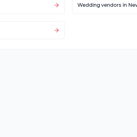
Wedding vendors in
New