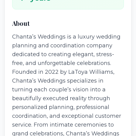
About
Chanta’s Weddings is a luxury wedding
planning and coordination company
dedicated to creating elegant, stress-
free, and unforgettable celebrations.
Founded in 2022 by LaToya Williams,
Chanta’s Weddings specializes in
turning each couple’s vision into a
beautifully executed reality through
personalized planning, professional
coordination, and exceptional customer
service. From intimate ceremonies to
grand celebrations, Chanta’s Weddings