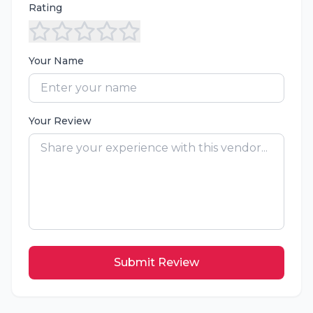
Rating
Your Name
Your Review
Submit Review