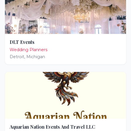
DLT Events
Wedding Planners
Detroit
,
Michigan
Aquarian Nation Events And Travel LLC