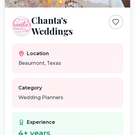
Chanta's
Weddings
Location
Beaumont
,
Texas
Category
Wedding Planners
Experience
4
+ years