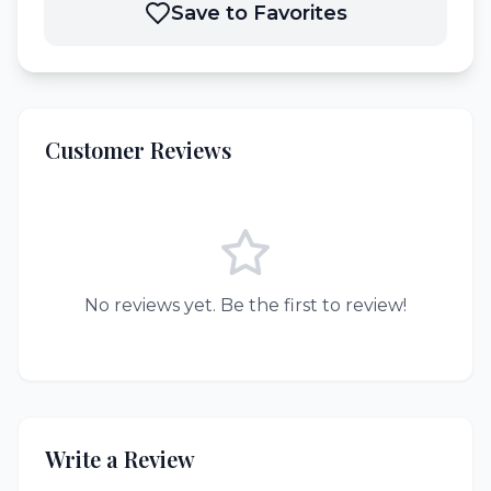
Save to Favorites
Customer Reviews
No reviews yet. Be the first to review!
Write a Review