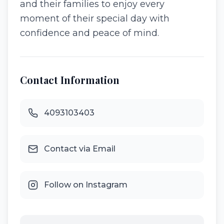
and their families to enjoy every
moment of their special day with
confidence and peace of mind.
Contact Information
4093103403
Contact via Email
Follow on Instagram