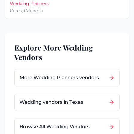
Wedding Planners
Ceres
,
California
Explore More Wedding
Vendors
More
Wedding Planners
vendors
Wedding vendors in
Texas
Browse All Wedding Vendors