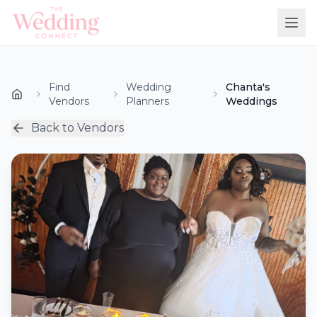
Find
Wedding
Chanta's
Vendors
Planners
Weddings
Back to Vendors