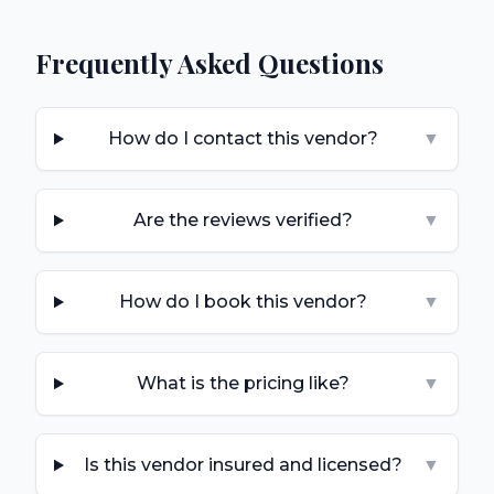
Frequently Asked Questions
How do I contact this vendor?
▼
Are the reviews verified?
▼
How do I book this vendor?
▼
What is the pricing like?
▼
Is this vendor insured and licensed?
▼