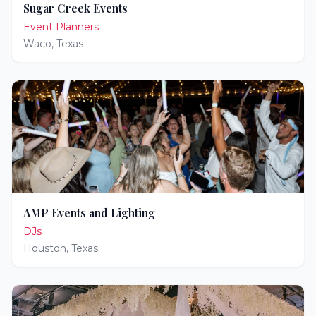
Sugar Creek Events
Event Planners
Waco
,
Texas
AMP Events and Lighting
DJs
Houston
,
Texas