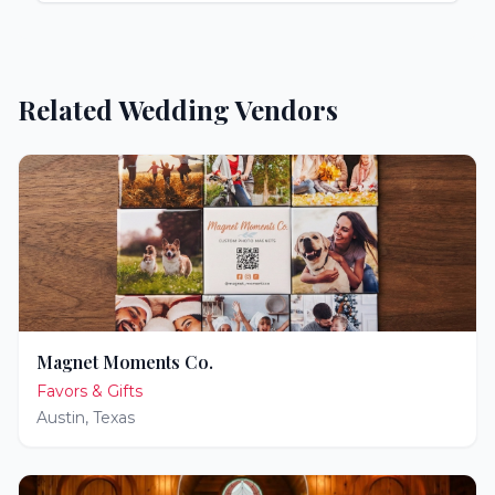
Related Wedding Vendors
Magnet Moments Co.
Favors & Gifts
Austin
,
Texas