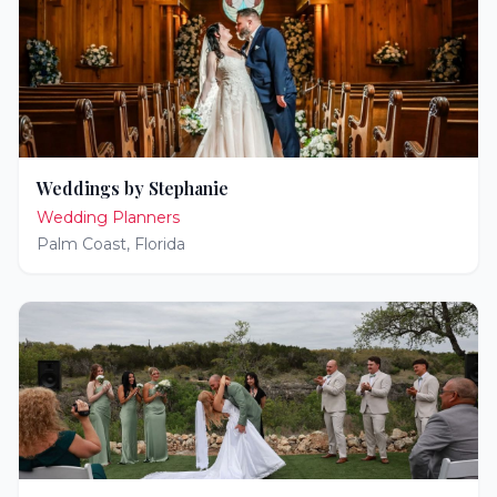
Weddings by Stephanie
Wedding Planners
Palm Coast
,
Florida