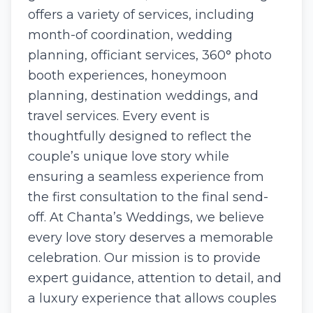
offers a variety of services, including
month-of coordination, wedding
planning, officiant services, 360° photo
booth experiences, honeymoon
planning, destination weddings, and
travel services. Every event is
thoughtfully designed to reflect the
couple’s unique love story while
ensuring a seamless experience from
the first consultation to the final send-
off. At Chanta’s Weddings, we believe
every love story deserves a memorable
celebration. Our mission is to provide
expert guidance, attention to detail, and
a luxury experience that allows couples