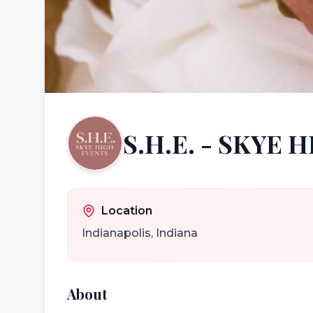
S.H.E. - SKYE 
Location
Indianapolis
,
Indiana
About