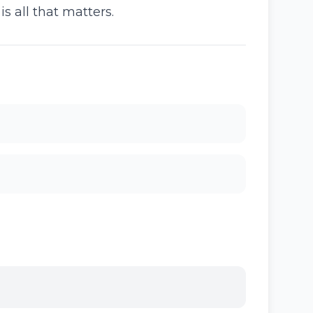
 all that matters.