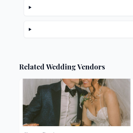
Related Wedding Vendors