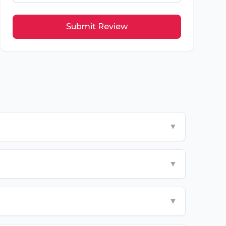
Submit Review
▼
▼
▼