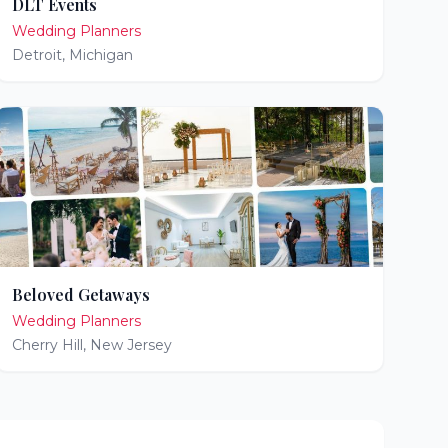
DLT Events
Wedding Planners
Detroit
,
Michigan
Beloved Getaways
Wedding Planners
Cherry Hill
,
New Jersey