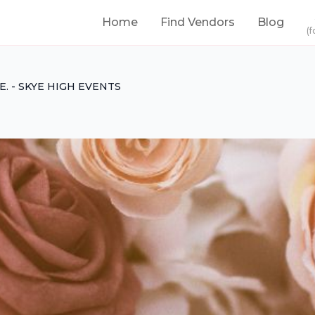
Home
Find Vendors
Blog
(f
.E. - SKYE HIGH EVENTS