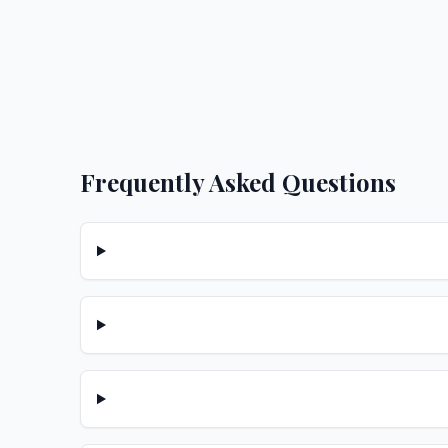
Frequently Asked Questions