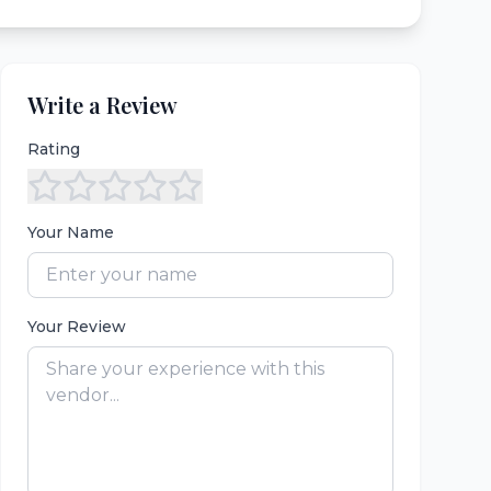
Write a Review
Rating
Your Name
Your Review