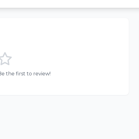
e the first to review!