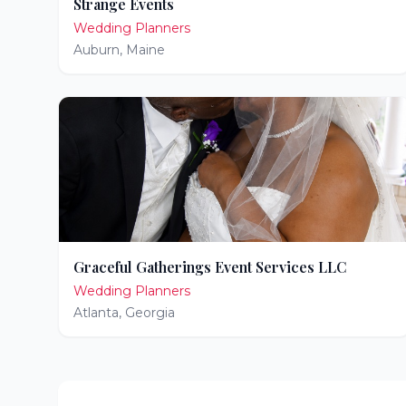
Strange Events
Wedding Planners
Auburn
,
Maine
Graceful Gatherings Event Services LLC
Wedding Planners
Atlanta
,
Georgia