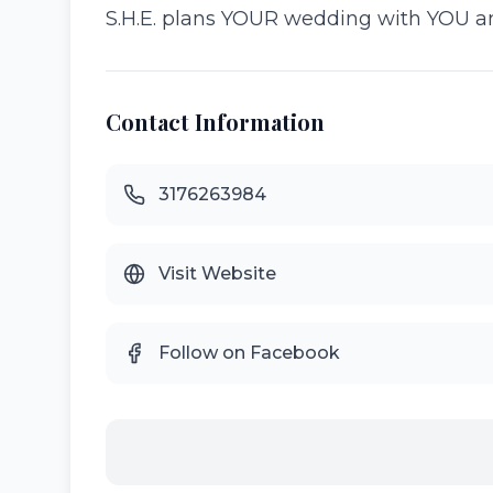
S.H.E. plans YOUR wedding with YOU an
Contact Information
3176263984
Visit Website
Follow on Facebook