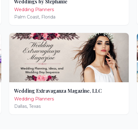
Weddings by Stephanie
Wedding Planners
Palm Coast
,
Florida
Wedding Extravaganza Magazine, LLC
Wedding Planners
Dallas
,
Texas