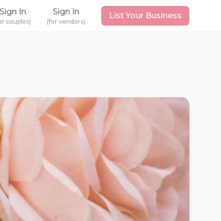
Sign In
Sign In
List Your Business
or couples)
(for vendors)