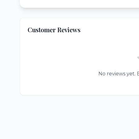
Customer Reviews
No reviews yet. B