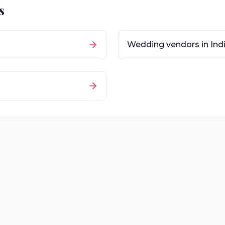
s
Wedding vendors in
Ind