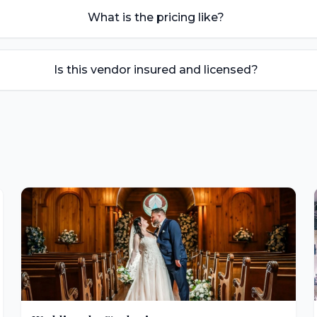
What is the pricing like?
Is this vendor insured and licensed?