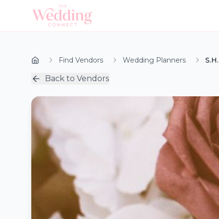
Find Vendors
Wedding Planners
S.H
Back to Vendors