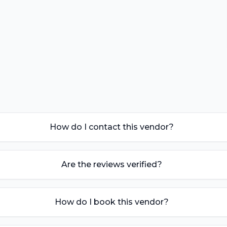
How do I contact this vendor?
Are the reviews verified?
How do I book this vendor?