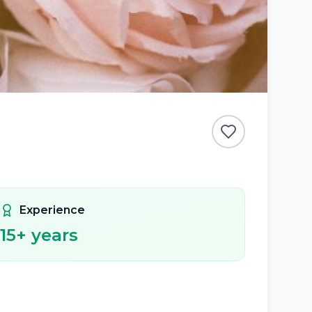
Experience
15
+ years