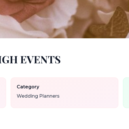
HIGH EVENTS
Category
Wedding Planners