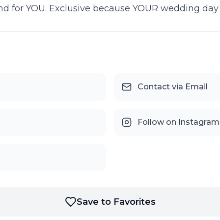
d for YOU. Exclusive because YOUR wedding day is
Contact via Email
Follow on Instagram
Save to Favorites