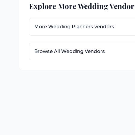
Explore More Wedding Vendor
More
Wedding Planners
vendors
Browse All Wedding Vendors