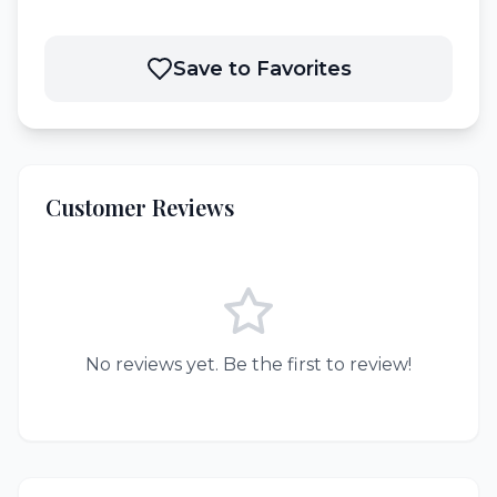
Save to Favorites
Customer Reviews
No reviews yet. Be the first to review!