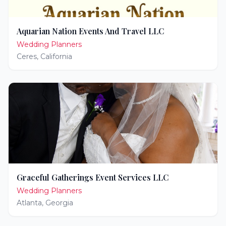
Aquarian Nation Events And Travel LLC
Wedding Planners
Ceres
,
California
Graceful Gatherings Event Services LLC
Wedding Planners
Atlanta
,
Georgia