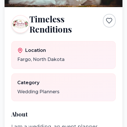
Timeless
Renditions
Location
Fargo
,
North Dakota
Category
Wedding Planners
About
I am a wedding, an event planner