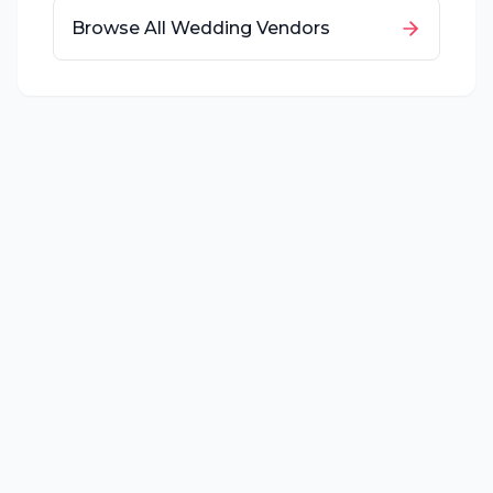
Browse All Wedding Vendors