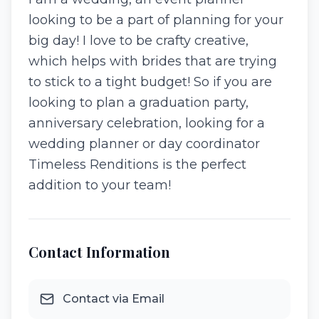
looking to be a part of planning for your
big day! I love to be crafty creative,
which helps with brides that are trying
to stick to a tight budget! So if you are
looking to plan a graduation party,
anniversary celebration, looking for a
wedding planner or day coordinator
Timeless Renditions is the perfect
addition to your team!
Contact Information
Contact via Email