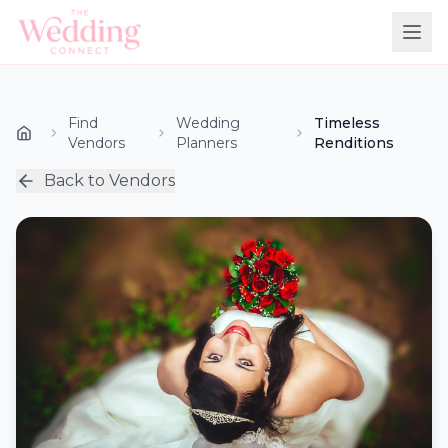
Find
Wedding
Timeless
Vendors
Planners
Renditions
Back to Vendors