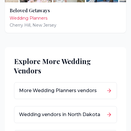
Beloved Getaways
Wedding Planners
Cherry Hill
,
New Jersey
Explore More Wedding
Vendors
More
Wedding Planners
vendors
Wedding vendors in
North Dakota