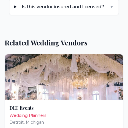
Is this vendor insured and licensed?
▼
Related Wedding Vendors
DLT Events
Wedding Planners
Detroit
,
Michigan