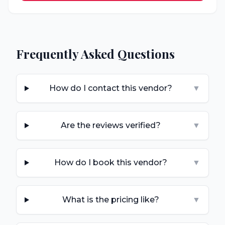
Frequently Asked Questions
How do I contact this vendor?
▼
Are the reviews verified?
▼
How do I book this vendor?
▼
What is the pricing like?
▼