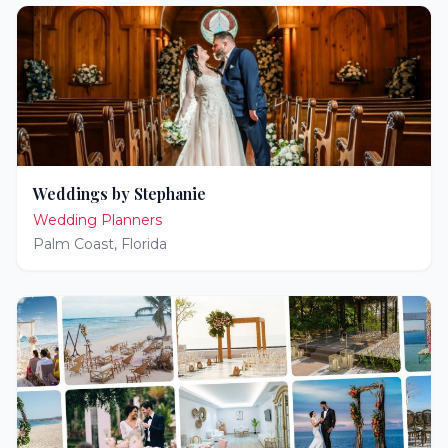
Weddings by Stephanie
Wedding Planners
Palm Coast
,
Florida