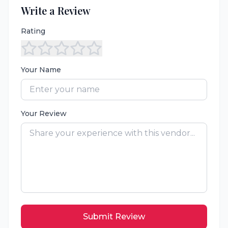
Write a Review
Rating
Your Name
Your Review
Submit Review