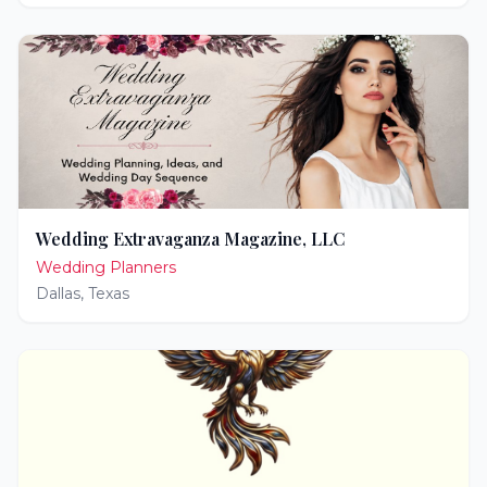
Wedding Extravaganza Magazine, LLC
Wedding Planners
Dallas
,
Texas