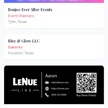
Boujee Ever After Events
Event Planners
Tyler
,
Texas
Rise & Glow LLC
Bakeries
Houston
,
Texas