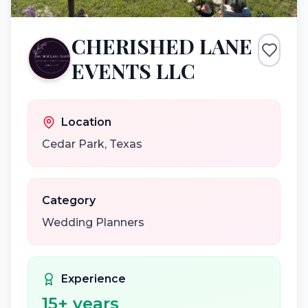
CHERISHED LANE
EVENTS LLC
Location
Cedar Park
,
Texas
Category
Wedding Planners
Experience
15
+ years