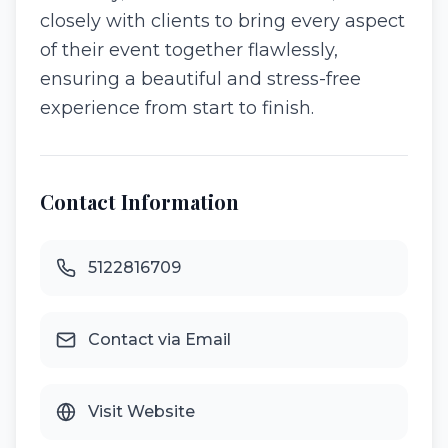
closely with clients to bring every aspect
of their event together flawlessly,
ensuring a beautiful and stress-free
experience from start to finish.
Contact Information
5122816709
Contact via Email
Visit Website