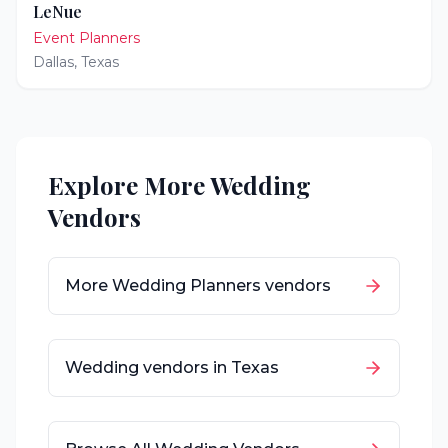
LeNue
Event Planners
Dallas
,
Texas
Explore More Wedding
Vendors
More
Wedding Planners
vendors
Wedding vendors in
Texas