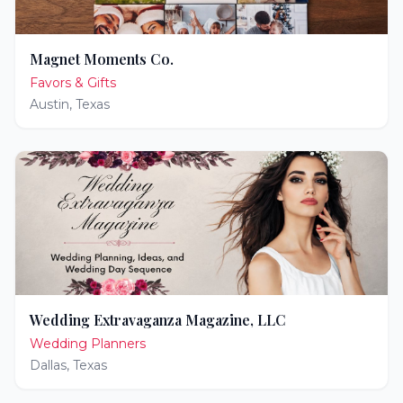
Magnet Moments Co.
Favors & Gifts
Austin
,
Texas
Wedding Extravaganza Magazine, LLC
Wedding Planners
Dallas
,
Texas