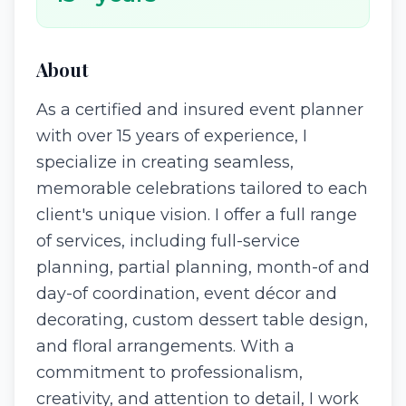
About
As a certified and insured event planner
with over 15 years of experience, I
specialize in creating seamless,
memorable celebrations tailored to each
client's unique vision. I offer a full range
of services, including full-service
planning, partial planning, month-of and
day-of coordination, event décor and
decorating, custom dessert table design,
and floral arrangements. With a
commitment to professionalism,
creativity, and attention to detail, I work