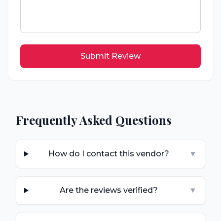
Submit Review
Frequently Asked Questions
How do I contact this vendor?
▼
Are the reviews verified?
▼