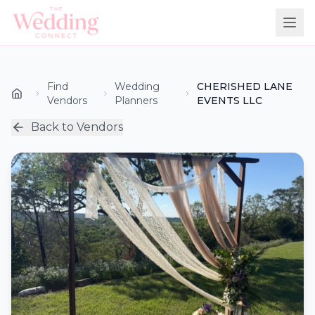
Find
Wedding
CHERISHED LANE
Vendors
Planners
EVENTS LLC
Back to Vendors