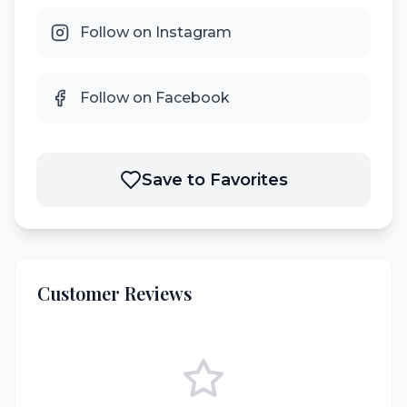
Follow on Instagram
Follow on Facebook
Save to Favorites
Customer Reviews