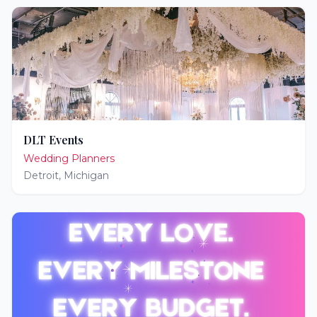
DLT Events
Wedding Planners
Detroit
,
Michigan