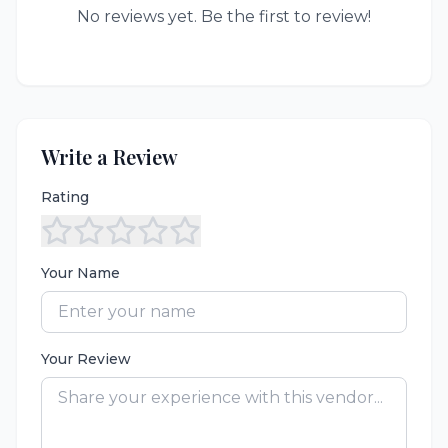
No reviews yet. Be the first to review!
Write a Review
Rating
Your Name
Your Review