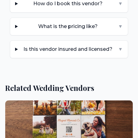
How do I book this vendor?
▼
What is the pricing like?
▼
Is this vendor insured and licensed?
▼
Related Wedding Vendors