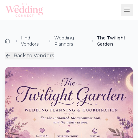
Find
Wedding
The Twilight
Vendors
Planners
Garden
Back to Vendors