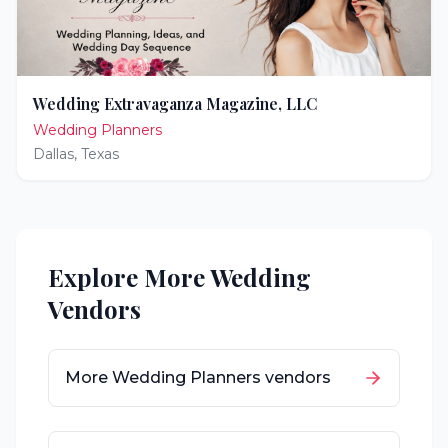
Wedding Extravaganza Magazine, LLC
Wedding Planners
Dallas
,
Texas
Explore More Wedding
Vendors
More
Wedding Planners
vendors