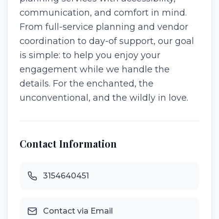
communication, and comfort in mind.
From full-service planning and vendor
coordination to day-of support, our goal
is simple: to help you enjoy your
engagement while we handle the
details. For the enchanted, the
unconventional, and the wildly in love.
Contact Information
3154640451
Contact via Email