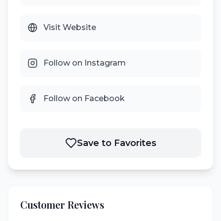
Visit Website
Follow on Instagram
Follow on Facebook
Save to Favorites
Customer Reviews