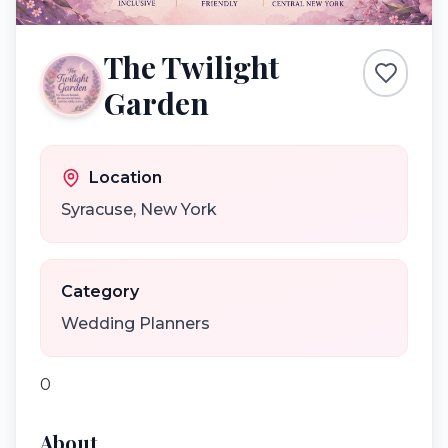
The Twilight
Garden
Location
Syracuse
,
New York
Category
Wedding Planners
0
About