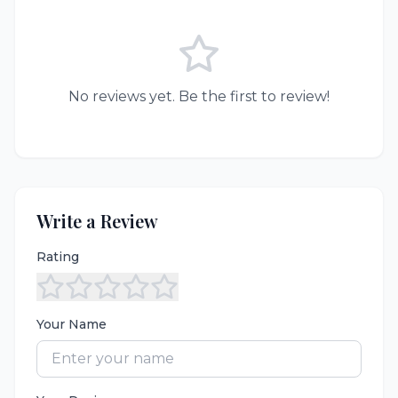
No reviews yet. Be the first to review!
Write a Review
Rating
Your Name