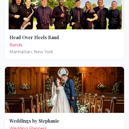
Head Over Heels Band
Bands
Manhattan
,
New York
Weddings by Stephanie
Wedding Planners