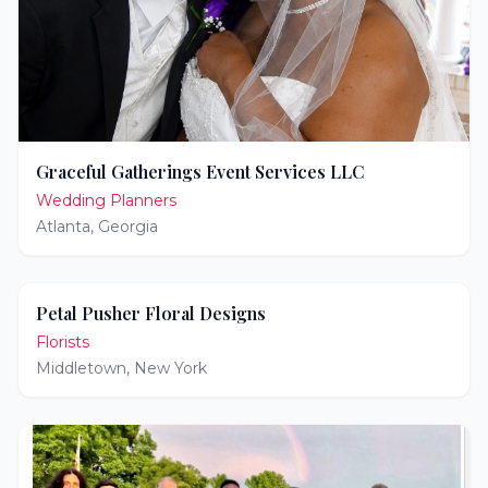
Graceful Gatherings Event Services LLC
Wedding Planners
Atlanta
,
Georgia
Petal Pusher Floral Designs
Florists
Middletown
,
New York