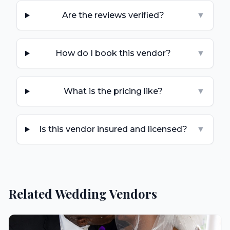
Are the reviews verified?
▼
How do I book this vendor?
▼
What is the pricing like?
▼
Is this vendor insured and licensed?
▼
Related Wedding Vendors