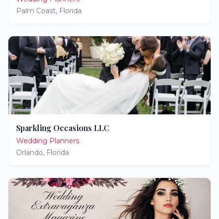
Palm Coast
,
Florida
Sparkling Occasions LLC
Wedding Planners
Orlando
,
Florida