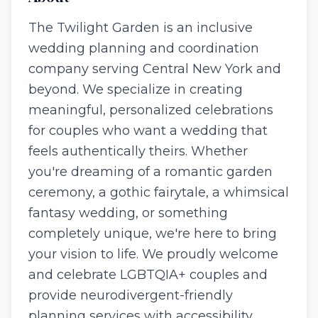
The Twilight Garden is an inclusive
wedding planning and coordination
company serving Central New York and
beyond. We specialize in creating
meaningful, personalized celebrations
for couples who want a wedding that
feels authentically theirs. Whether
you're dreaming of a romantic garden
ceremony, a gothic fairytale, a whimsical
fantasy wedding, or something
completely unique, we're here to bring
your vision to life. We proudly welcome
and celebrate LGBTQIA+ couples and
provide neurodivergent-friendly
planning services with accessibility,