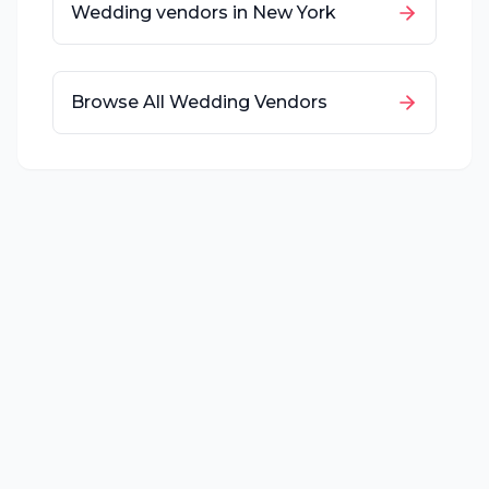
Wedding vendors in
New York
Browse All Wedding Vendors