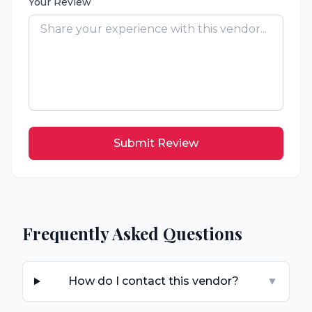
Your Review
Submit Review
Frequently Asked Questions
How do I contact this vendor?
▼