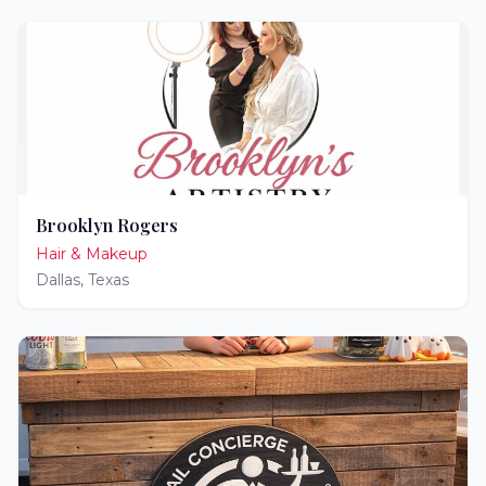
Brooklyn Rogers
Hair & Makeup
Dallas
,
Texas