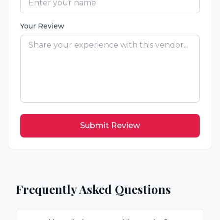
Your Review
Submit Review
Frequently Asked Questions