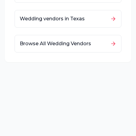
Wedding vendors in
Texas
Browse All Wedding Vendors