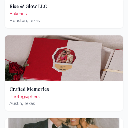
Rise & Glow LLC
Bakeries
Houston
,
Texas
Crafted Memories
Photographers
Austin
,
Texas