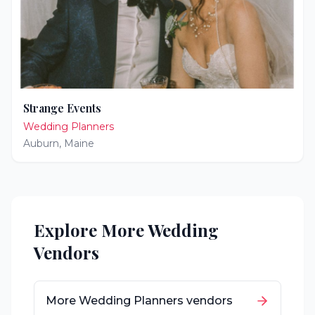
Strange Events
Wedding Planners
Auburn
,
Maine
Explore More Wedding
Vendors
More
Wedding Planners
vendors