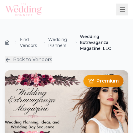
Wedding
Find
Wedding
Extravaganza
Vendors
Planners
Magazine, LLC
Back to Vendors
Premium