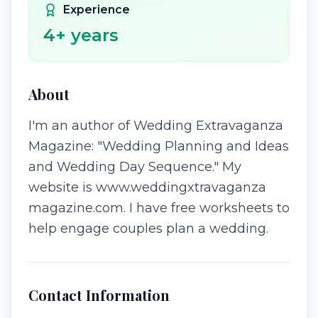
Experience
4
+ years
About
I'm an author of Wedding Extravaganza
Magazine: "Wedding Planning and Ideas
and Wedding Day Sequence." My
website is www.weddingxtravaganza
magazine.com. I have free worksheets to
help engage couples plan a wedding.
Contact Information