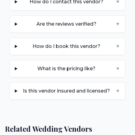
How do I contact this vendor?
▼
Are the reviews verified?
▼
How do I book this vendor?
▼
What is the pricing like?
▼
Is this vendor insured and licensed?
▼
Related Wedding Vendors