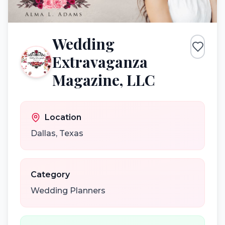
Wedding
Extravaganza
Magazine, LLC
Location
Dallas
,
Texas
Category
Wedding Planners