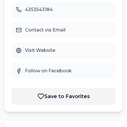
4353543184
Contact via Email
Visit Website
Follow on Facebook
Save to Favorites