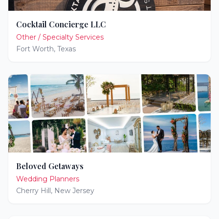
Cocktail Concierge LLC
Other / Specialty Services
Fort Worth
,
Texas
Beloved Getaways
Wedding Planners
Cherry Hill
,
New Jersey