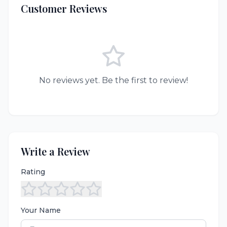
Customer Reviews
No reviews yet. Be the first to review!
Write a Review
Rating
Your Name