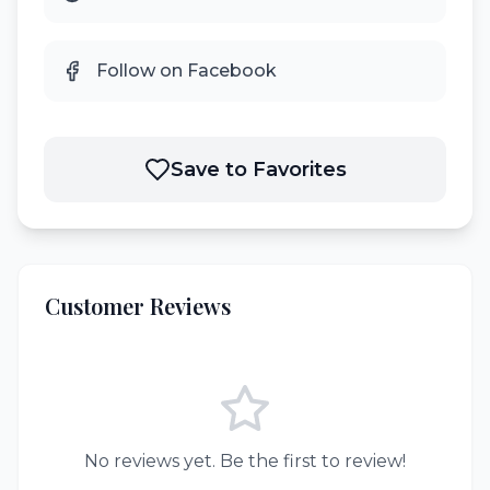
Follow on Facebook
Save to Favorites
Customer Reviews
No reviews yet. Be the first to review!