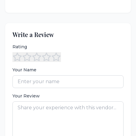
Write a Review
Rating
Your Name
Your Review