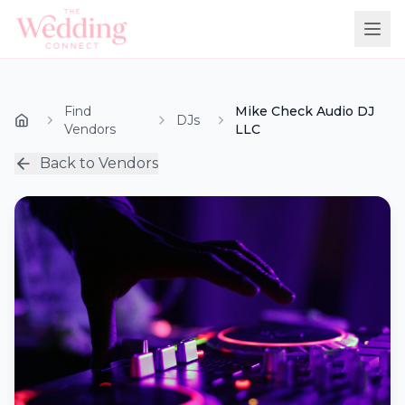
Find
Mike Check Audio DJ
DJs
Vendors
LLC
Back to Vendors