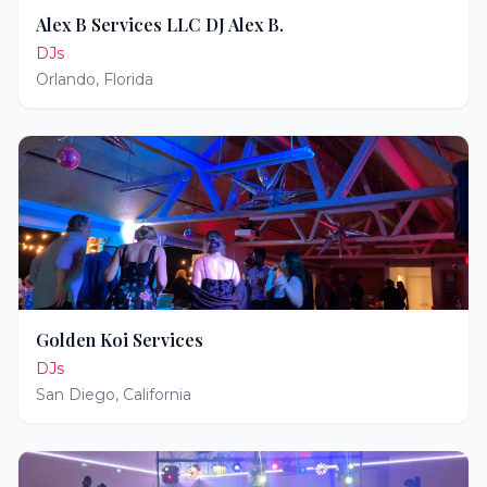
Alex B Services LLC DJ Alex B.
DJs
Orlando
,
Florida
Golden Koi Services
DJs
San Diego
,
California