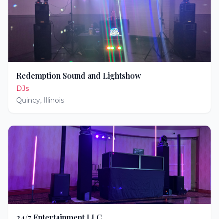
Redemption Sound and Lightshow
DJs
Quincy
,
Illinois
24/7 Entertainment LLC