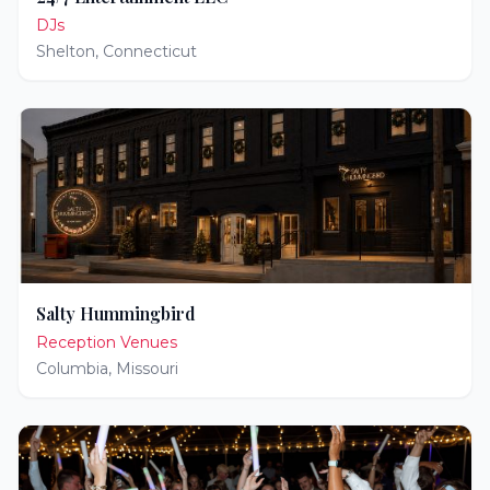
DJs
Shelton
,
Connecticut
Salty Hummingbird
Reception Venues
Columbia
,
Missouri