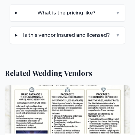
What is the pricing like?
▼
Is this vendor insured and licensed?
▼
Related Wedding Vendors