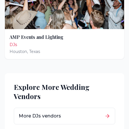
AMP Events and Lighting
DJs
Houston
,
Texas
Explore More Wedding
Vendors
More
DJs
vendors