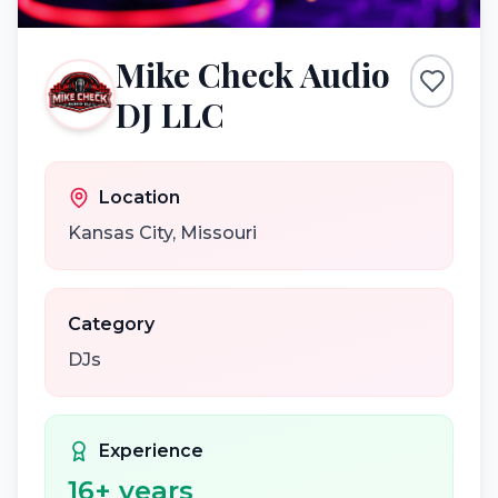
Mike Check Audio
DJ LLC
Location
Kansas City
,
Missouri
Category
DJs
Experience
16
+ years