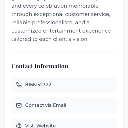
and every celebration memorable
through exceptional customer service,
reliable professionalism, and a
customized entertainment experience
tailored to each client’s vision.
Contact Information
8166152322
Contact via Email
Visit Website