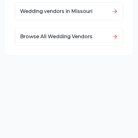
Wedding vendors in
Missouri
Browse All Wedding Vendors