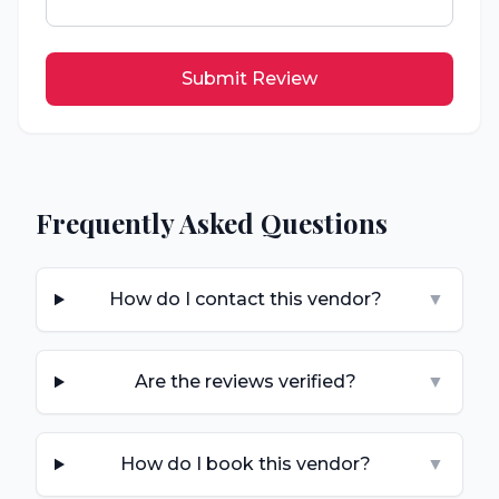
Submit Review
Frequently Asked Questions
How do I contact this vendor?
▼
Are the reviews verified?
▼
How do I book this vendor?
▼