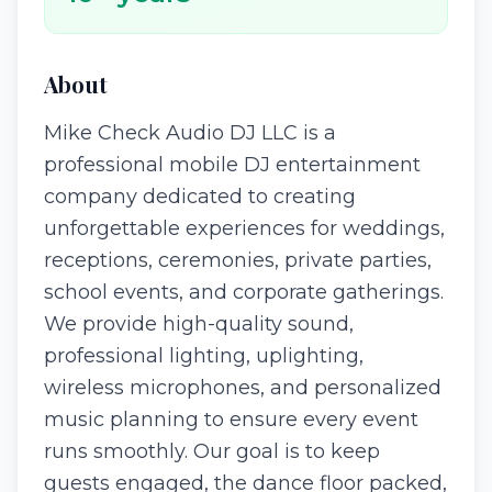
About
Mike Check Audio DJ LLC is a
professional mobile DJ entertainment
company dedicated to creating
unforgettable experiences for weddings,
receptions, ceremonies, private parties,
school events, and corporate gatherings.
We provide high-quality sound,
professional lighting, uplighting,
wireless microphones, and personalized
music planning to ensure every event
runs smoothly. Our goal is to keep
guests engaged, the dance floor packed,