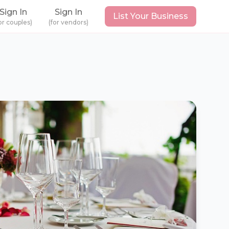
Sign In
Sign In
List Your Business
or couples)
(for vendors)