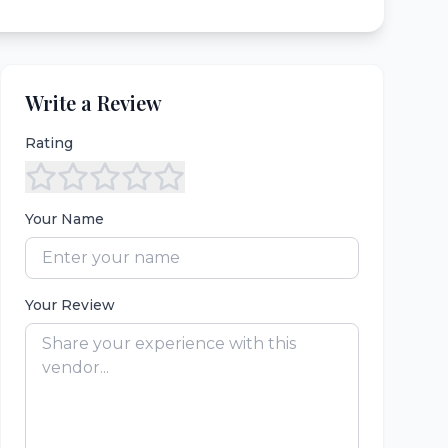
Write a Review
Rating
Your Name
Your Review