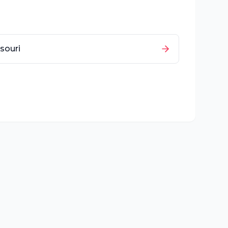
souri