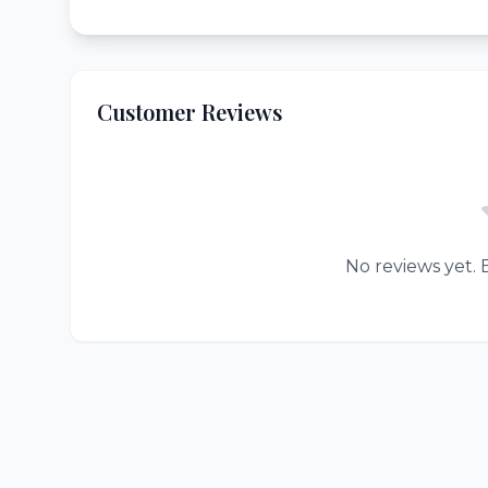
Customer Reviews
No reviews yet. B