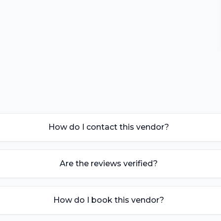
How do I contact this vendor?
Are the reviews verified?
How do I book this vendor?