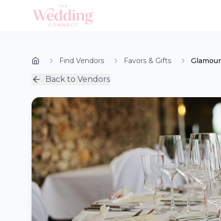
Find Vendors
Favors & Gifts
Glamour
Back to Vendors