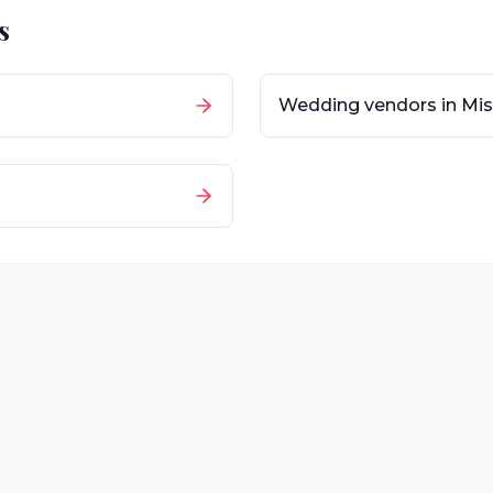
s
Wedding vendors in
Mis