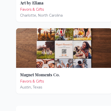
Art by Eliana
Favors & Gifts
Charlotte
,
North Carolina
Magnet Moments Co.
Favors & Gifts
Austin
,
Texas