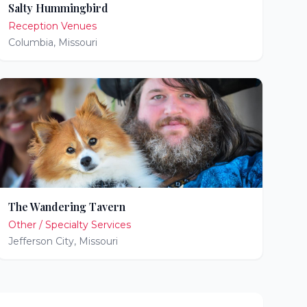
Salty Hummingbird
Reception Venues
Columbia
,
Missouri
The Wandering Tavern
Other / Specialty Services
Jefferson City
,
Missouri