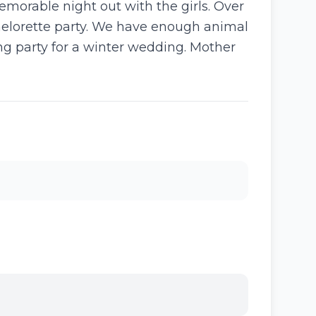
memorable night out with the girls. Over
chelorette party. We have enough animal
ing party for a winter wedding. Mother