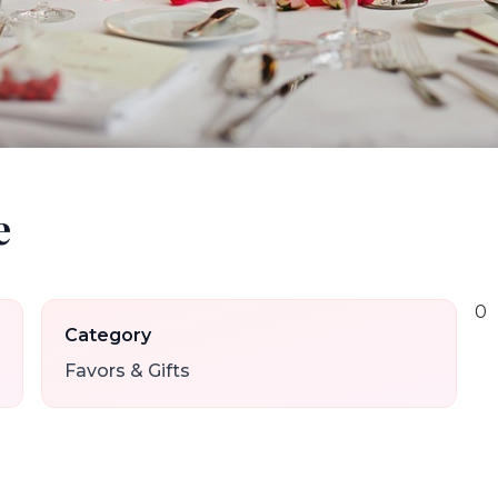
e
0
Category
Favors & Gifts