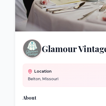
Glamour Vintag
Location
Belton
,
Missouri
About