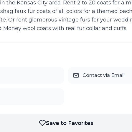
 in the Kansas City area. Rent 2 to 20 coats for a 
 shag faux fur coats of all colors for a themed ba
rite. Or rent glamorous vintage furs for your wedd
d Money wool coats with real fur collar and cuffs.
Contact via Email
Save to Favorites