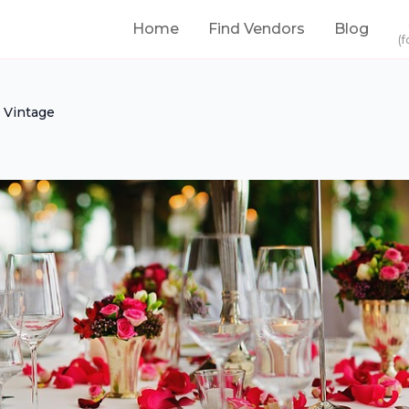
Home
Find Vendors
Blog
(f
 Vintage