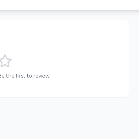
e the first to review!