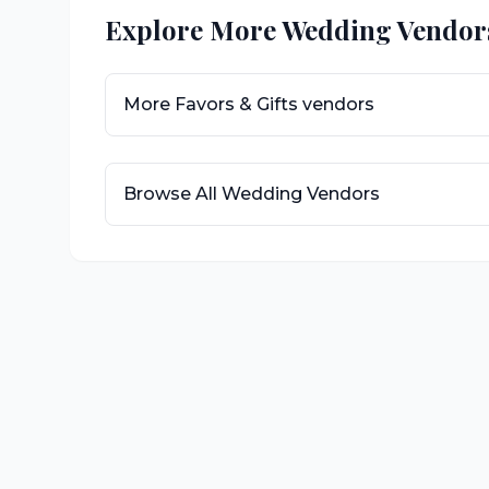
Explore More Wedding Vendor
More
Favors & Gifts
vendors
Browse All Wedding Vendors