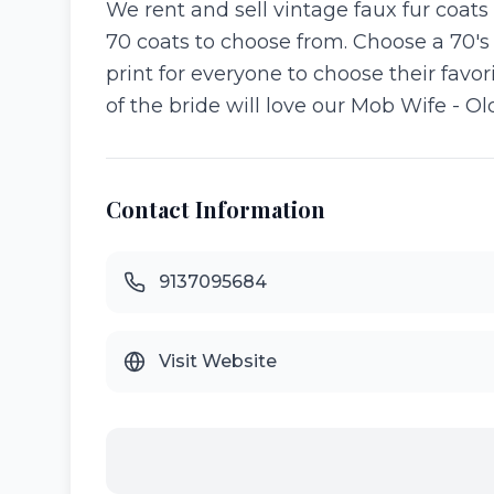
We rent and sell vintage faux fur coats
70 coats to choose from. Choose a 70's
print for everyone to choose their favo
of the bride will love our Mob Wife - Ol
Contact Information
9137095684
Visit Website