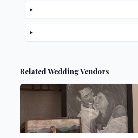
Related Wedding Vendors