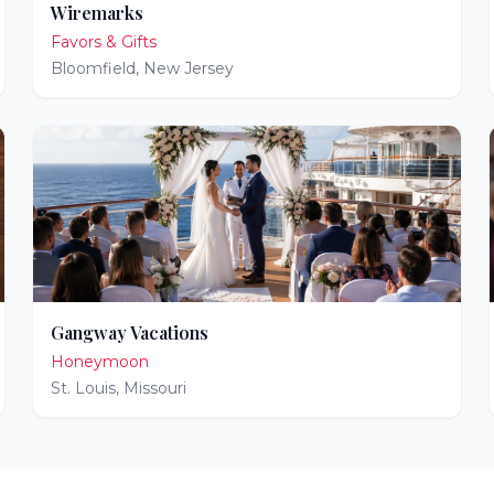
Wiremarks
Favors & Gifts
Bloomfield
,
New Jersey
Gangway Vacations
Honeymoon
St. Louis
,
Missouri