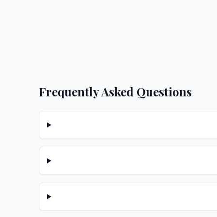
Frequently Asked Questions