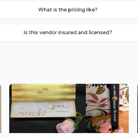
What is the pricing like?
Is this vendor insured and licensed?