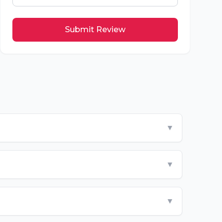
Submit Review
▼
▼
▼