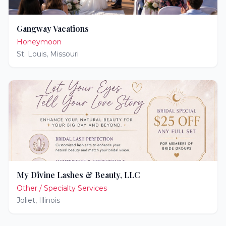
Gangway Vacations
Honeymoon
St. Louis
,
Missouri
My Divine Lashes & Beauty, LLC
Other / Specialty Services
Joliet
,
Illinois