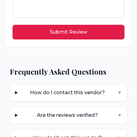
Submit Review
Frequently Asked Questions
How do I contact this vendor?
▼
Are the reviews verified?
▼