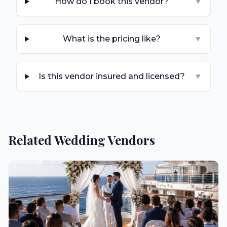
How do I book this vendor?
▼
What is the pricing like?
▼
Is this vendor insured and licensed?
▼
Related Wedding Vendors