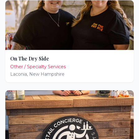
On The Dry Side
Other / Specialty Services
Laconia
,
New Hampshire