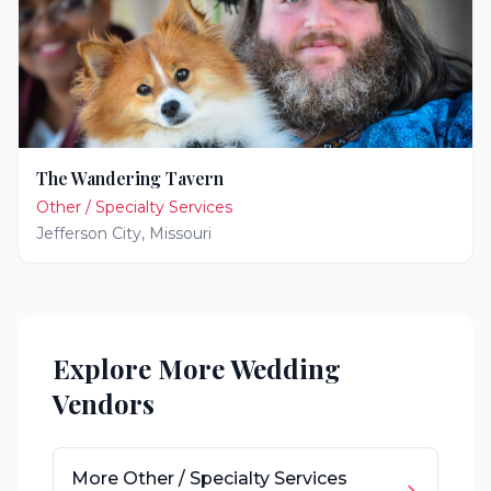
The Wandering Tavern
Other / Specialty Services
Jefferson City
,
Missouri
Explore More Wedding
Vendors
More
Other / Specialty Services