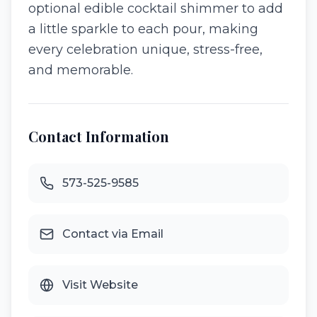
optional edible cocktail shimmer to add
a little sparkle to each pour, making
every celebration unique, stress-free,
and memorable.
Contact Information
573-525-9585
Contact via Email
Visit Website