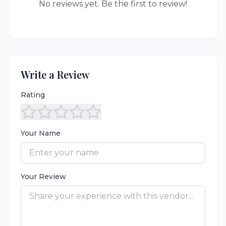
No reviews yet. Be the first to review!
Write a Review
Rating
Your Name
Your Review