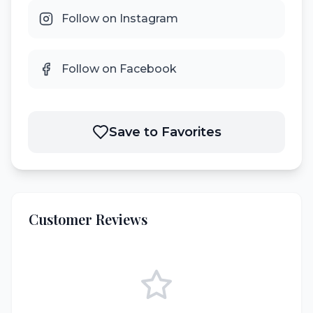
Follow on Instagram
Follow on Facebook
Save to Favorites
Customer Reviews