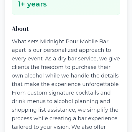
1
+ years
About
What sets Midnight Pour Mobile Bar
apart is our personalized approach to
every event. As a dry bar service, we give
clients the freedom to purchase their
own alcohol while we handle the details
that make the experience unforgettable.
From custom signature cocktails and
drink menus to alcohol planning and
shopping list assistance, we simplify the
process while creating a bar experience
tailored to your vision. We also offer