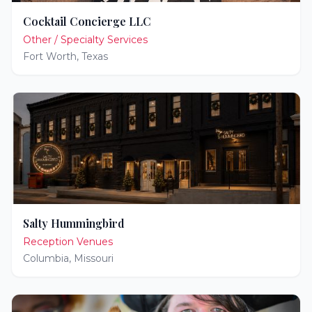
Cocktail Concierge LLC
Other / Specialty Services
Fort Worth
,
Texas
Salty Hummingbird
Reception Venues
Columbia
,
Missouri