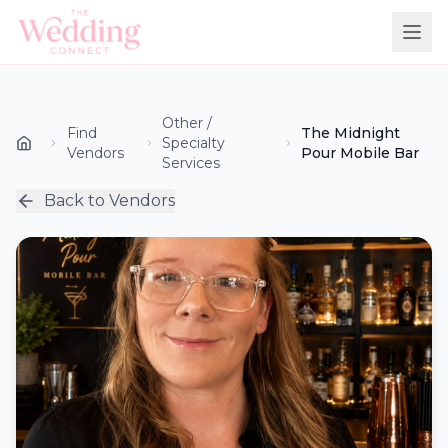
Other /
Find
The Midnight
Specialty
Vendors
Pour Mobile Bar
Services
Back to Vendors