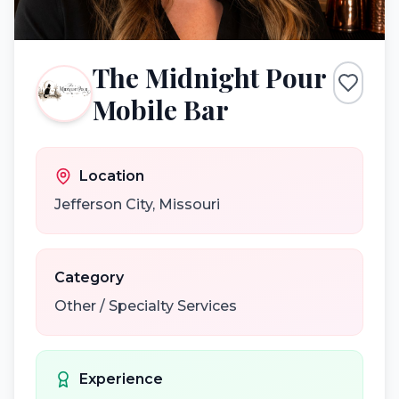
The Midnight Pour
Mobile Bar
Location
Jefferson City
,
Missouri
Category
Other / Specialty Services
Experience