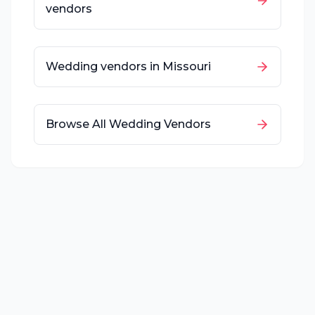
vendors
Wedding vendors in
Missouri
Browse All Wedding Vendors