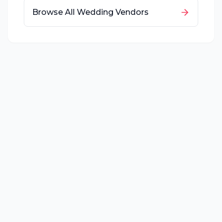
Browse All Wedding Vendors