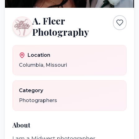
A. Fleer
Photography
Location
Columbia
,
Missouri
Category
Photographers
About
I am a Midwest photographer