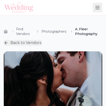
Find
A. Fleer
Photographers
Vendors
Photography
Back to Vendors