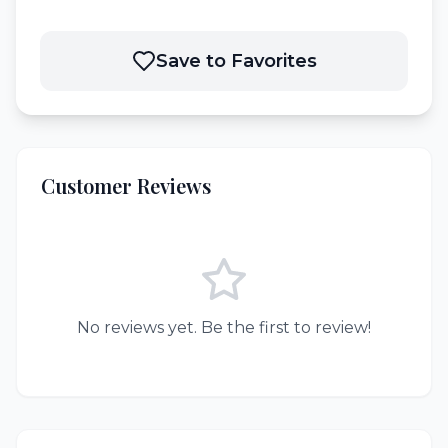
Save to Favorites
Customer Reviews
No reviews yet. Be the first to review!