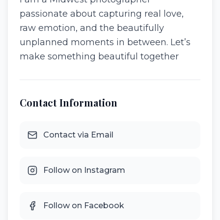
passionate about capturing real love,
raw emotion, and the beautifully
unplanned moments in between. Let’s
make something beautiful together
Contact Information
Contact via Email
Follow on Instagram
Follow on Facebook