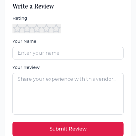
Write a Review
Rating
Your Name
Your Review
Submit Review