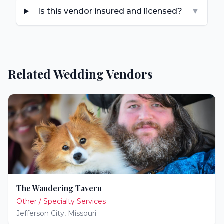
Is this vendor insured and licensed?
▼
Related Wedding Vendors
The Wandering Tavern
Other / Specialty Services
Jefferson City
,
Missouri