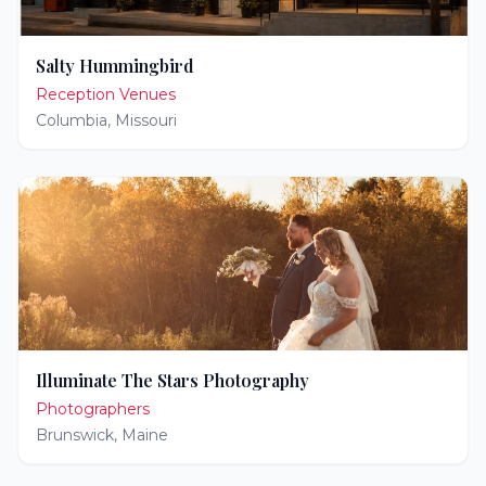
Salty Hummingbird
Reception Venues
Columbia
,
Missouri
Illuminate The Stars Photography
Photographers
Brunswick
,
Maine