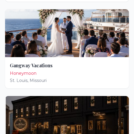
Gangway Vacations
Honeymoon
St. Louis
,
Missouri