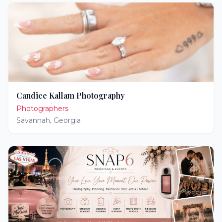
Candice Kallam Photography
Photographers
Savannah
,
Georgia