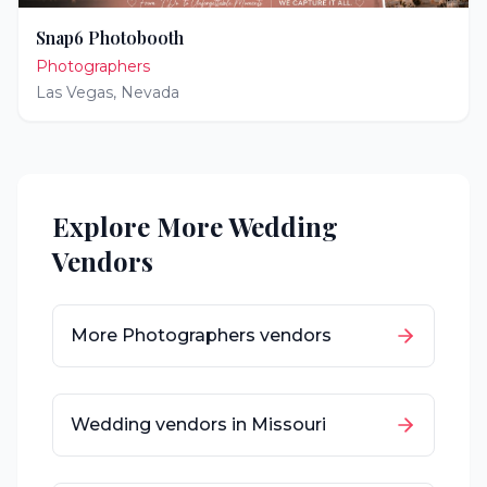
Snap6 Photobooth
Photographers
Las Vegas
,
Nevada
Explore More Wedding
Vendors
More
Photographers
vendors
Wedding vendors in
Missouri