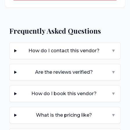
Frequently Asked Questions
How do I contact this vendor?
▼
Are the reviews verified?
▼
How do I book this vendor?
▼
What is the pricing like?
▼