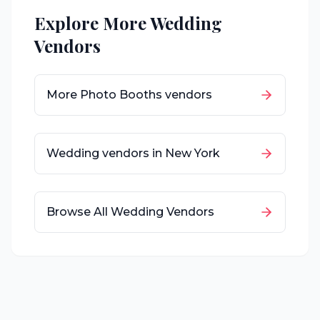
Explore More Wedding
Vendors
More
Photo Booths
vendors
Wedding vendors in
New York
Browse All Wedding Vendors