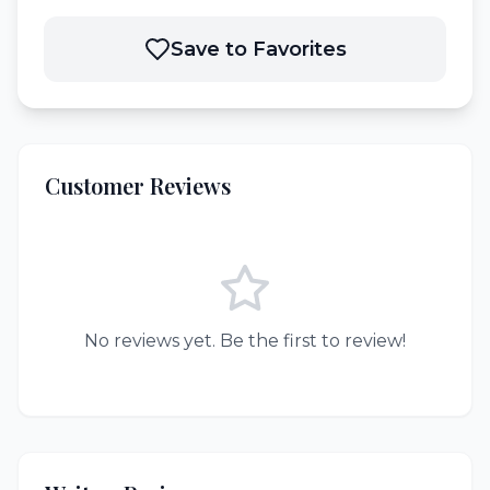
Save to Favorites
Customer Reviews
No reviews yet. Be the first to review!