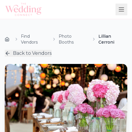
Find
Photo
Lillian
Vendors
Booths
Cerroni
Back to Vendors