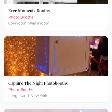
Ever Moments Booths
Photo Booths
Covington
,
Washington
Capture The Night Photobooths
Photo Booths
Long Island
,
New York