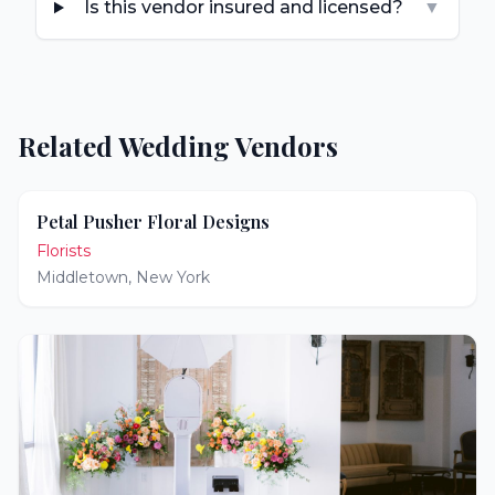
Is this vendor insured and licensed?
▼
Related Wedding Vendors
Petal Pusher Floral Designs
Florists
Middletown
,
New York