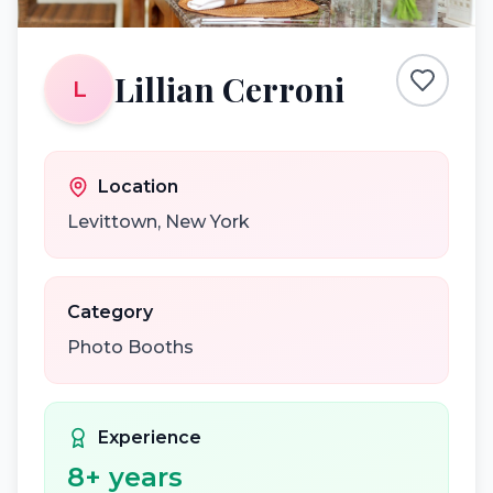
Lillian Cerroni
L
Location
Levittown
,
New York
Category
Photo Booths
Experience
8
+ years