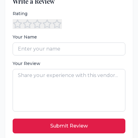
Write a Review
Rating
Your Name
Your Review
Submit Review