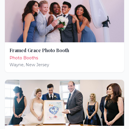
Framed Grace Photo Booth
Photo Booths
Wayne
,
New Jersey