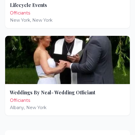
Lifecycle Events
Officiants
New York
,
New York
Weddings By Neal- Wedding Officiant
Officiants
Albany
,
New York