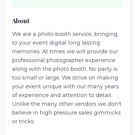
About
We are a photo booth service, bringing
to your event digital long lasting
memories. At times we will provide our
professional photographer experience
along with the photo booth. No party is
too small or large. We strive on making
your event unique with our many years
of experience and attention to detail.
Unlike the many other vendors we don't
believe in high pressure sales gimmicks
or tricks.