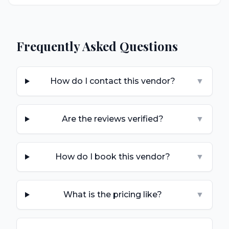
Frequently Asked Questions
How do I contact this vendor?
▼
Are the reviews verified?
▼
How do I book this vendor?
▼
What is the pricing like?
▼