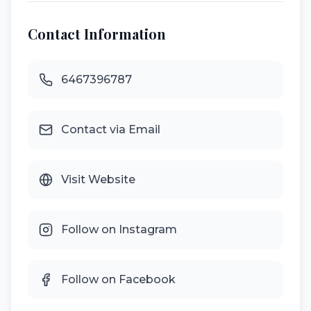
Contact Information
6467396787
Contact via Email
Visit Website
Follow on Instagram
Follow on Facebook