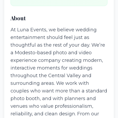
About
At Luna Events, we believe wedding
entertainment should feel just as
thoughtful as the rest of your day. We’re
a Modesto-based photo and video
experience company creating modern,
interactive moments for weddings
throughout the Central Valley and
surrounding areas. We work with
couples who want more than a standard
photo booth, and with planners and
venues who value professionalism,
reliability, and clean design. From our