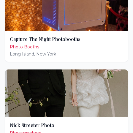
Capture The Night Photobooths
Photo Booths
Long Island
,
New York
Nick Streeter Photo