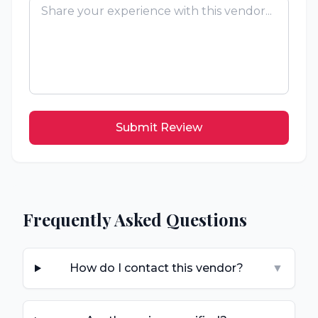
Submit Review
Frequently Asked Questions
How do I contact this vendor?
▼