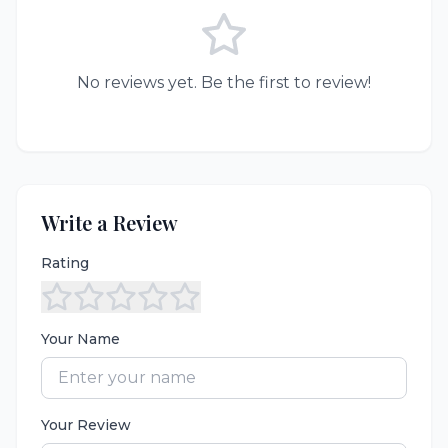
No reviews yet. Be the first to review!
Write a Review
Rating
Your Name
Your Review