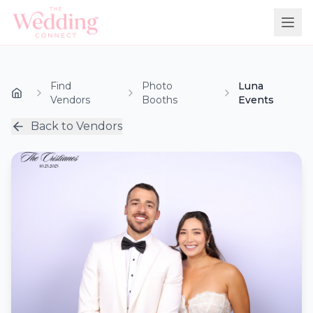
Find
Photo
Luna
Vendors
Booths
Events
Back to Vendors