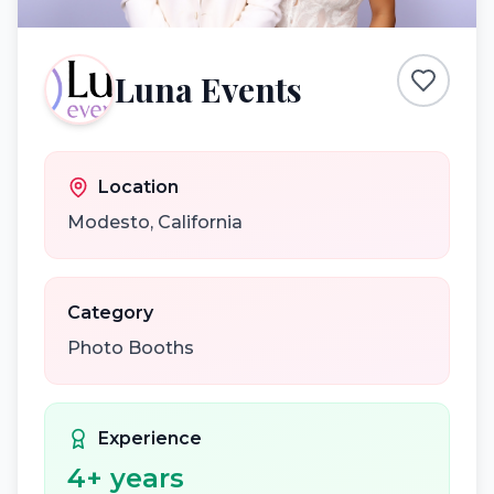
Luna Events
Location
Modesto
,
California
Category
Photo Booths
Experience
4
+ years