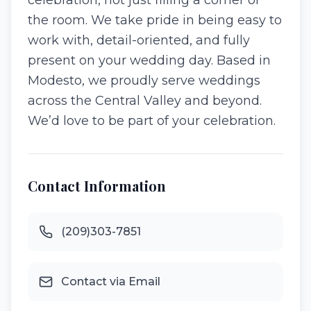
celebration, not just filling a corner of
the room. We take pride in being easy to
work with, detail-oriented, and fully
present on your wedding day. Based in
Modesto, we proudly serve weddings
across the Central Valley and beyond.
We’d love to be part of your celebration.
Contact Information
(209)303-7851
Contact via Email