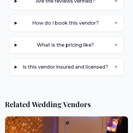
Are the reviews verified?
▼
How do I book this vendor?
▼
What is the pricing like?
▼
Is this vendor insured and licensed?
▼
Related Wedding Vendors