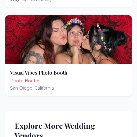
Visual Vibes Photo Booth
Photo Booths
San Diego
,
California
Explore More Wedding
Vendors