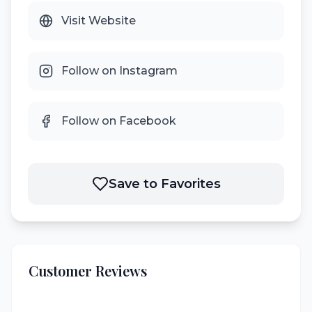
Visit Website
Follow on Instagram
Follow on Facebook
Save to Favorites
Customer Reviews