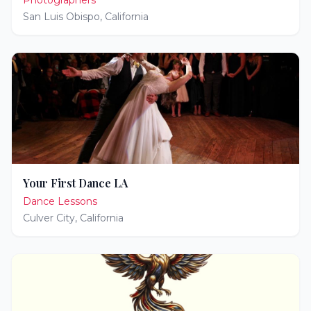
Photographers
San Luis Obispo
,
California
Your First Dance LA
Dance Lessons
Culver City
,
California