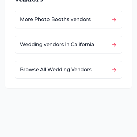
More
Photo Booths
vendors
Wedding vendors in
California
Browse All Wedding Vendors