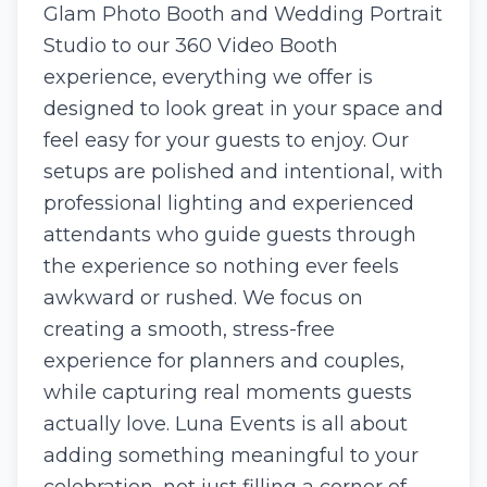
Glam Photo Booth and Wedding Portrait
Studio to our 360 Video Booth
experience, everything we offer is
designed to look great in your space and
feel easy for your guests to enjoy. Our
setups are polished and intentional, with
professional lighting and experienced
attendants who guide guests through
the experience so nothing ever feels
awkward or rushed. We focus on
creating a smooth, stress-free
experience for planners and couples,
while capturing real moments guests
actually love. Luna Events is all about
adding something meaningful to your