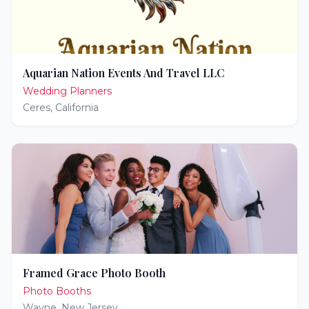
Aquarian Nation Events And Travel LLC
Wedding Planners
Ceres
,
California
Framed Grace Photo Booth
Photo Booths
Wayne
,
New Jersey