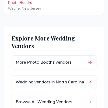
Photo Booths
Wayne
,
New Jersey
Explore More Wedding
Vendors
More
Photo Booths
vendors
Wedding vendors in
North Carolina
Browse All Wedding Vendors