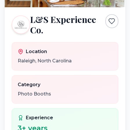
L&S Experience
Co.
Location
Raleigh
,
North Carolina
Category
Photo Booths
Experience
3
+ years