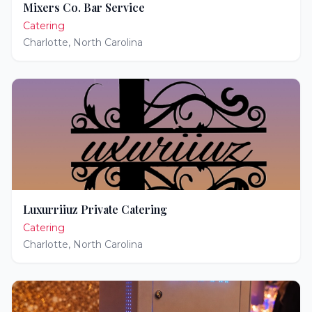
Mixers Co. Bar Service
Catering
Charlotte
,
North Carolina
Luxurriiuz Private Catering
Catering
Charlotte
,
North Carolina