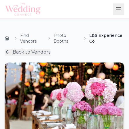
Find
Photo
L&S Experience
Vendors
Booths
Co.
Back to Vendors