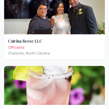
Catrina Reese LLC
Officiants
Charlotte
,
North Carolina