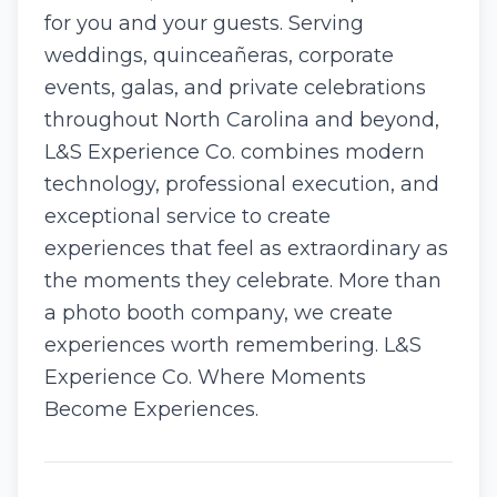
for you and your guests. Serving
weddings, quinceañeras, corporate
events, galas, and private celebrations
throughout North Carolina and beyond,
L&S Experience Co. combines modern
technology, professional execution, and
exceptional service to create
experiences that feel as extraordinary as
the moments they celebrate. More than
a photo booth company, we create
experiences worth remembering. L&S
Experience Co. Where Moments
Become Experiences.