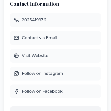
Contact Information
2023419936
Contact via Email
Visit Website
Follow on Instagram
Follow on Facebook