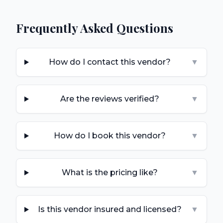
Frequently Asked Questions
How do I contact this vendor?
▼
Are the reviews verified?
▼
How do I book this vendor?
▼
What is the pricing like?
▼
Is this vendor insured and licensed?
▼