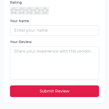
Rating
Your Name
Your Review
Submit Review