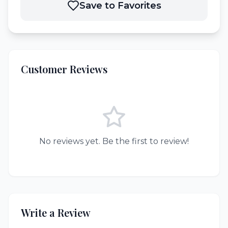
Save to Favorites
Customer Reviews
No reviews yet. Be the first to review!
Write a Review