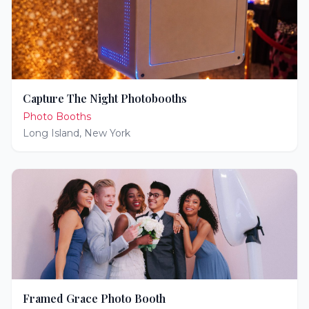
Capture The Night Photobooths
Photo Booths
Long Island
,
New York
Framed Grace Photo Booth