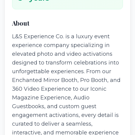
About
L&S Experience Co. is a luxury event
experience company specializing in
elevated photo and video activations
designed to transform celebrations into
unforgettable experiences. From our
Enchanted Mirror Booth, Pro Booth, and
360 Video Experience to our Iconic
Magazine Experience, Audio
Guestbooks, and custom guest
engagement activations, every detail is
curated to deliver a seamless,
interactive, and memorable experience