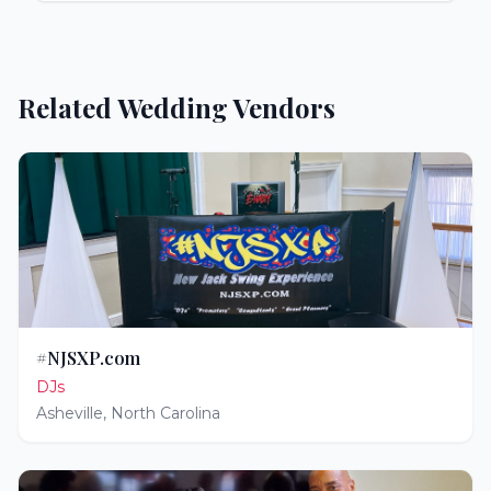
Related Wedding Vendors
#NJSXP.com
DJs
Asheville
,
North Carolina