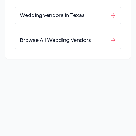
Wedding vendors in
Texas
Browse All Wedding Vendors