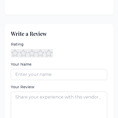
Write a Review
Rating
Your Name
Your Review