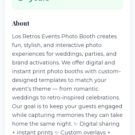
About
Los Retros Events Photo Booth creates
fun, stylish, and interactive photo
experiences for weddings, parties, and
brand activations. We offer digital and
instant print photo booths with custom-
designed templates to match your
event’s theme — from romantic
weddings to retro-inspired celebrations.
Our goal is to keep your guests engaged
while capturing memories they can take
home the same night. ✨ Digital sharing
+ instant prints ✨ Custom overlays +