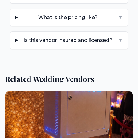
What is the pricing like?
▼
Is this vendor insured and licensed?
▼
Related Wedding Vendors