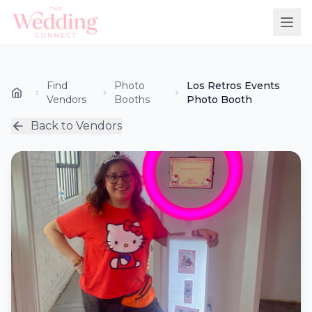
Find
Photo
Los Retros Events
Vendors
Booths
Photo Booth
Back to Vendors