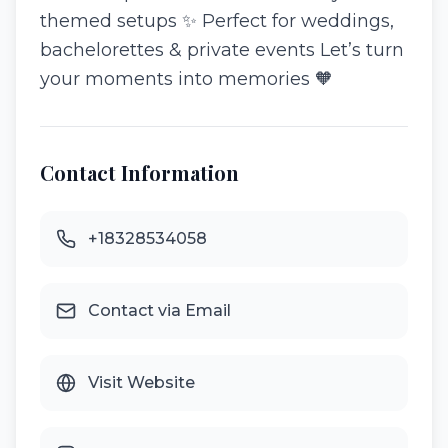
themed setups ✨ Perfect for weddings,
bachelorettes & private events Let’s turn
your moments into memories 🧡
Contact Information
+18328534058
Contact via Email
Visit Website