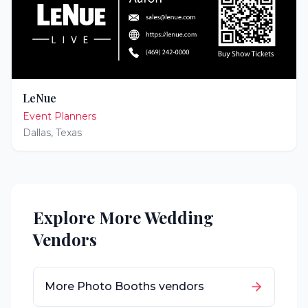
LeNue
Event Planners
Dallas
,
Texas
Explore More Wedding
Vendors
More
Photo Booths
vendors