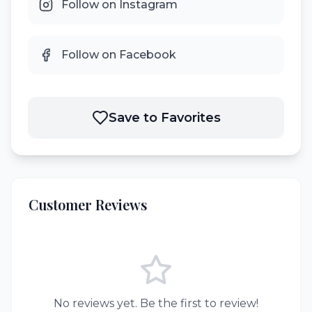
Follow on Instagram
Follow on Facebook
Save to Favorites
Customer Reviews
No reviews yet. Be the first to review!