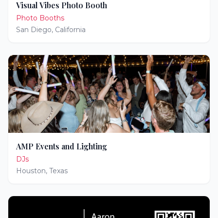
Visual Vibes Photo Booth
Photo Booths
San Diego
,
California
AMP Events and Lighting
DJs
Houston
,
Texas