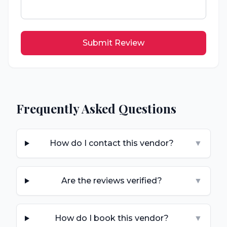
Submit Review
Frequently Asked Questions
How do I contact this vendor?
▼
Are the reviews verified?
▼
How do I book this vendor?
▼