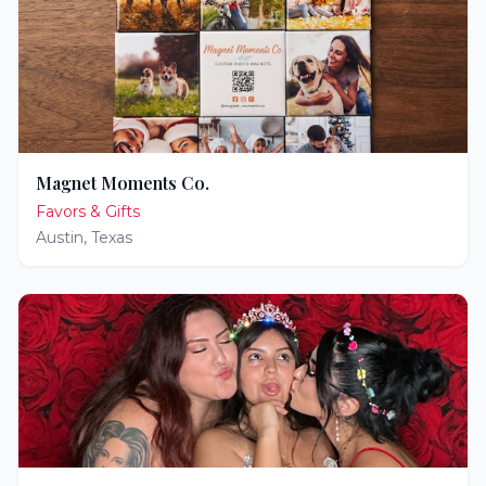
Magnet Moments Co.
Favors & Gifts
Austin
,
Texas