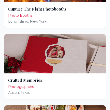
Capture The Night Photobooths
Photo Booths
Long Island
,
New York
Crafted Memories
Photographers
Austin
,
Texas