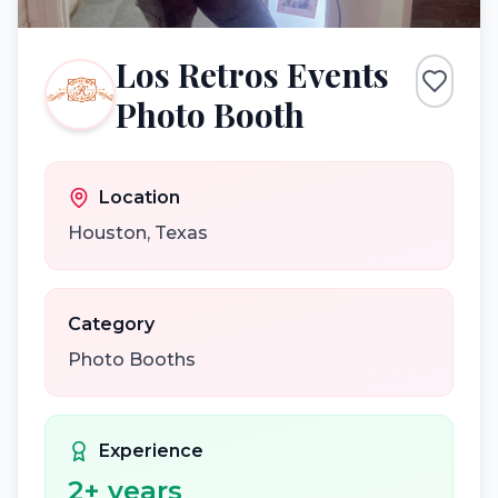
Los Retros Events
Photo Booth
Location
Houston
,
Texas
Category
Photo Booths
Experience
2
+ years