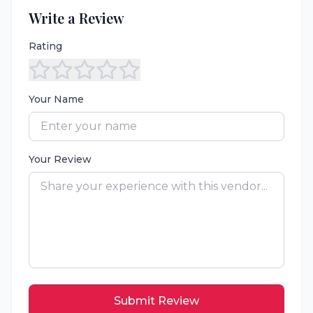
Write a Review
Rating
Your Name
Your Review
Submit Review