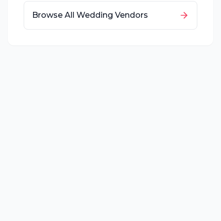
Browse All Wedding Vendors