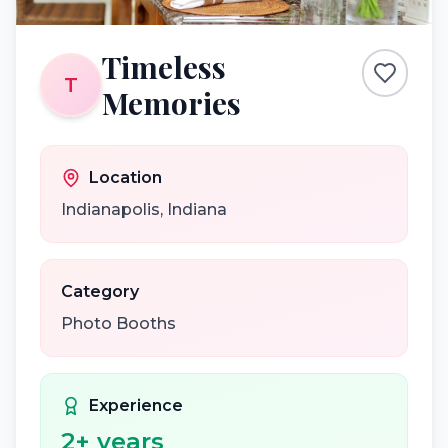
Timeless
T
Memories
Location
Indianapolis
,
Indiana
Category
Photo Booths
Experience
2
+ years