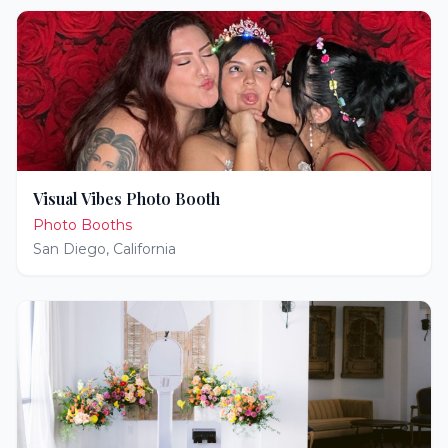
Visual Vibes Photo Booth
Photo Booths
San Diego
,
California