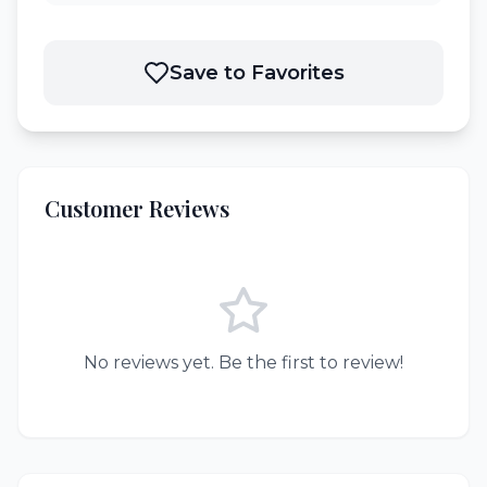
Save to Favorites
Customer Reviews
No reviews yet. Be the first to review!