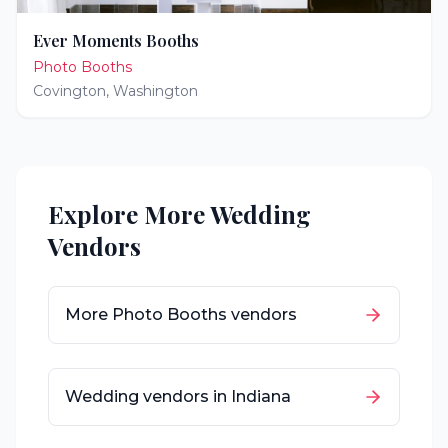
Ever Moments Booths
Photo Booths
Covington
,
Washington
Explore More Wedding
Vendors
More
Photo Booths
vendors
Wedding vendors in
Indiana