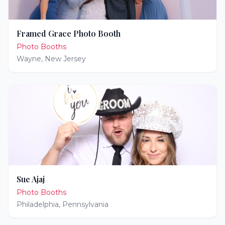
Framed Grace Photo Booth
Photo Booths
Wayne
,
New Jersey
Sue Ajaj
Photo Booths
Philadelphia
,
Pennsylvania