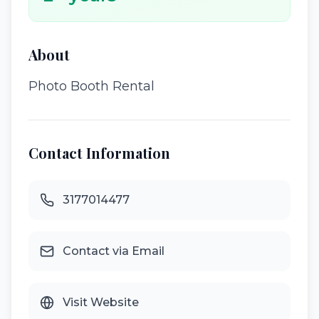
About
Photo Booth Rental
Contact Information
3177014477
Contact via Email
Visit Website