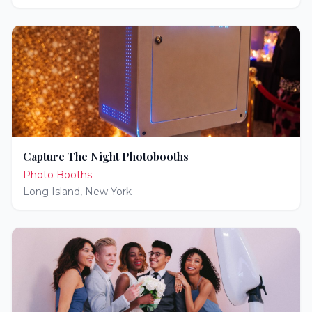
Capture The Night Photobooths
Photo Booths
Long Island
,
New York