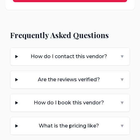
Frequently Asked Questions
How do I contact this vendor?
▼
Are the reviews verified?
▼
How do I book this vendor?
▼
What is the pricing like?
▼