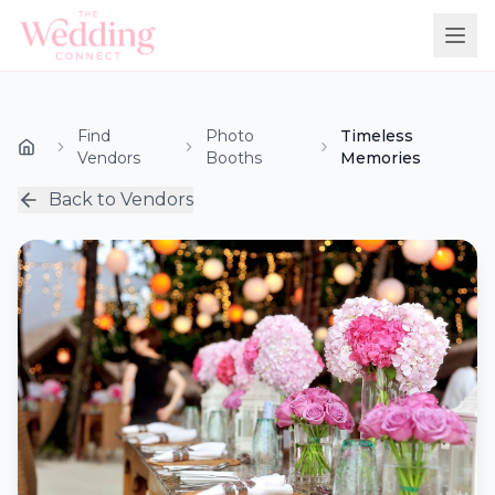
Find
Photo
Timeless
Vendors
Booths
Memories
Back to Vendors