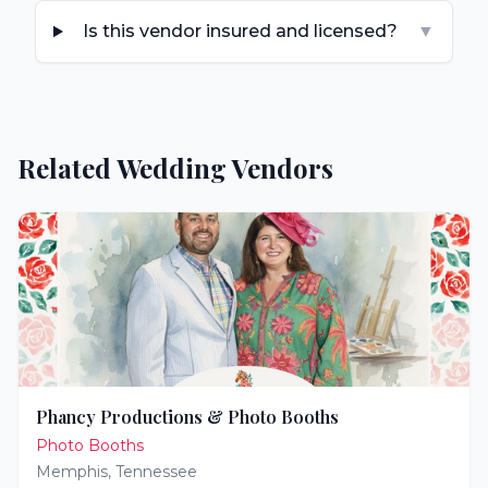
Is this vendor insured and licensed?
▼
Related Wedding Vendors
Phancy Productions & Photo Booths
Photo Booths
Memphis
,
Tennessee