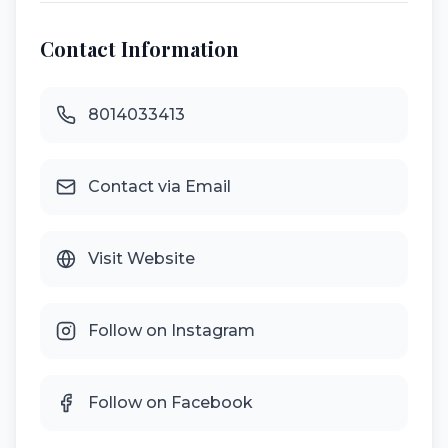
Contact Information
8014033413
Contact via Email
Visit Website
Follow on Instagram
Follow on Facebook