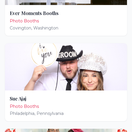
Ever Moments Booths
Photo Booths
Covington
,
Washington
Sue Ajaj
Photo Booths
Philadelphia
,
Pennsylvania