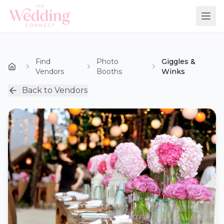
Find
Photo
Giggles &
Vendors
Booths
Winks
Back to Vendors