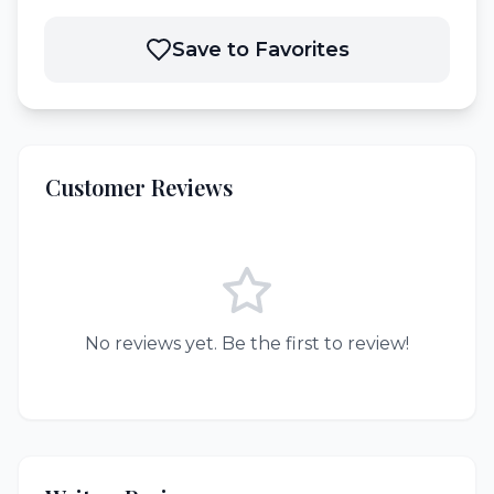
Save to Favorites
Customer Reviews
No reviews yet. Be the first to review!