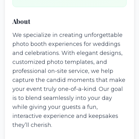
About
We specialize in creating unforgettable
photo booth experiences for weddings
and celebrations. With elegant designs,
customized photo templates, and
professional on-site service, we help
capture the candid moments that make
your event truly one-of-a-kind. Our goal
is to blend seamlessly into your day
while giving your guests a fun,
interactive experience and keepsakes
they’ll cherish.