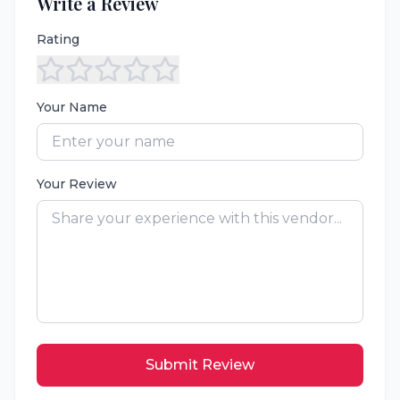
Write a Review
Rating
Your Name
Your Review
Submit Review