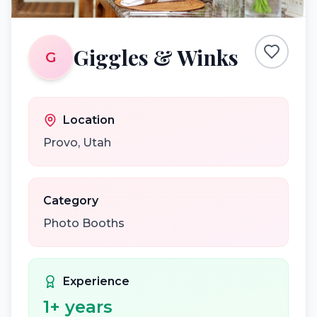
Giggles & Winks
G
Location
Provo
,
Utah
Category
Photo Booths
Experience
1
+ years