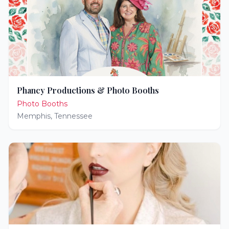
Phancy Productions & Photo Booths
Photo Booths
Memphis
,
Tennessee