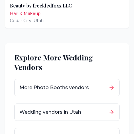
Beauty by freckledfoxx LLC
Hair & Makeup
Cedar City
,
Utah
Explore More Wedding
Vendors
More
Photo Booths
vendors
Wedding vendors in
Utah