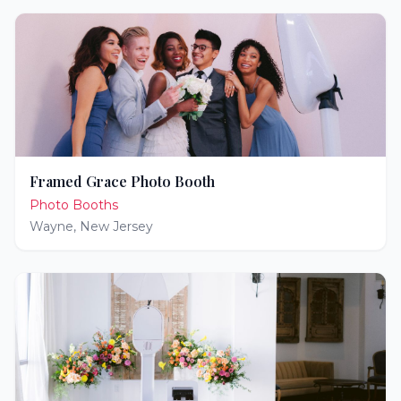
Framed Grace Photo Booth
Photo Booths
Wayne
,
New Jersey