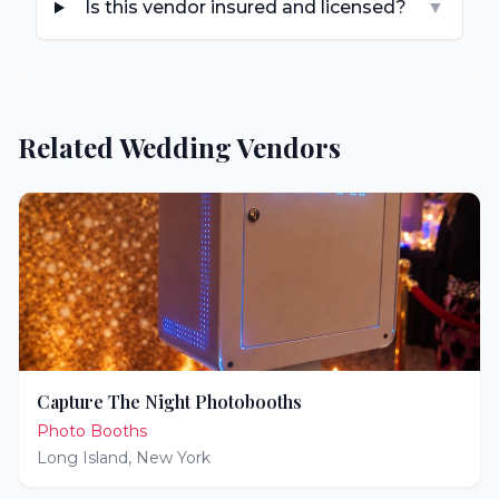
Is this vendor insured and licensed?
▼
Related Wedding Vendors
Capture The Night Photobooths
Photo Booths
Long Island
,
New York