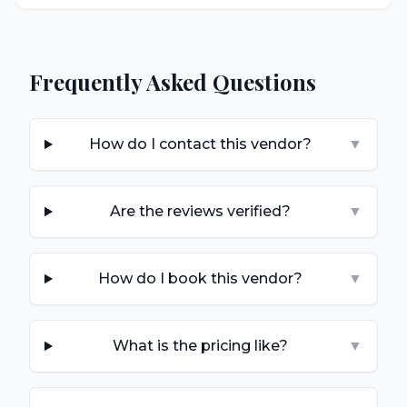
Frequently Asked Questions
How do I contact this vendor?
▼
Are the reviews verified?
▼
How do I book this vendor?
▼
What is the pricing like?
▼