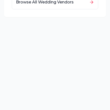
Browse All Wedding Vendors