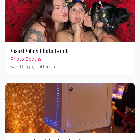
Visual Vibes Photo Booth
Photo Booths
San Diego
,
California