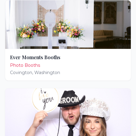
Ever Moments Booths
Photo Booths
Covington
,
Washington