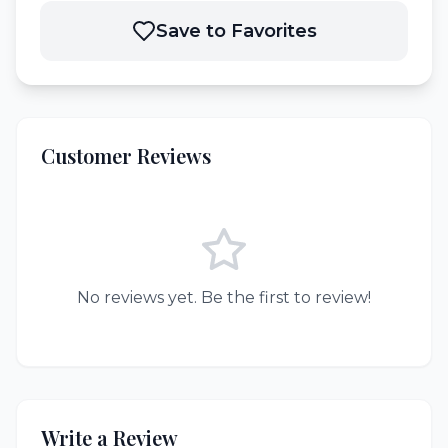
Save to Favorites
Customer Reviews
No reviews yet. Be the first to review!
Write a Review