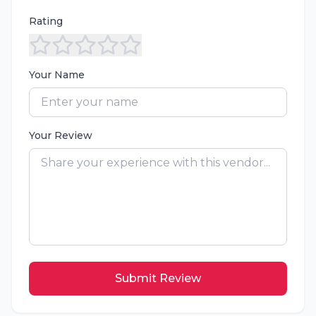
Rating
Your Name
Your Review
Submit Review