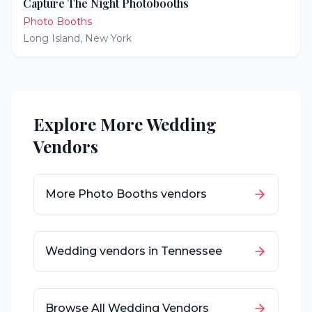
Capture The Night Photobooths
Photo Booths
Long Island
,
New York
Explore More Wedding
Vendors
More
Photo Booths
vendors
Wedding vendors in
Tennessee
Browse All Wedding Vendors