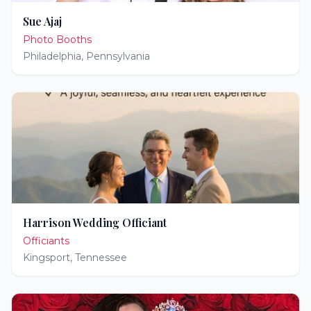
Sue Ajaj
Photo Booths
Philadelphia
,
Pennsylvania
Harrison Wedding Officiant
Officiants
Kingsport
,
Tennessee