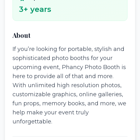
3
+ years
About
If you’re looking for portable, stylish and
sophisticated photo booths for your
upcoming event, Phancy Photo Booth is
here to provide all of that and more.
With unlimited high resolution photos,
customizable graphics, online galleries,
fun props, memory books, and more, we
help make your event truly
unforgettable.