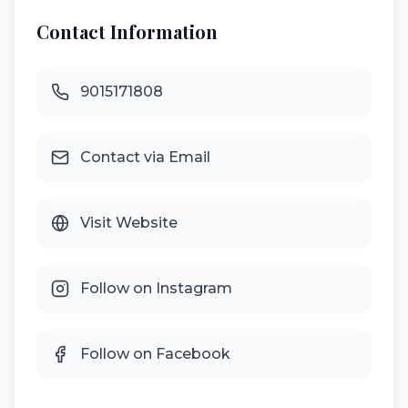
Contact Information
9015171808
Contact via Email
Visit Website
Follow on Instagram
Follow on Facebook