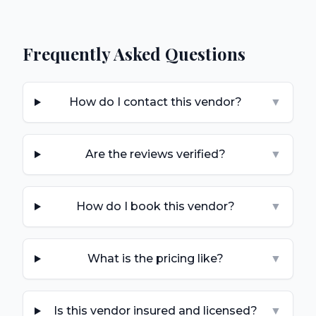
Frequently Asked Questions
How do I contact this vendor?
▼
Are the reviews verified?
▼
How do I book this vendor?
▼
What is the pricing like?
▼
Is this vendor insured and licensed?
▼