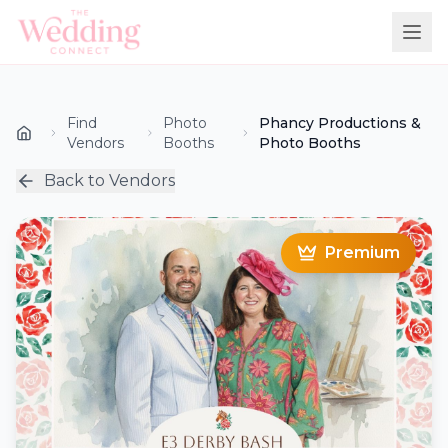
Find
Photo
Phancy Productions &
Vendors
Booths
Photo Booths
Back to Vendors
Premium