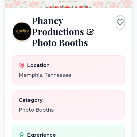
Phancy
Productions &
Photo Booths
Location
Memphis
,
Tennessee
Category
Photo Booths
Experience