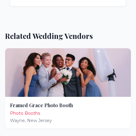
Related Wedding Vendors
Framed Grace Photo Booth
Photo Booths
Wayne
,
New Jersey