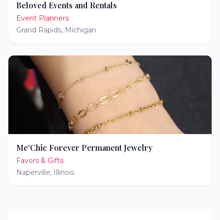
Beloved Events and Rentals
Event Planners
Grand Rapids
,
Michigan
Me'Chic Forever Permanent Jewelry
Favors & Gifts
Naperville
,
Illinois