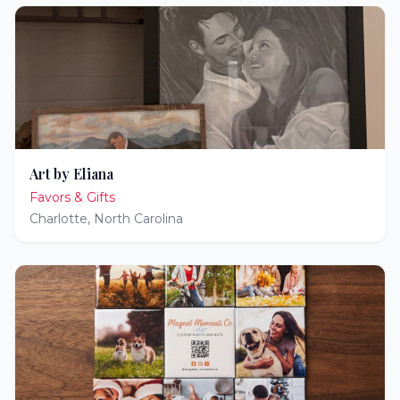
Art by Eliana
Favors & Gifts
Charlotte
,
North Carolina