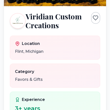
Viridian Custom
Creations
Location
Flint
,
Michigan
Category
Favors & Gifts
Experience
3
+ years