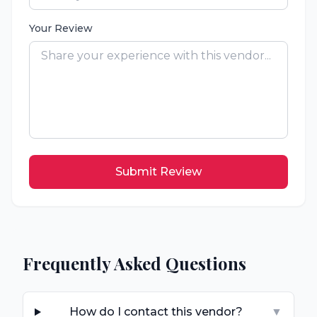
Your Review
Submit Review
Frequently Asked Questions
How do I contact this vendor?
▼