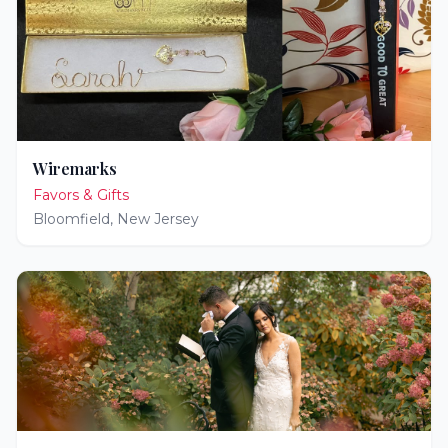
Wiremarks
Favors & Gifts
Bloomfield
,
New Jersey