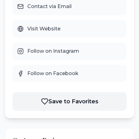
Contact via Email
Visit Website
Follow on Instagram
Follow on Facebook
Save to Favorites