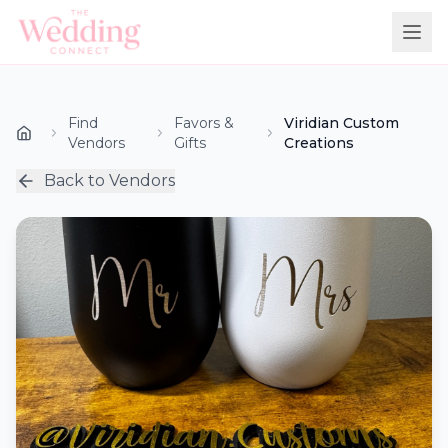
Find
Favors &
Viridian Custom
Vendors
Gifts
Creations
Back to Vendors