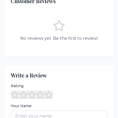
Customer Reviews
No reviews yet. Be the first to review!
Write a Review
Rating
Your Name