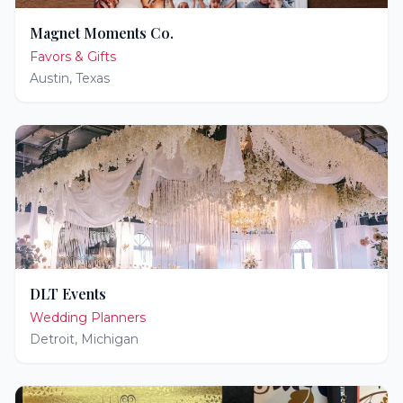
Magnet Moments Co.
Favors & Gifts
Austin
,
Texas
DLT Events
Wedding Planners
Detroit
,
Michigan