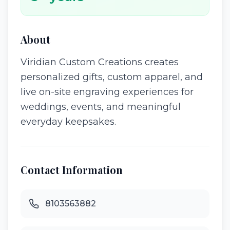
About
Viridian Custom Creations creates
personalized gifts, custom apparel, and
live on-site engraving experiences for
weddings, events, and meaningful
everyday keepsakes.
Contact Information
8103563882