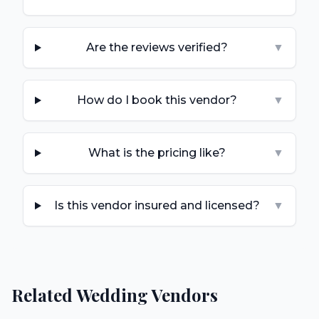
Are the reviews verified?
▼
How do I book this vendor?
▼
What is the pricing like?
▼
Is this vendor insured and licensed?
▼
Related Wedding Vendors