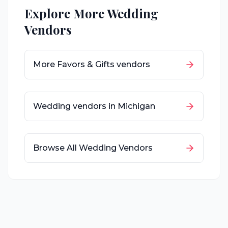
Explore More Wedding
Vendors
More
Favors & Gifts
vendors
Wedding vendors in
Michigan
Browse All Wedding Vendors