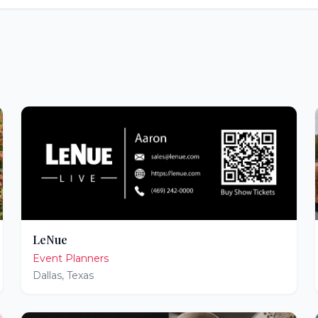
LeNue
Event Planners
Dallas
,
Texas