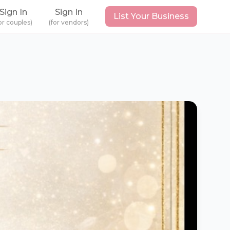
Sign In
Sign In
List Your Business
or couples)
(for vendors)