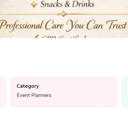
Category
Event Planners