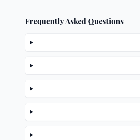
Frequently Asked Questions