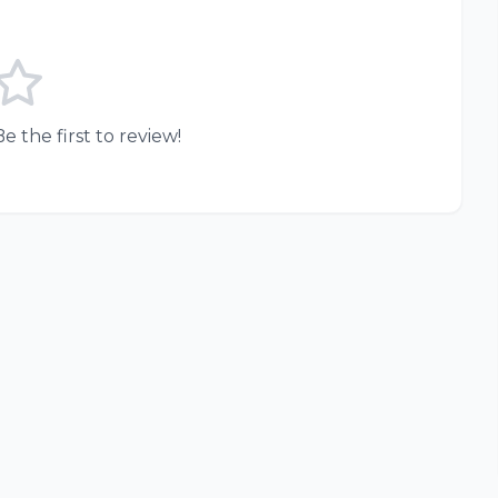
e the first to review!