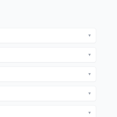
▼
▼
▼
▼
▼