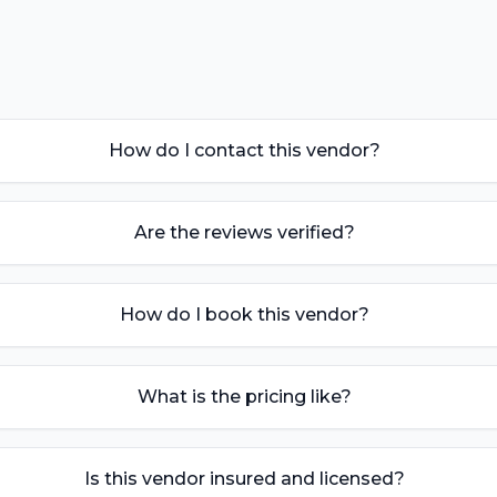
How do I contact this vendor?
Are the reviews verified?
How do I book this vendor?
What is the pricing like?
Is this vendor insured and licensed?