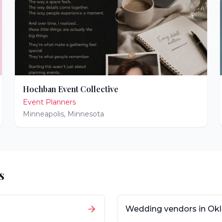
Hochban Event Collective
Event Planners
Minneapolis
,
Minnesota
s
Wedding vendors in
Ok