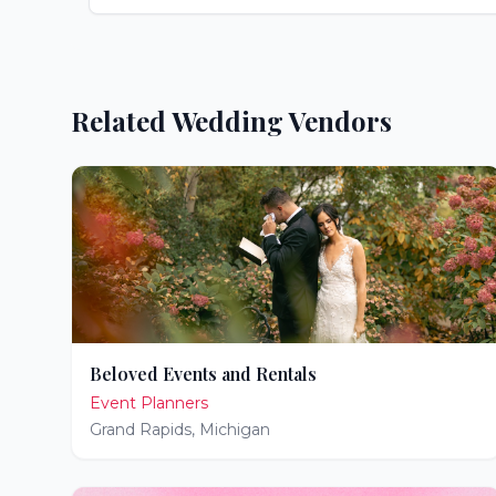
Related Wedding Vendors
Beloved Events and Rentals
Event Planners
Grand Rapids
,
Michigan