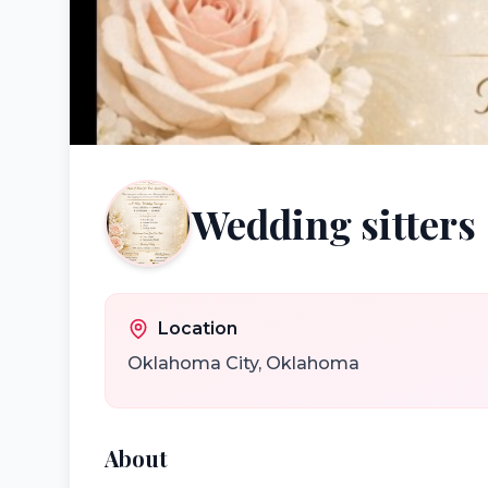
Wedding sitters
Location
Oklahoma City
,
Oklahoma
About