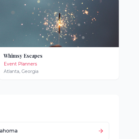
Whimsy Escapes
Event Planners
Atlanta
,
Georgia
lahoma