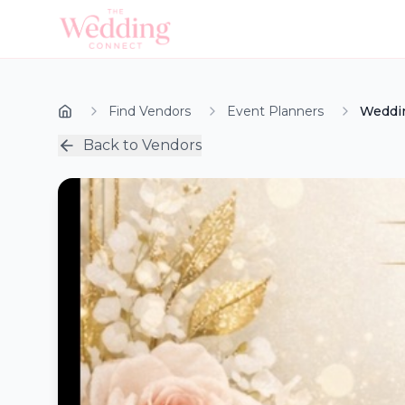
Find Vendors
Event Planners
Weddin
Back to Vendors