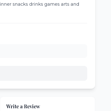
dinner snacks drinks games arts and
Write a Review