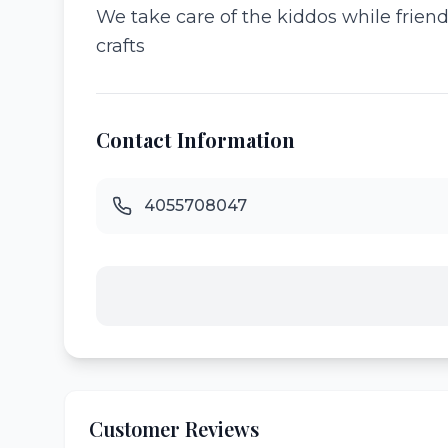
We take care of the kiddos while frien
crafts
Contact Information
4055708047
Customer Reviews