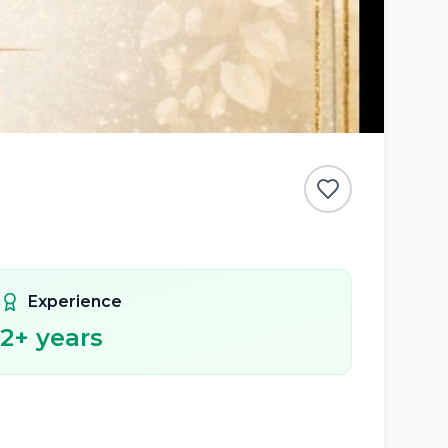
Experience
2
+ years