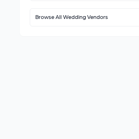
Browse All Wedding Vendors