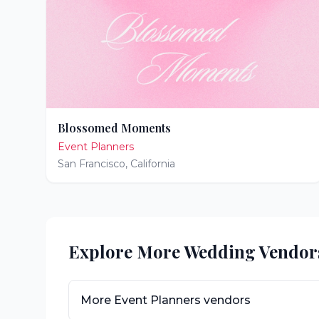
Blossomed Moments
Event Planners
San Francisco
,
California
Explore More Wedding Vendor
More
Event Planners
vendors