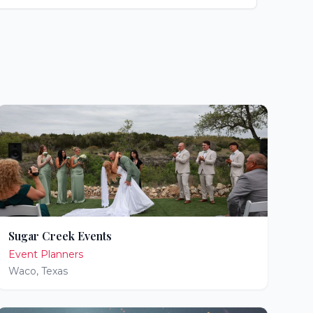
Sugar Creek Events
Event Planners
Waco
,
Texas