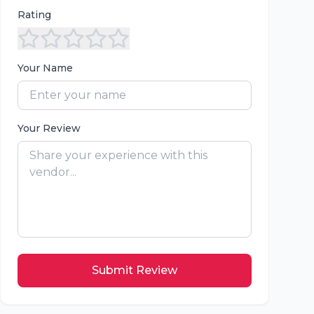
Rating
Your Name
Your Review
Submit Review