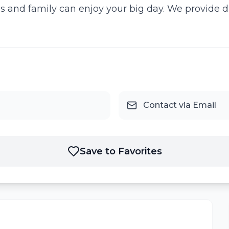
ds and family can enjoy your big day. We provide 
Contact via Email
Save to Favorites