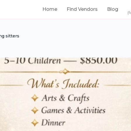
Home
Find Vendors
Blog
(f
g sitters