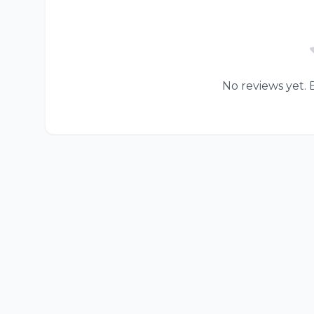
No reviews yet. B