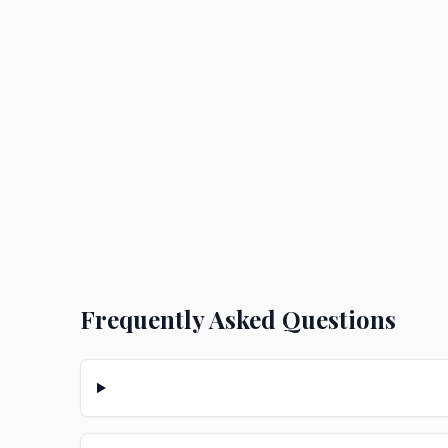
Frequently Asked Questions