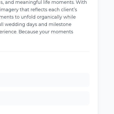
gs, and meaningful life moments. With
imagery that reflects each client’s
ments to unfold organically while
full wedding days and milestone
xperience. Because your moments