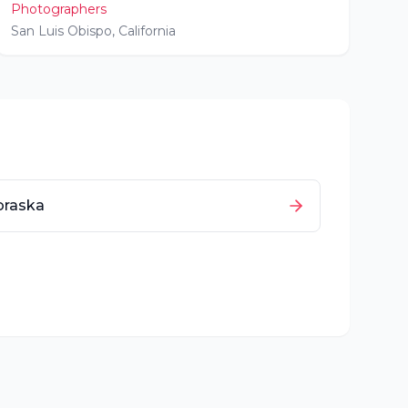
Photographers
San Luis Obispo
,
California
braska