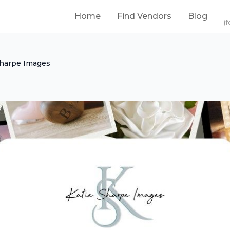
Home
Find Vendors
Blog
(f
Sharpe Images