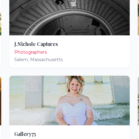
J.Nichole Captures
Photographers
Salem
,
Massachusetts
Gallery75