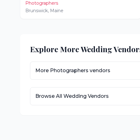
Photographers
Brunswick
,
Maine
Explore More Wedding Vendor
More
Photographers
vendors
Browse All Wedding Vendors