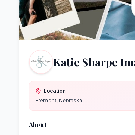
Katie Sharpe Im
Location
Fremont
,
Nebraska
About