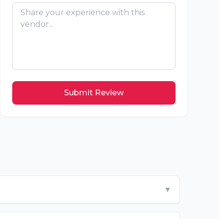
Submit Review
▼