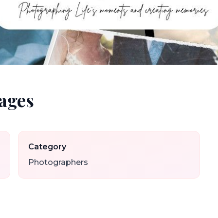
ages
Category
Photographers