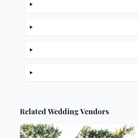
Related Wedding Vendors