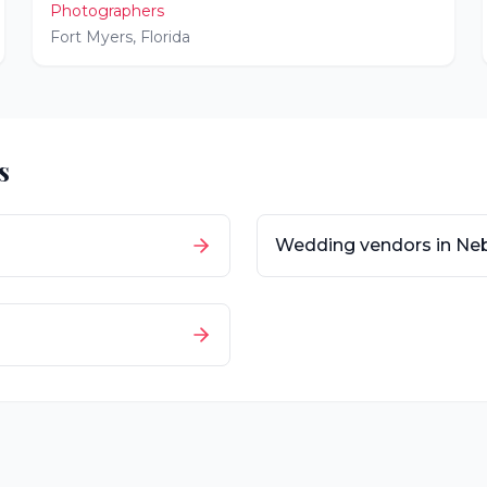
Photographers
Fort Myers
,
Florida
s
Wedding vendors in
Ne