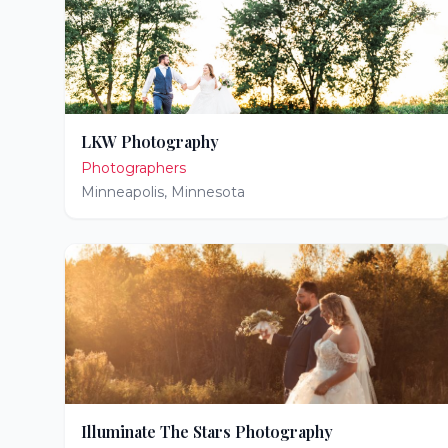
LKW Photography
Photographers
Minneapolis
,
Minnesota
Illuminate The Stars Photography