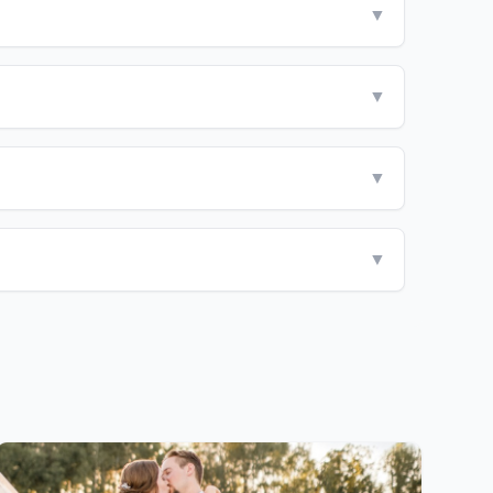
▼
▼
▼
▼