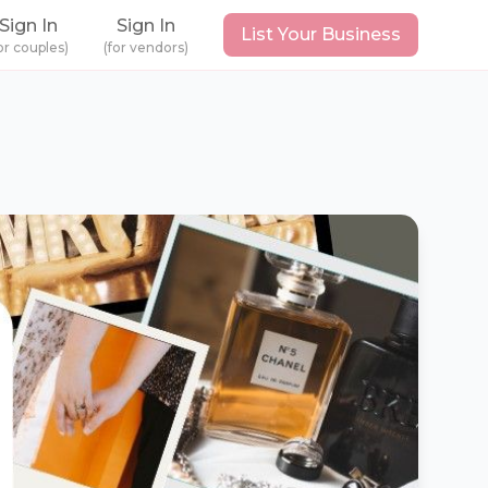
Sign In
Sign In
List Your Business
or couples)
(for vendors)