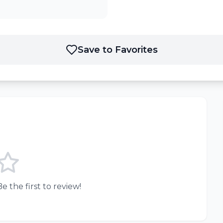
Save to Favorites
e the first to review!