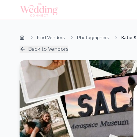
Find Vendors
Photographers
Katie 
Back to Vendors