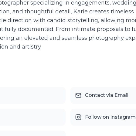
photographer specializing in engagements, weddin
ion, and thoughtful detail, Katie creates timeless 
le direction with candid storytelling, allowing mo
utifully documented. From intimate proposals to 
elivering an elevated and seamless photography e
n and artistry.
Contact via Email
Follow on Instagram