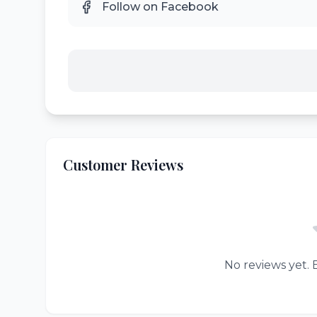
Follow on Facebook
Customer Reviews
No reviews yet. B