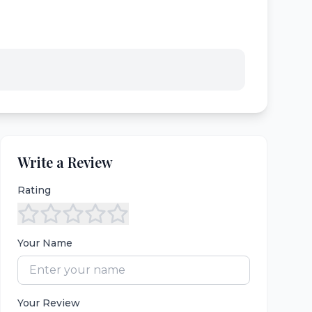
Write a Review
Rating
Your Name
Your Review