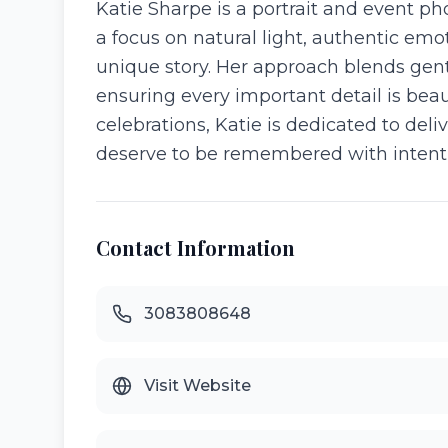
Katie Sharpe is a portrait and event 
a focus on natural light, authentic emot
unique story. Her approach blends gent
ensuring every important detail is bea
celebrations, Katie is dedicated to d
deserve to be remembered with intentio
Contact Information
3083808648
Visit Website