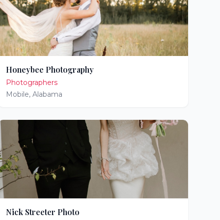
Honeybee Photography
Photographers
Mobile
,
Alabama
Nick Streeter Photo