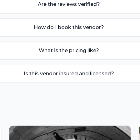
Are the reviews verified?
How do I book this vendor?
What is the pricing like?
Is this vendor insured and licensed?