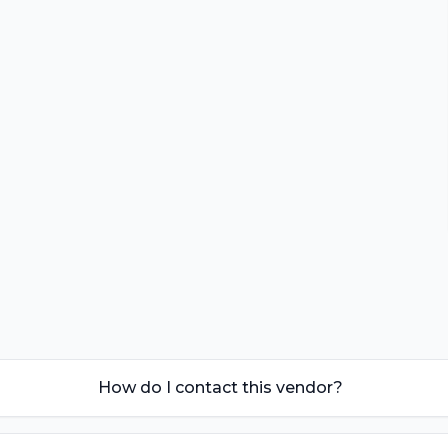
How do I contact this vendor?