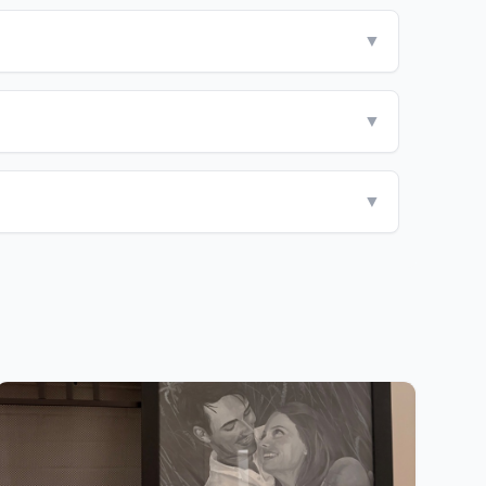
▼
▼
▼