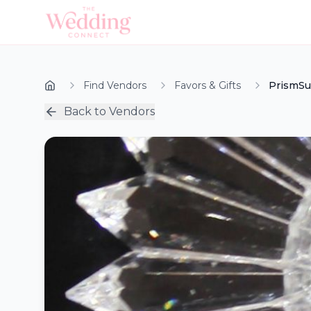
Find Vendors
Favors & Gifts
PrismSu
Back to Vendors