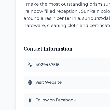
I make the most outstanding prism sunc
"rainbow filled reception". SunRain colo
around a resin center in a. sunburst/d
hardware, cleaning cloth and certificate
Contact Information
4029437516
Visit Website
Follow on Facebook