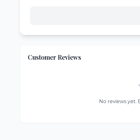
Customer Reviews
No reviews yet. B