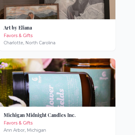
Art by Eliana
Favors & Gifts
Charlotte
,
North Carolina
Michigan Midnight Candles Inc.
Favors & Gifts
Ann Arbor
,
Michigan