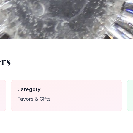
rs
Category
Favors & Gifts