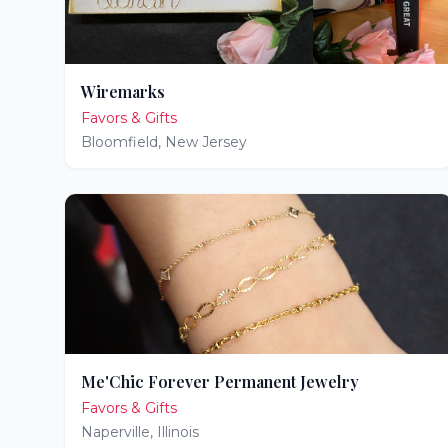
Wiremarks
Favors & Gifts
Bloomfield
,
New Jersey
Me'Chic Forever Permanent Jewelry
Favors & Gifts
Naperville
,
Illinois