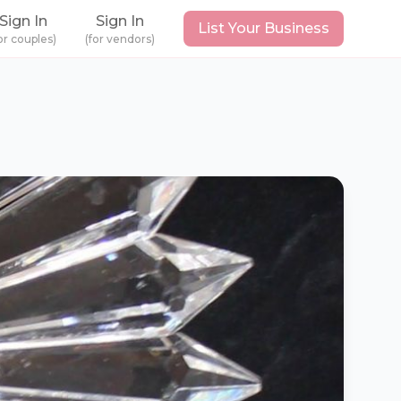
Sign In
Sign In
List Your Business
or couples)
(for vendors)