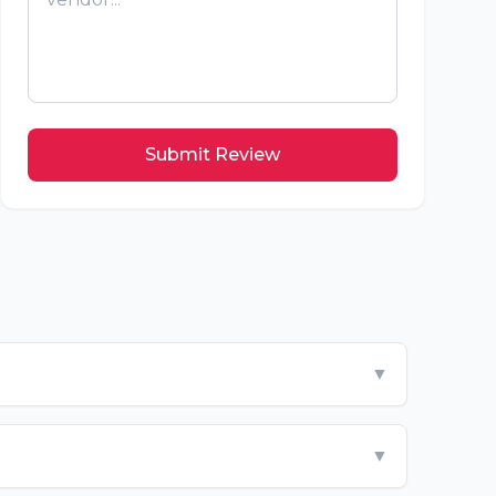
Submit Review
▼
▼