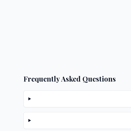
Frequently Asked Questions