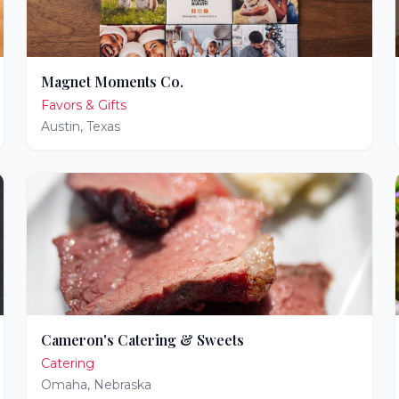
Magnet Moments Co.
Favors & Gifts
Austin
,
Texas
Cameron's Catering & Sweets
Catering
Omaha
,
Nebraska