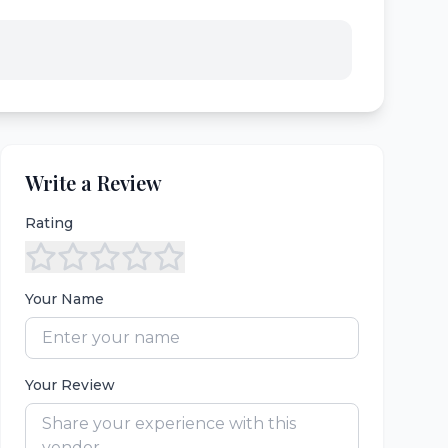
Write a Review
Rating
Your Name
Your Review