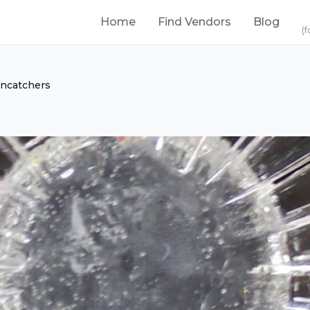
Home
Find Vendors
Blog
(f
ncatchers