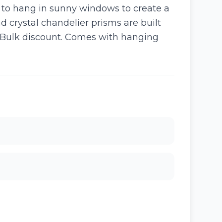
d to hang in sunny windows to create a
d crystal chandelier prisms are built
g. Bulk discount. Comes with hanging