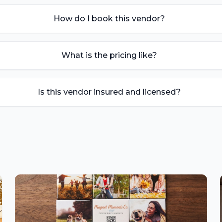
How do I book this vendor?
What is the pricing like?
Is this vendor insured and licensed?