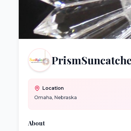
PrismSuncatche
Location
Omaha
,
Nebraska
About