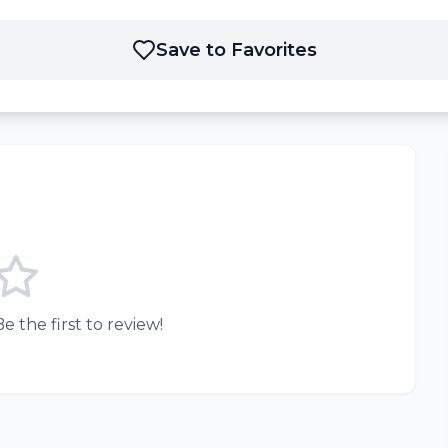
Save to Favorites
e the first to review!