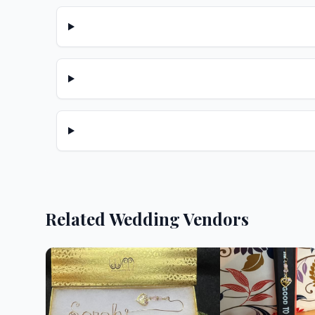
Related Wedding Vendors