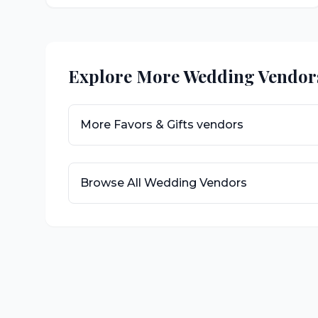
Explore More Wedding Vendor
More
Favors & Gifts
vendors
Browse All Wedding Vendors