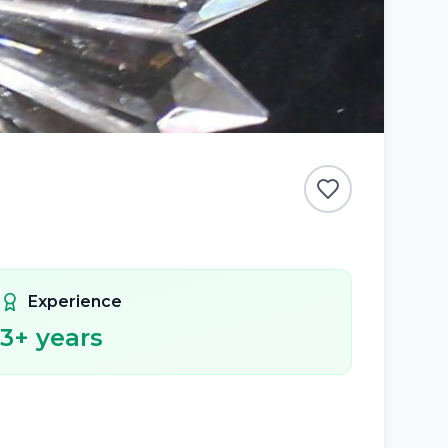
Experience
3
+ years