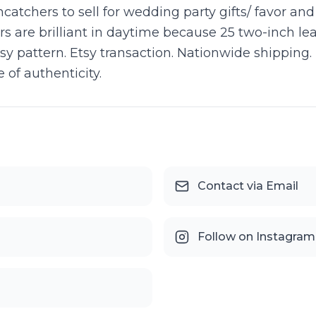
atchers to sell for wedding party gifts/ favor an
rs are brilliant in daytime because 25 two-inch lea
aisy pattern. Etsy transaction. Nationwide shippin
 of authenticity.
Contact via Email
Follow on Instagram