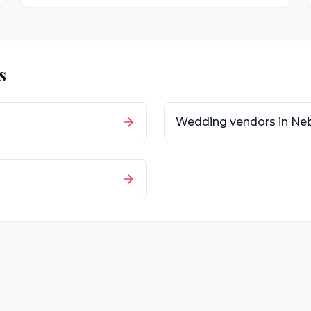
s
Wedding vendors in
Ne