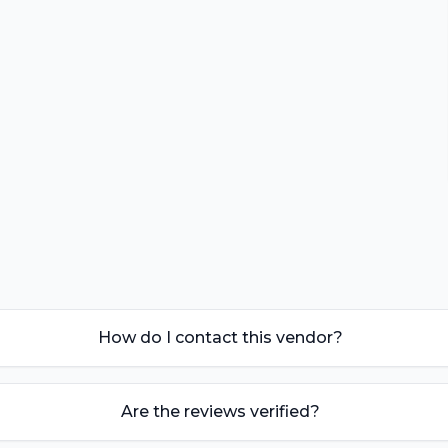
How do I contact this vendor?
Are the reviews verified?