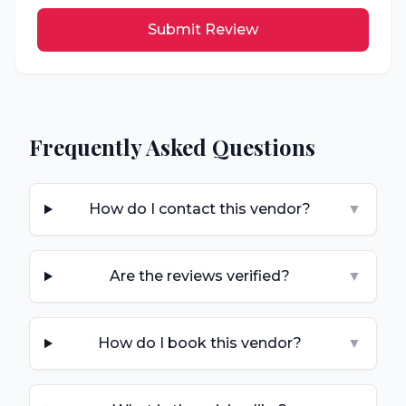
Submit Review
Frequently Asked Questions
How do I contact this vendor?
▼
Are the reviews verified?
▼
How do I book this vendor?
▼