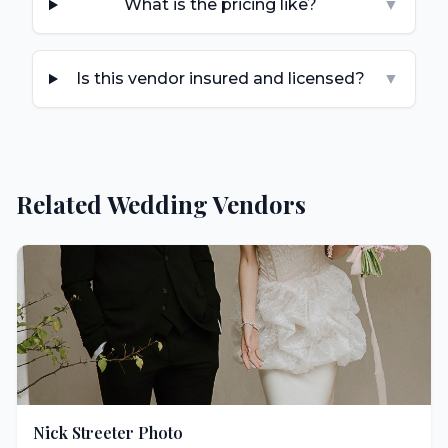
What is the pricing like?
▼
Is this vendor insured and licensed?
▼
Related Wedding Vendors
Nick Streeter Photo