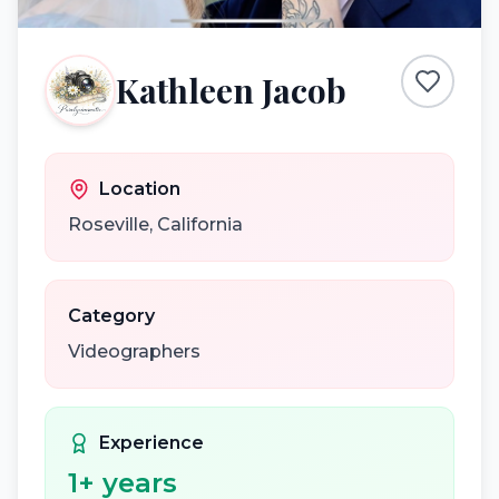
Kathleen Jacob
Location
Roseville
,
California
Category
Videographers
Experience
1
+ years