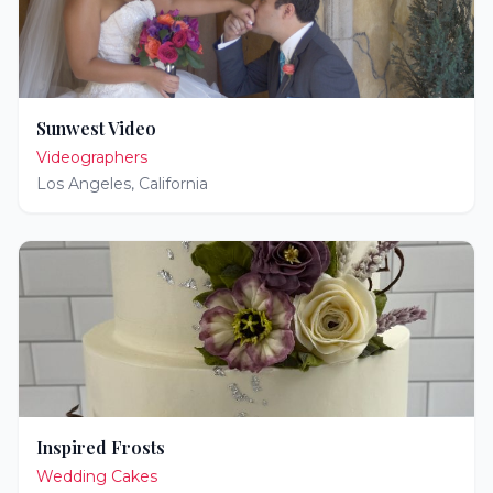
Sunwest Video
Videographers
Los Angeles
,
California
Inspired Frosts
Wedding Cakes