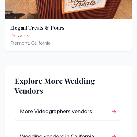
Elegant Treats & Pours
Desserts
Fremont
,
California
Explore More Wedding
Vendors
More
Videographers
vendors
Wedding vendors in
California