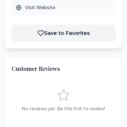
Visit Website
Save to Favorites
Customer Reviews
No reviews yet. Be the first to review!