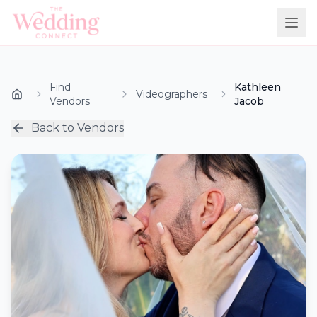
Find
Kathleen
Videographers
Vendors
Jacob
Back to Vendors