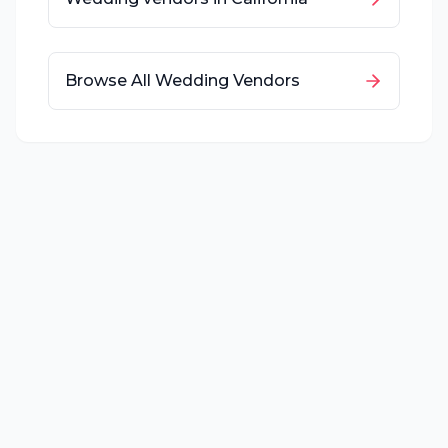
Browse All Wedding Vendors