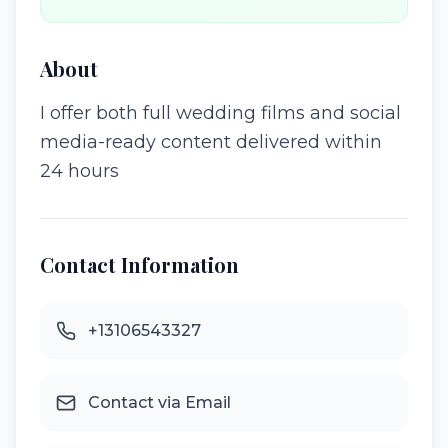
About
I offer both full wedding films and social
media-ready content delivered within
24 hours
Contact Information
+13106543327
Contact via Email