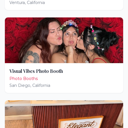
Ventura
,
California
Visual Vibes Photo Booth
Photo Booths
San Diego
,
California