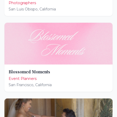
Photographers
San Luis Obispo
,
California
Blossomed Moments
Event Planners
San Francisco
,
California