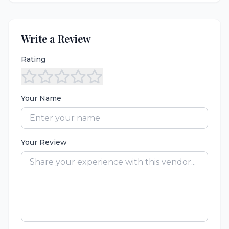
Write a Review
Rating
Your Name
Your Review