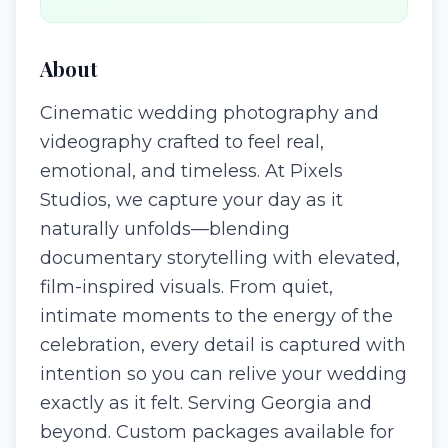
About
Cinematic wedding photography and
videography crafted to feel real,
emotional, and timeless. At Pixels
Studios, we capture your day as it
naturally unfolds—blending
documentary storytelling with elevated,
film-inspired visuals. From quiet,
intimate moments to the energy of the
celebration, every detail is captured with
intention so you can relive your wedding
exactly as it felt. Serving Georgia and
beyond. Custom packages available for