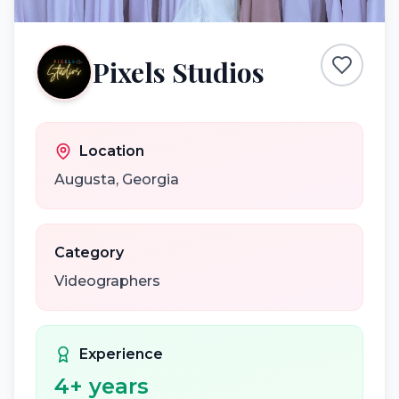
Pixels Studios
Location
Augusta
,
Georgia
Category
Videographers
Experience
4
+ years