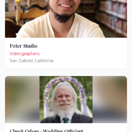
Peter Studio
Videographers
San Gabriel
,
California
Chuck Odom - Wedding Officiant