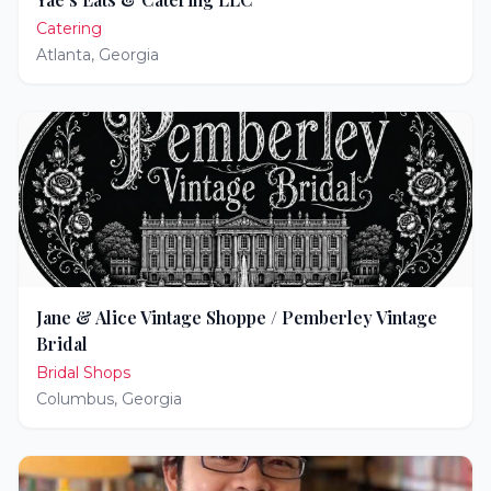
Catering
Atlanta
,
Georgia
Jane & Alice Vintage Shoppe / Pemberley Vintage
Bridal
Bridal Shops
Columbus
,
Georgia