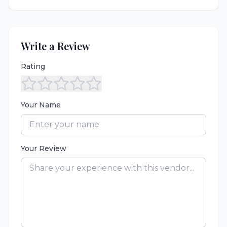
Write a Review
Rating
Your Name
Your Review