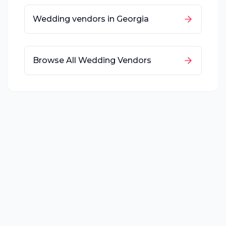
Wedding vendors in
Georgia
Browse All Wedding Vendors