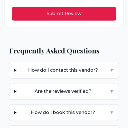
Submit Review
Frequently Asked Questions
How do I contact this vendor?
▼
Are the reviews verified?
▼
How do I book this vendor?
▼