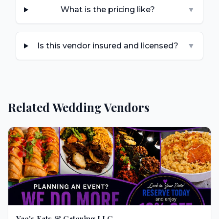
What is the pricing like?
▼
Is this vendor insured and licensed?
▼
Related Wedding Vendors
Yae's Eats & Catering LLC