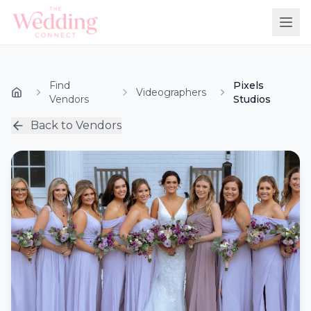
Find
Pixels
Videographers
Vendors
Studios
Back to Vendors