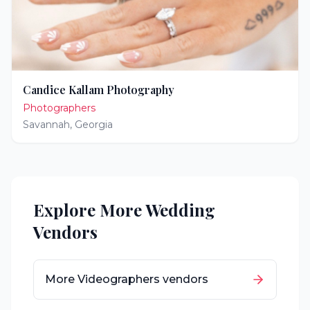
Candice Kallam Photography
Photographers
Savannah
,
Georgia
Explore More Wedding
Vendors
More
Videographers
vendors