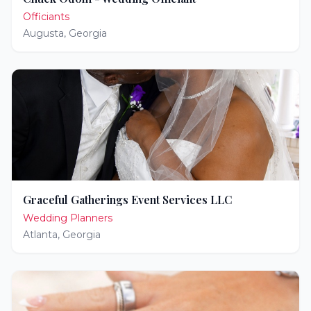
Officiants
Augusta
,
Georgia
Graceful Gatherings Event Services LLC
Wedding Planners
Atlanta
,
Georgia