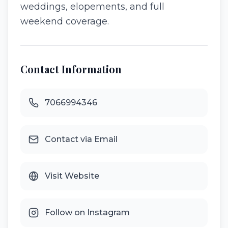
weddings, elopements, and full
weekend coverage.
Contact Information
7066994346
Contact via Email
Visit Website
Follow on Instagram