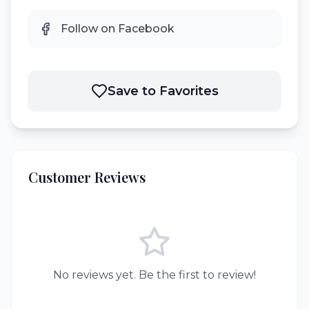
Follow on Facebook
Save to Favorites
Customer Reviews
No reviews yet. Be the first to review!