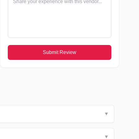
Submit Review
▼
▼