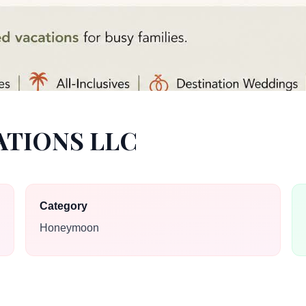
ATIONS LLC
Category
Honeymoon