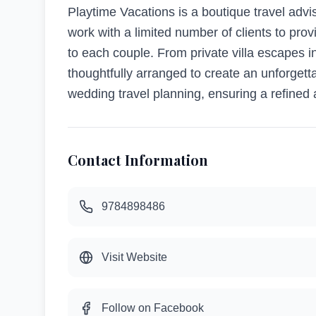
Playtime Vacations is a boutique travel adv
work with a limited number of clients to pr
to each couple. From private villa escapes in
thoughtfully arranged to create an unforgetta
wedding travel planning, ensuring a refined 
Contact Information
9784898486
Visit Website
Follow on Facebook