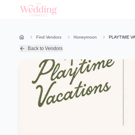
Find Vendors
Honeymoon
PLAYTIME V
Back to Vendors