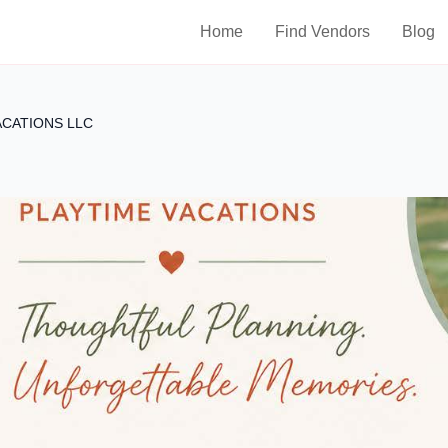
Home
Find Vendors
Blog
ACATIONS LLC