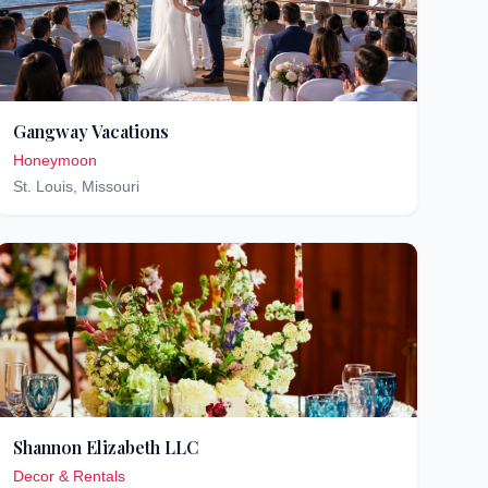
Gangway Vacations
Honeymoon
St. Louis
,
Missouri
Shannon Elizabeth LLC
Decor & Rentals