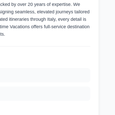
acked by over 20 years of expertise. We
signing seamless, elevated journeys tailored
d itineraries through Italy, every detail is
time Vacations offers full-service destination
ts.