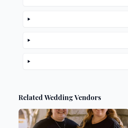
Related Wedding Vendors