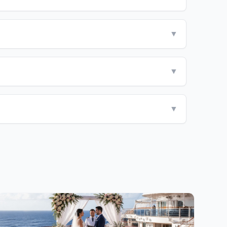
▼
▼
▼