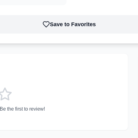
Save to Favorites
e the first to review!