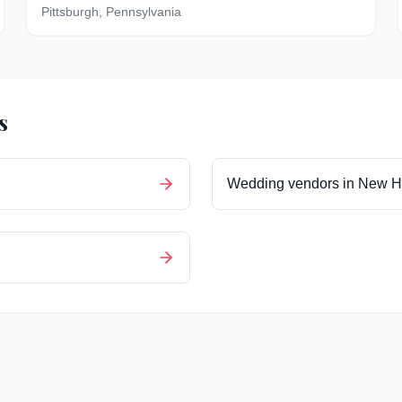
Pittsburgh
,
Pennsylvania
s
Wedding vendors in
New H