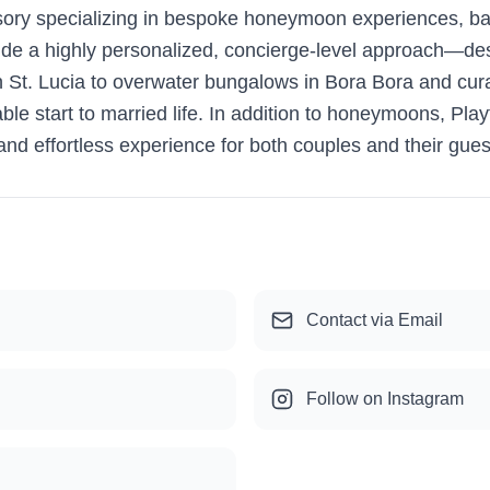
isory specializing in bespoke honeymoon experiences, b
ovide a highly personalized, concierge-level approach—de
 St. Lucia to overwater bungalows in Bora Bora and curate
ble start to married life. In addition to honeymoons, Play
and effortless experience for both couples and their gues
Contact via Email
Follow on Instagram