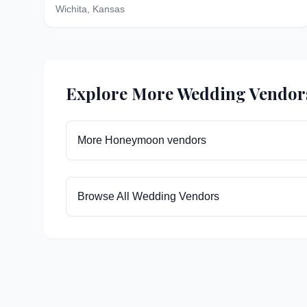
Wichita
,
Kansas
Explore More Wedding Vendor
More
Honeymoon
vendors
Browse All Wedding Vendors