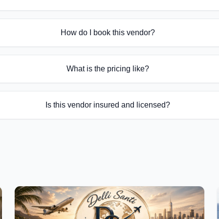
How do I book this vendor?
What is the pricing like?
Is this vendor insured and licensed?