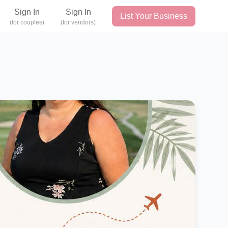
Sign In
Sign In
List Your Business
(for couples)
(for vendors)