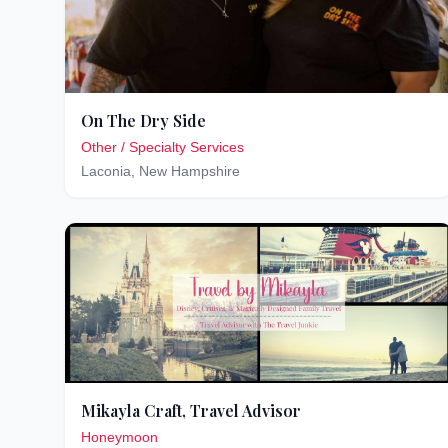
On The Dry Side
Other / Specialty Services
Laconia
,
New Hampshire
Mikayla Craft, Travel Advisor
Honeymoon