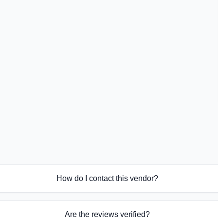
How do I contact this vendor?
Are the reviews verified?