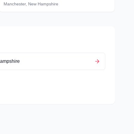
Manchester
,
New Hampshire
ampshire