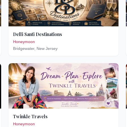
Delli Santi Destinations
Honeymoon
Bridgewater
,
New Jersey
Twinkle Travels
Honeymoon