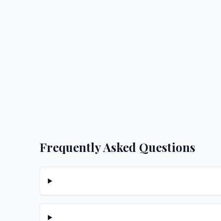
Frequently Asked Questions