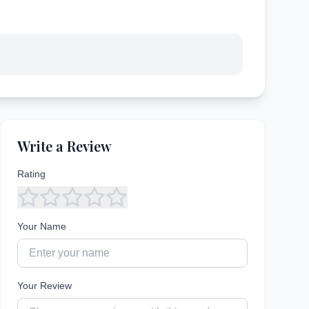
Write a Review
Rating
Your Name
Your Review