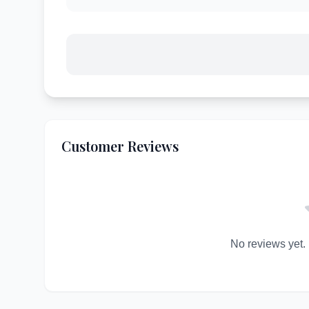
Customer Reviews
No reviews yet. B