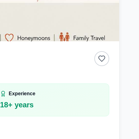
Experience
18
+ years