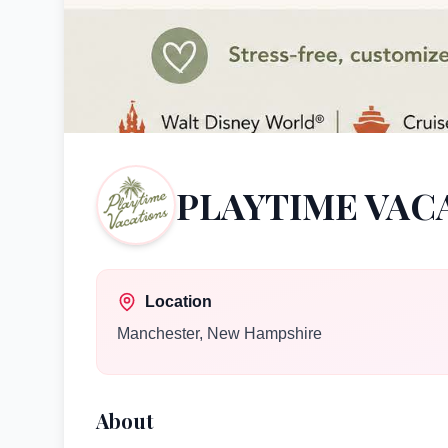
PLAYTIME VAC
Location
Manchester
,
New Hampshire
About