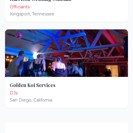
Officiants
Kingsport
,
Tennessee
Golden Koi Services
DJs
San Diego
,
California