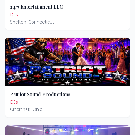
24/7 Entertainment LLC
DJs
Shelton
,
Connecticut
Patriot Sound Productions
DJs
Cincinnati
,
Ohio