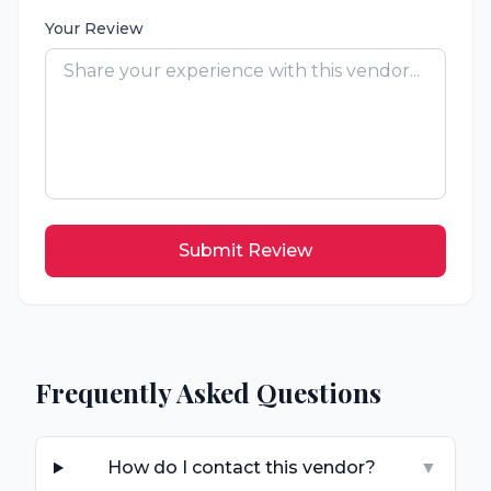
Your Review
Submit Review
Frequently Asked Questions
How do I contact this vendor?
▼