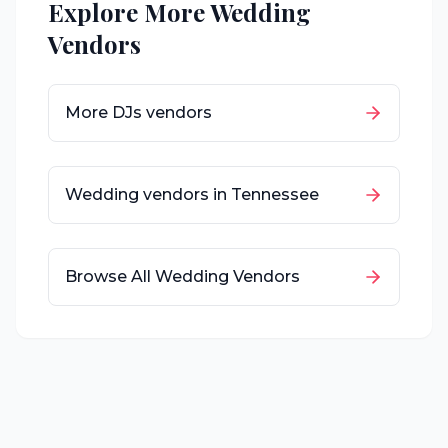
Explore More Wedding
Vendors
More
DJs
vendors
Wedding vendors in
Tennessee
Browse All Wedding Vendors