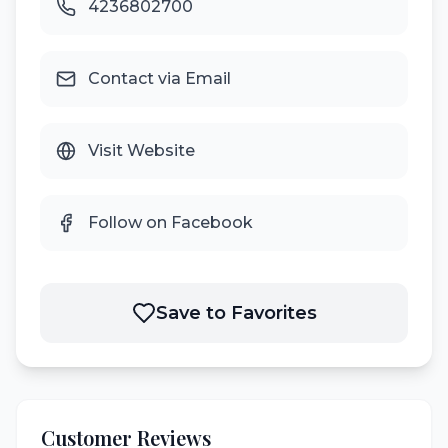
4236802700
Contact via Email
Visit Website
Follow on Facebook
Save to Favorites
Customer Reviews