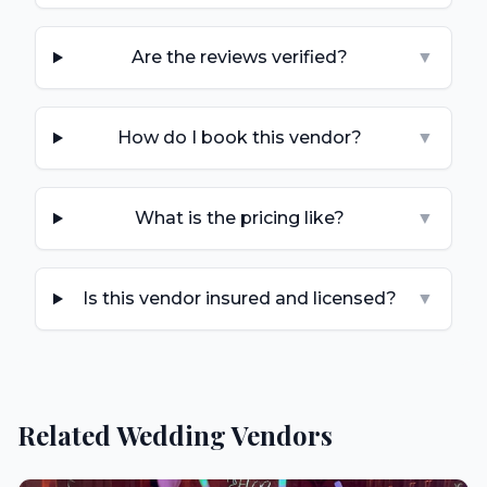
Are the reviews verified?
▼
How do I book this vendor?
▼
What is the pricing like?
▼
Is this vendor insured and licensed?
▼
Related Wedding Vendors