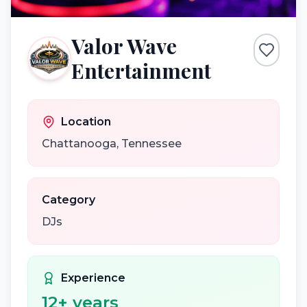
Valor Wave
Entertainment
Location
Chattanooga
,
Tennessee
Category
DJs
Experience
12
+ years