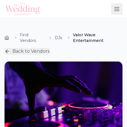
Find
Valor Wave
DJs
Vendors
Entertainment
Back to Vendors