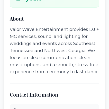
About
Valor Wave Entertainment provides DJ +
MC services, sound, and lighting for
weddings and events across Southeast
Tennessee and Northwest Georgia. We
focus on clear communication, clean
music options, and a smooth, stress-free
experience from ceremony to last dance.
Contact Information