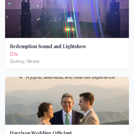
Redemption Sound and Lightshow
DJs
Quincy
,
Illinois
Harrison Wedding Officiant