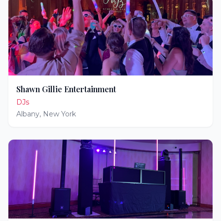
Shawn Gillie Entertainment
DJs
Albany
,
New York