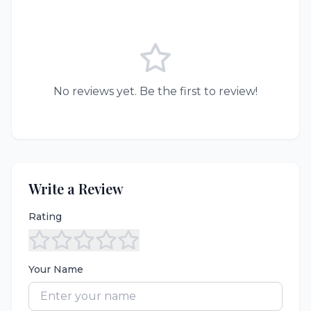
No reviews yet. Be the first to review!
Write a Review
Rating
Your Name