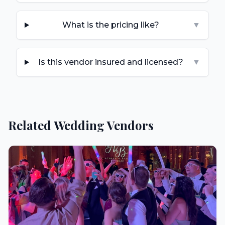
What is the pricing like?
▼
Is this vendor insured and licensed?
▼
Related Wedding Vendors