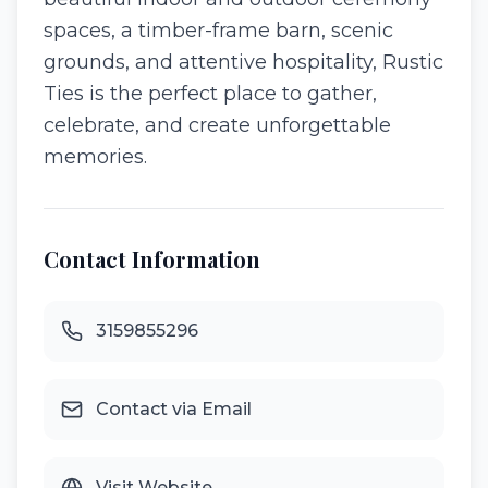
spaces, a timber-frame barn, scenic
grounds, and attentive hospitality, Rustic
Ties is the perfect place to gather,
celebrate, and create unforgettable
memories.
Contact Information
3159855296
Contact via Email
Visit Website