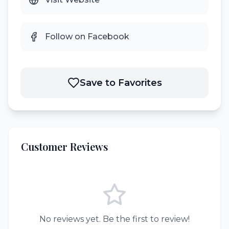
Follow on Facebook
Save to Favorites
Customer Reviews
No reviews yet. Be the first to review!