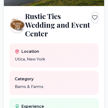
Rustic Ties
Wedding and Event
Center
Location
Utica
,
New York
Category
Barns & Farms
Experience