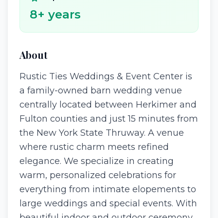
8
+ years
About
Rustic Ties Weddings & Event Center is
a family-owned barn wedding venue
centrally located between Herkimer and
Fulton counties and just 15 minutes from
the New York State Thruway. A venue
where rustic charm meets refined
elegance. We specialize in creating
warm, personalized celebrations for
everything from intimate elopements to
large weddings and special events. With
beautiful indoor and outdoor ceremony