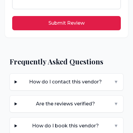
Submit Review
Frequently Asked Questions
How do I contact this vendor?
▼
Are the reviews verified?
▼
How do I book this vendor?
▼