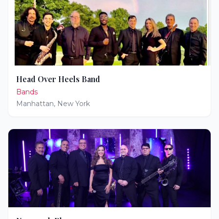
Head Over Heels Band
Bands
Manhattan
,
New York