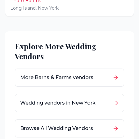
Photo Booths
Long Island
,
New York
Explore More Wedding
Vendors
More
Barns & Farms
vendors
Wedding vendors in
New York
Browse All Wedding Vendors