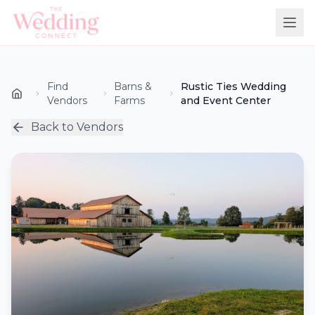
Find
Barns &
Rustic Ties Wedding
Vendors
Farms
and Event Center
Back to Vendors