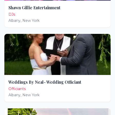
Shawn Gillie Entertainment
DJs
Albany
,
New York
Weddings By Neal- Wedding Officiant
Officiants
Albany
,
New York