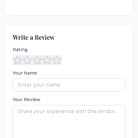
Write a Review
Rating
Your Name
Your Review