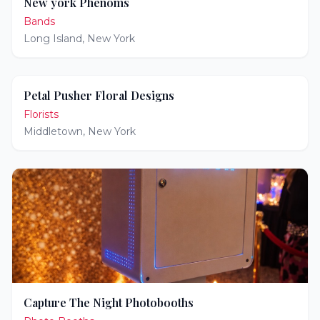
New york Phenoms
Bands
Long Island
,
New York
Petal Pusher Floral Designs
Florists
Middletown
,
New York
Capture The Night Photobooths