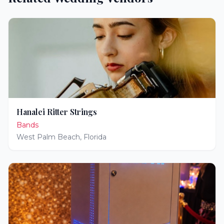
Hanalei Ritter Strings
Bands
West Palm Beach
,
Florida