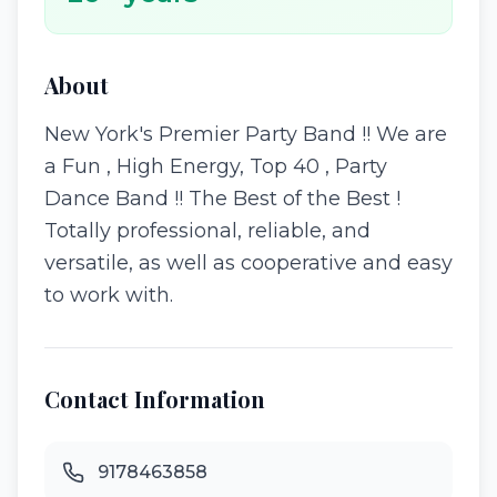
About
New York's Premier Party Band !! We are
a Fun , High Energy, Top 40 , Party
Dance Band !! The Best of the Best !
Totally professional, reliable, and
versatile, as well as cooperative and easy
to work with.
Contact Information
9178463858