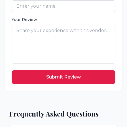
Your Review
Submit Review
Frequently Asked Questions