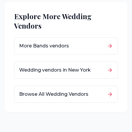
Explore More Wedding
Vendors
More
Bands
vendors
Wedding vendors in
New York
Browse All Wedding Vendors