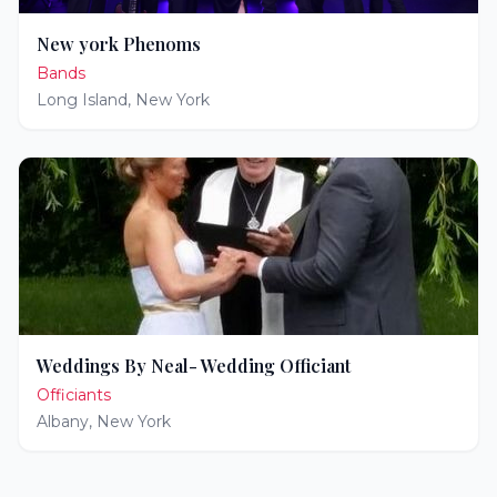
New york Phenoms
Bands
Long Island
,
New York
Weddings By Neal- Wedding Officiant
Officiants
Albany
,
New York