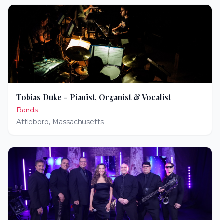
Tobias Duke - Pianist, Organist & Vocalist
Bands
Attleboro
,
Massachusetts