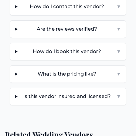
How do I contact this vendor?
▼
Are the reviews verified?
▼
How do I book this vendor?
▼
What is the pricing like?
▼
Is this vendor insured and licensed?
▼
Related Wedding Vendors