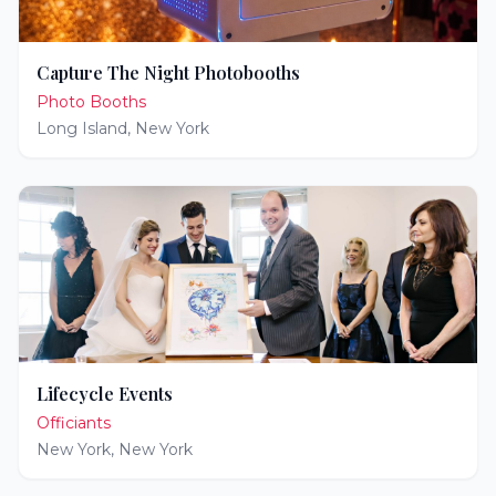
Capture The Night Photobooths
Photo Booths
Long Island
,
New York
Lifecycle Events
Officiants
New York
,
New York