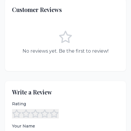
Customer Reviews
No reviews yet. Be the first to review!
Write a Review
Rating
Your Name