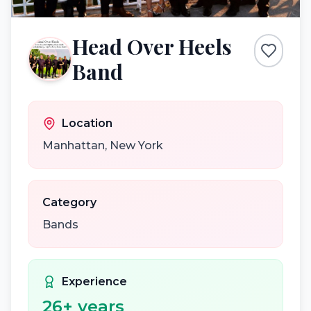
Head Over Heels
Band
Location
Manhattan
,
New York
Category
Bands
Experience
26
+ years