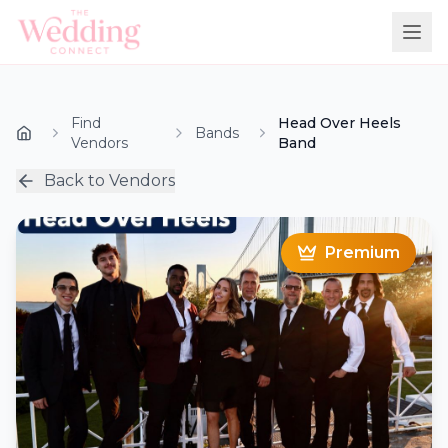
Find
Head Over Heels
Bands
Vendors
Band
Back to Vendors
Premium