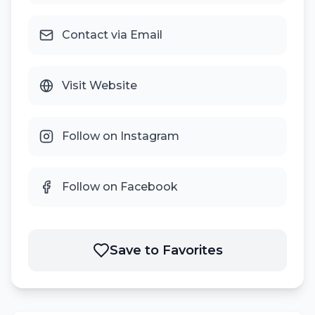
Contact via Email
Visit Website
Follow on Instagram
Follow on Facebook
Save to Favorites