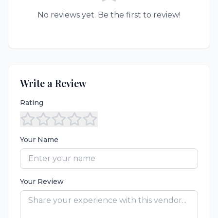
No reviews yet. Be the first to review!
Write a Review
Rating
Your Name
Your Review