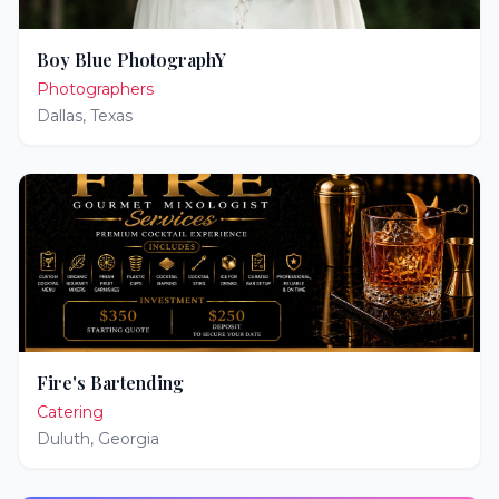
Boy Blue PhotographY
Photographers
Dallas
,
Texas
Fire's Bartending
Catering
Duluth
,
Georgia