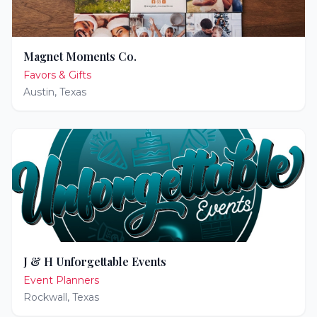
Magnet Moments Co.
Favors & Gifts
Austin
,
Texas
J & H Unforgettable Events
Event Planners
Rockwall
,
Texas