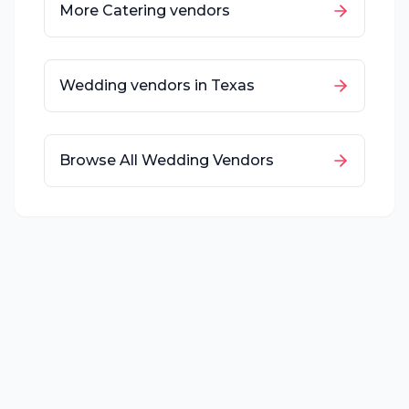
More
Catering
vendors
Wedding vendors in
Texas
Browse All Wedding Vendors