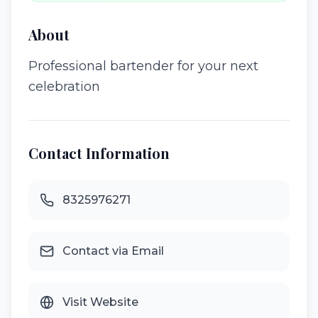
About
Professional bartender for your next
celebration
Contact Information
8325976271
Contact via Email
Visit Website