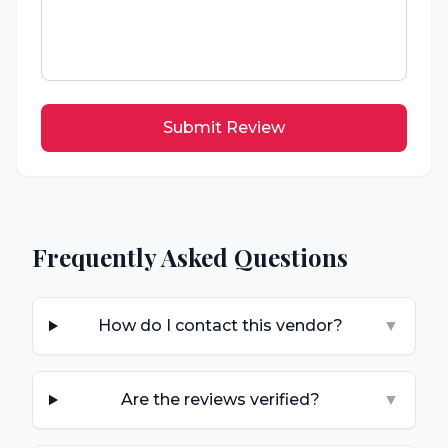
Submit Review
Frequently Asked Questions
How do I contact this vendor?
▼
Are the reviews verified?
▼