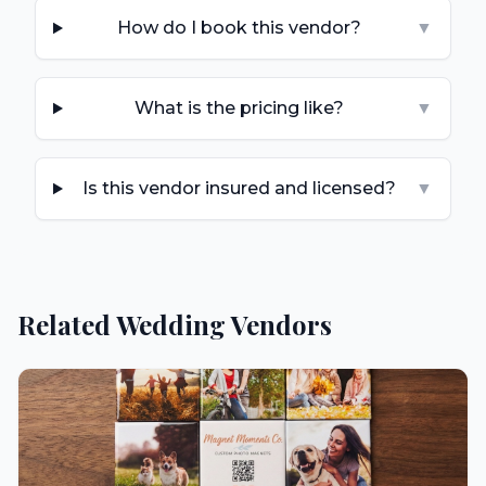
How do I book this vendor?
▼
What is the pricing like?
▼
Is this vendor insured and licensed?
▼
Related Wedding Vendors