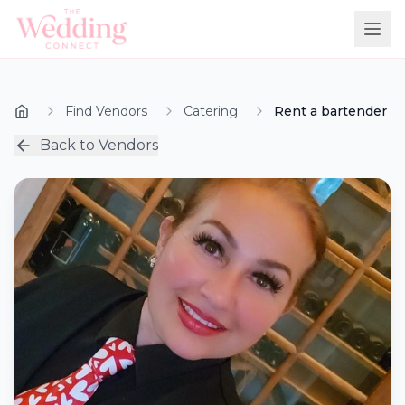
Find Vendors
Catering
Rent a bartender
Back to Vendors