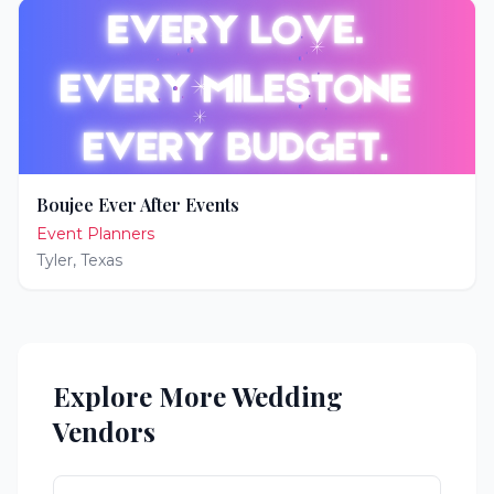
Boujee Ever After Events
Event Planners
Tyler
,
Texas
Explore More Wedding
Vendors