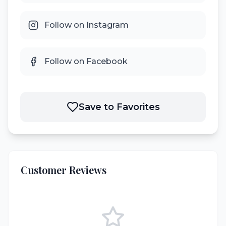
Follow on Instagram
Follow on Facebook
Save to Favorites
Customer Reviews