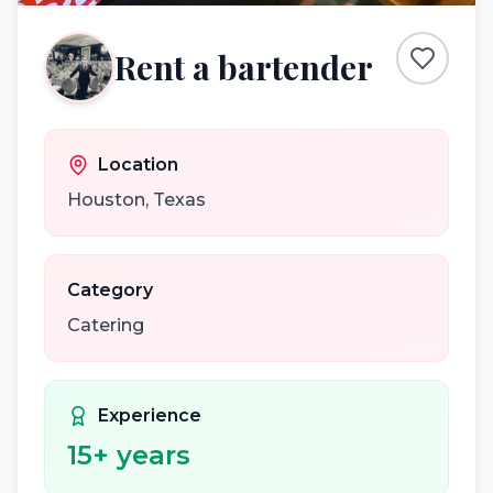
Rent a bartender
Location
Houston
,
Texas
Category
Catering
Experience
15
+ years