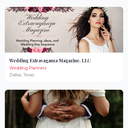
Wedding Extravaganza Magazine, LLC
Wedding Planners
Dallas
,
Texas