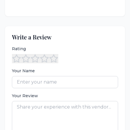
Write a Review
Rating
Your Name
Your Review