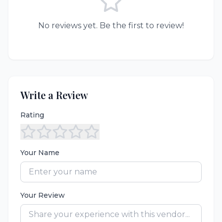
No reviews yet. Be the first to review!
Write a Review
Rating
Your Name
Your Review