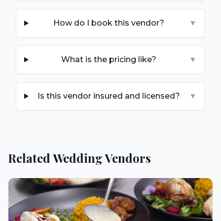
How do I book this vendor?
▼
What is the pricing like?
▼
Is this vendor insured and licensed?
▼
Related Wedding Vendors