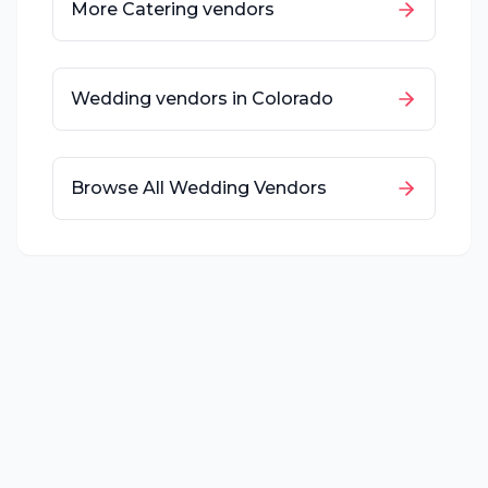
More
Catering
vendors
Wedding vendors in
Colorado
Browse All Wedding Vendors