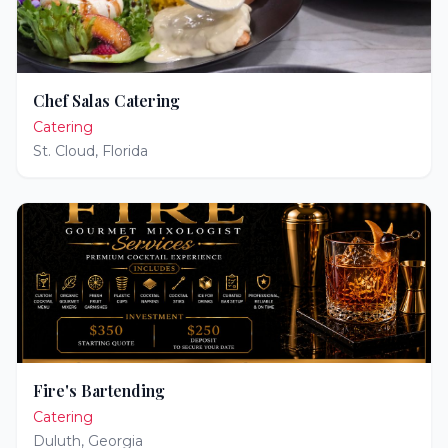
Chef Salas Catering
Catering
St. Cloud
,
Florida
Fire's Bartending
Catering
Duluth
,
Georgia