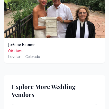
JoAnne Kroner
Officiants
Loveland
,
Colorado
Explore More Wedding
Vendors