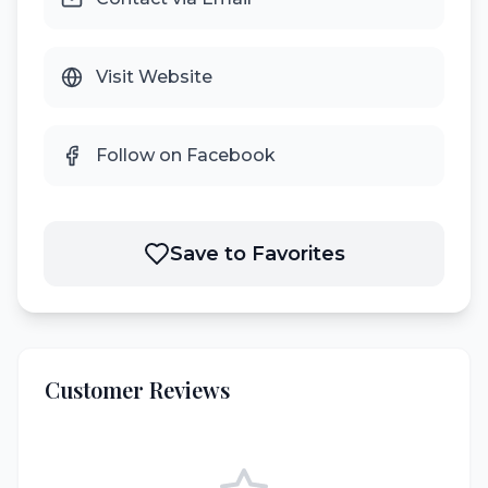
Visit Website
Follow on Facebook
Save to Favorites
Customer Reviews