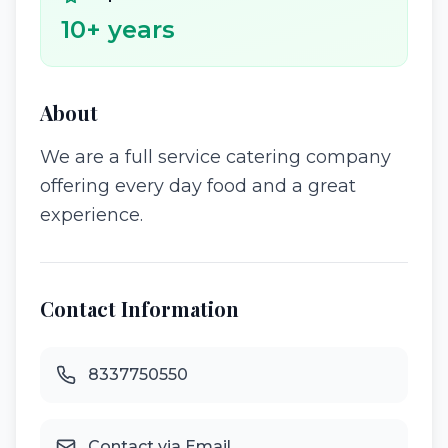
10
+ years
About
We are a full service catering company
offering every day food and a great
experience.
Contact Information
8337750550
Contact via Email