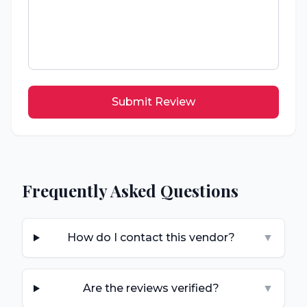
Submit Review
Frequently Asked Questions
How do I contact this vendor?
▼
Are the reviews verified?
▼