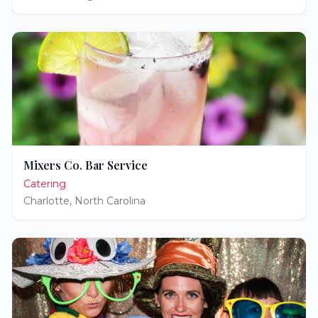
Mixers Co. Bar Service
Catering
Charlotte
,
North Carolina