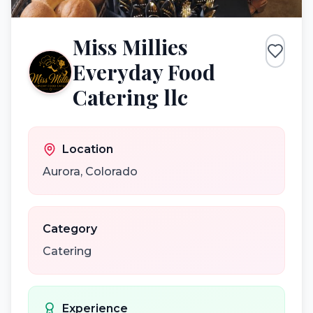
Miss Millies
Everyday Food
Catering llc
Location
Aurora
,
Colorado
Category
Catering
Experience