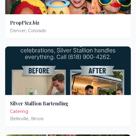
PropPicz.biz
Denver
,
Colorado
Silver Stallion Bartending
Catering
Belleville
,
Illinois