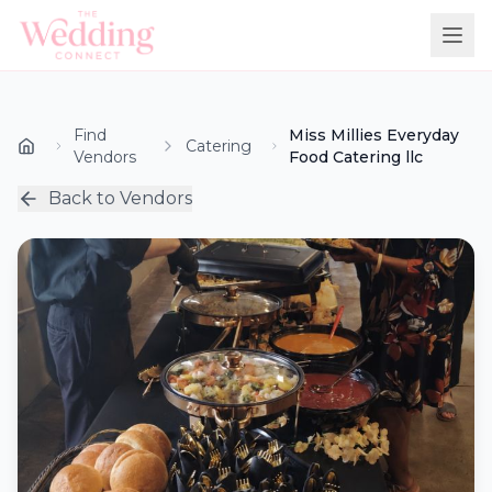
Find
Miss Millies Everyday
Catering
Vendors
Food Catering llc
Back to Vendors