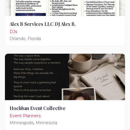
Alex B Services LLC DJ Alex B.
DJs
Orlando
,
Florida
Hochban Event Collective
Event Planners
Minneapolis
,
Minnesota