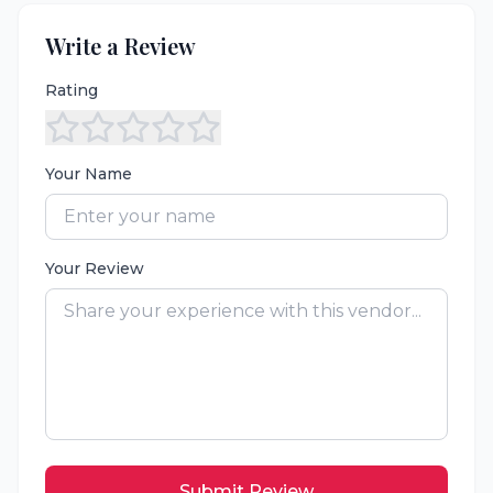
Write a Review
Rating
Your Name
Your Review
Submit Review