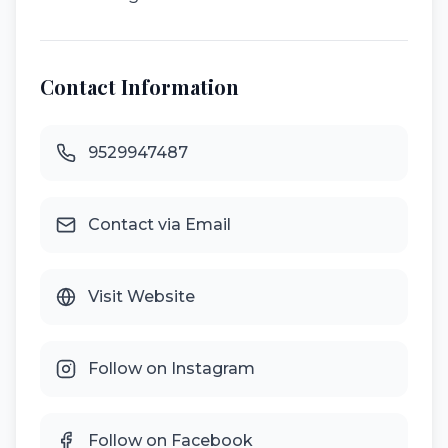
Contact Information
9529947487
Contact via Email
Visit Website
Follow on Instagram
Follow on Facebook