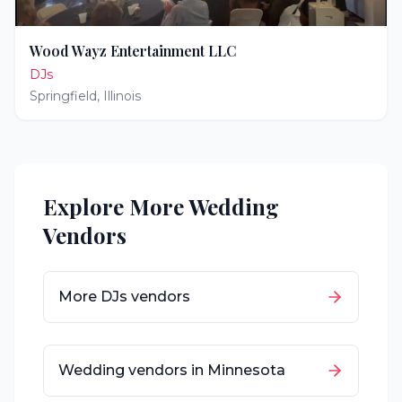
Wood Wayz Entertainment LLC
DJs
Springfield
,
Illinois
Explore More Wedding
Vendors
More
DJs
vendors
Wedding vendors in
Minnesota