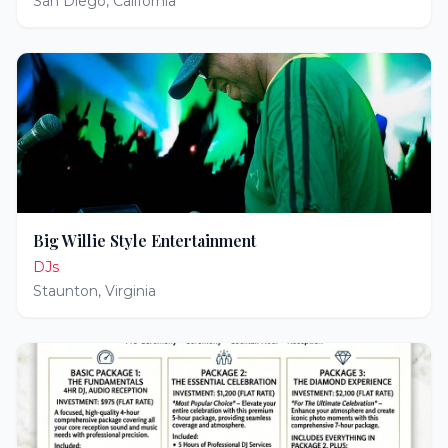
San Diego
,
California
Big Willie Style Entertainment
DJs
Staunton
,
Virginia