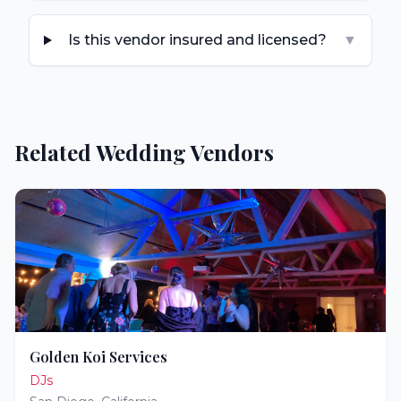
Is this vendor insured and licensed?
▼
Related Wedding Vendors
Golden Koi Services
DJs