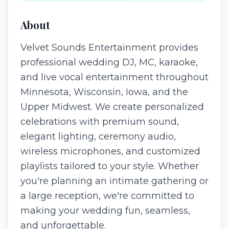
About
Velvet Sounds Entertainment provides
professional wedding DJ, MC, karaoke,
and live vocal entertainment throughout
Minnesota, Wisconsin, Iowa, and the
Upper Midwest. We create personalized
celebrations with premium sound,
elegant lighting, ceremony audio,
wireless microphones, and customized
playlists tailored to your style. Whether
you're planning an intimate gathering or
a large reception, we're committed to
making your wedding fun, seamless,
and unforgettable.