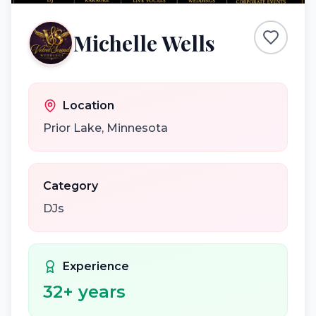
Michelle Wells
Location
Prior Lake
,
Minnesota
Category
DJs
Experience
32
+ years