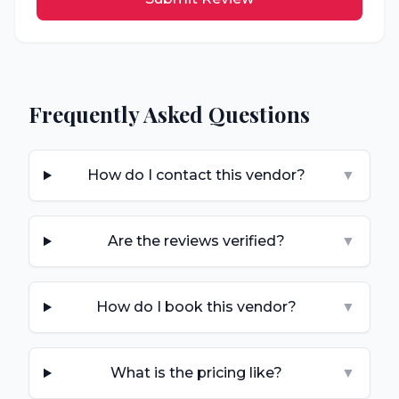
Frequently Asked Questions
How do I contact this vendor?
▼
Are the reviews verified?
▼
How do I book this vendor?
▼
What is the pricing like?
▼