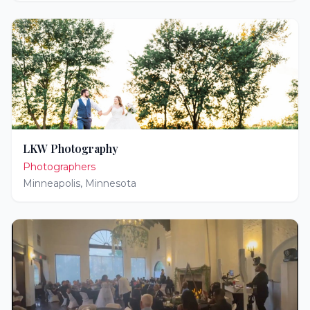
LKW Photography
Photographers
Minneapolis
,
Minnesota