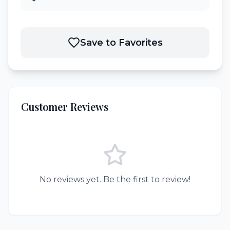
Save to Favorites
Customer Reviews
No reviews yet. Be the first to review!