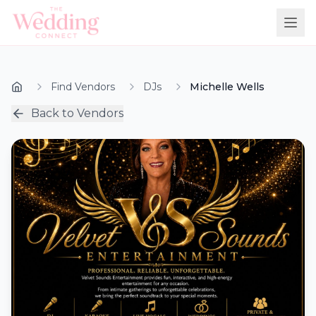
Find Vendors
DJs
Michelle Wells
Back to Vendors