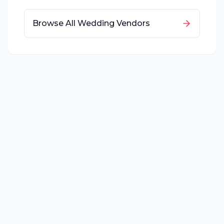
Browse All Wedding Vendors