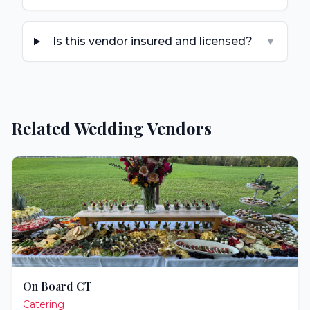
Is this vendor insured and licensed?
▼
Related Wedding Vendors
On Board CT
Catering