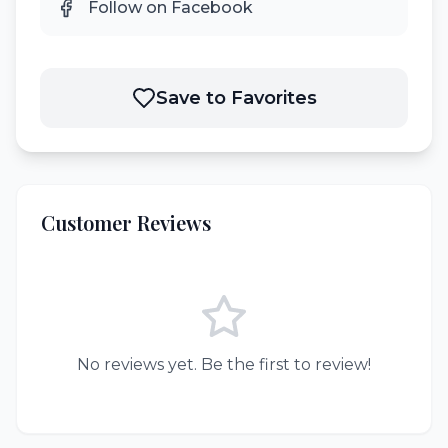
Follow on Facebook
Save to Favorites
Customer Reviews
No reviews yet. Be the first to review!