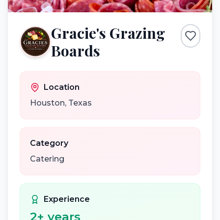
Gracie's Grazing
Boards
Location
Houston
,
Texas
Category
Catering
Experience
2
+ years