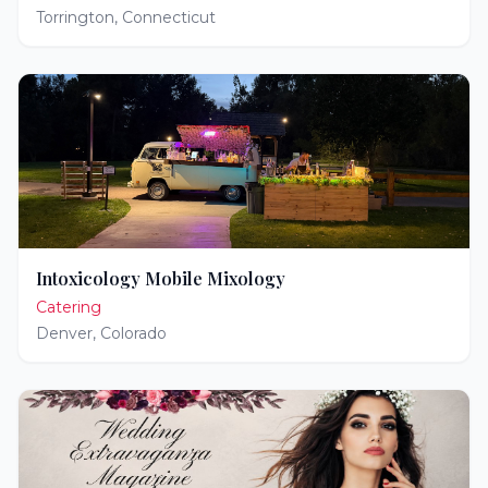
Torrington
,
Connecticut
Intoxicology Mobile Mixology
Catering
Denver
,
Colorado