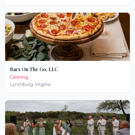
Bars On The Go, LLC
Catering
Lynchburg
,
Virginia