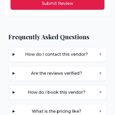
Submit Review
Frequently Asked Questions
How do I contact this vendor?
▼
Are the reviews verified?
▼
How do I book this vendor?
▼
What is the pricing like?
▼