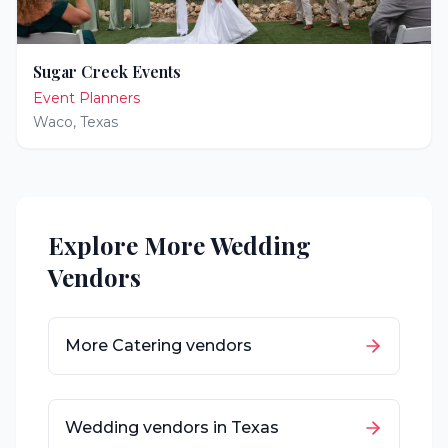
Sugar Creek Events
Event Planners
Waco
,
Texas
Explore More Wedding
Vendors
More
Catering
vendors
Wedding vendors in
Texas