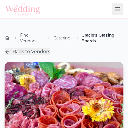
Find
Gracie's Grazing
Catering
Vendors
Boards
Back to Vendors