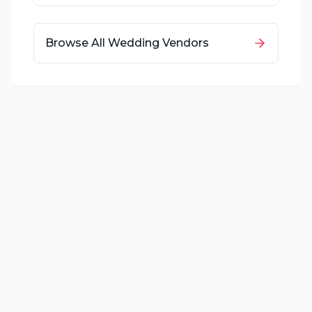
Browse All Wedding Vendors