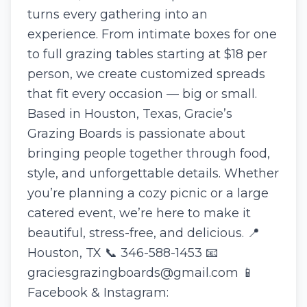
turns every gathering into an
experience. From intimate boxes for one
to full grazing tables starting at $18 per
person, we create customized spreads
that fit every occasion — big or small.
Based in Houston, Texas, Gracie’s
Grazing Boards is passionate about
bringing people together through food,
style, and unforgettable details. Whether
you’re planning a cozy picnic or a large
catered event, we’re here to make it
beautiful, stress-free, and delicious. 📍
Houston, TX 📞 346-588-1453 📧
graciesgrazingboards@gmail.com 📱
Facebook & Instagram: