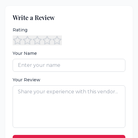
Write a Review
Rating
Your Name
Your Review