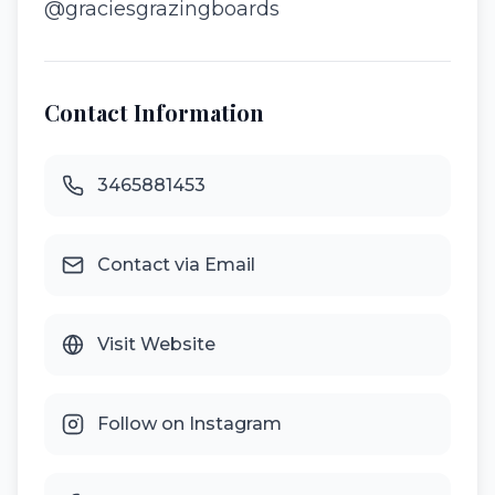
@graciesgrazingboards
Contact Information
3465881453
Contact via Email
Visit Website
Follow on Instagram