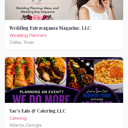
Wedding Extravaganza Magazine, LLC
Wedding Planners
Dallas
,
Texas
Yae's Eats & Catering LLC
Catering
Atlanta
,
Georgia