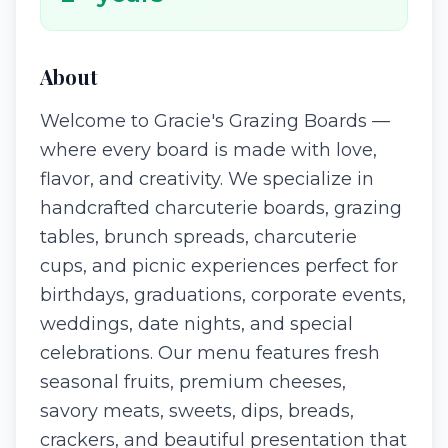
About
Welcome to Gracie's Grazing Boards —
where every board is made with love,
flavor, and creativity. We specialize in
handcrafted charcuterie boards, grazing
tables, brunch spreads, charcuterie
cups, and picnic experiences perfect for
birthdays, graduations, corporate events,
weddings, date nights, and special
celebrations. Our menu features fresh
seasonal fruits, premium cheeses,
savory meats, sweets, dips, breads,
crackers, and beautiful presentation that