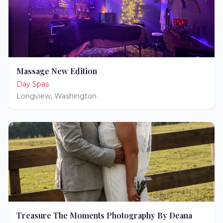
Massage New Edition
Day Spas
Longview
,
Washington
Treasure The Moments Photography By Deana