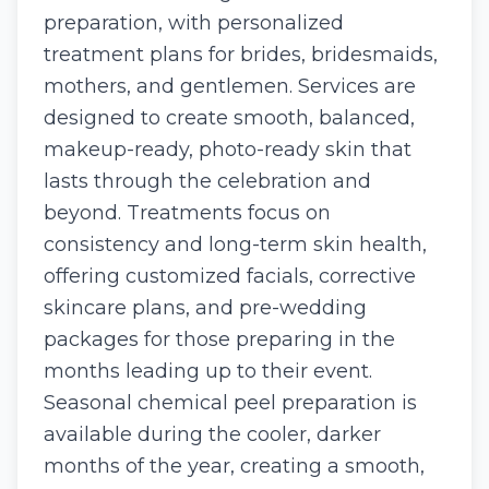
preparation, with personalized
treatment plans for brides, bridesmaids,
mothers, and gentlemen. Services are
designed to create smooth, balanced,
makeup-ready, photo-ready skin that
lasts through the celebration and
beyond. Treatments focus on
consistency and long-term skin health,
offering customized facials, corrective
skincare plans, and pre-wedding
packages for those preparing in the
months leading up to their event.
Seasonal chemical peel preparation is
available during the cooler, darker
months of the year, creating a smooth,