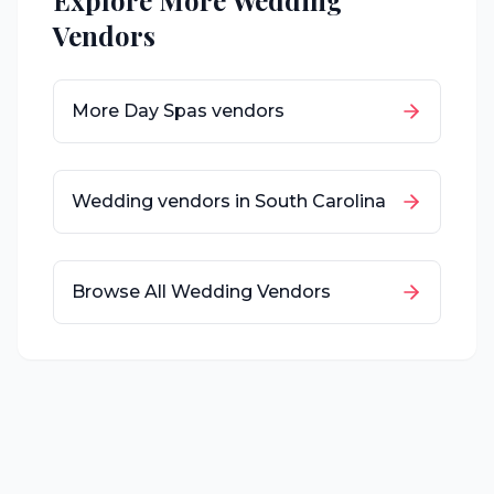
Explore More Wedding
Vendors
More
Day Spas
vendors
Wedding vendors in
South Carolina
Browse All Wedding Vendors