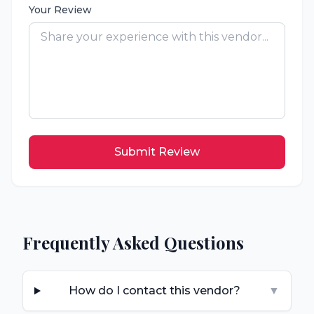
Your Review
Submit Review
Frequently Asked Questions
How do I contact this vendor?
▼