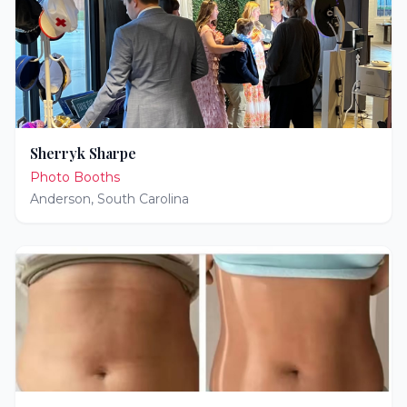
Sherryk Sharpe
Photo Booths
Anderson
,
South Carolina