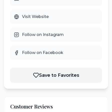
Visit Website
Follow on Instagram
Follow on Facebook
Save to Favorites
Customer Reviews