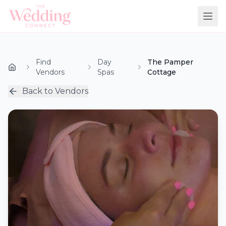
Find
Day
The Pamper
Vendors
Spas
Cottage
Back to Vendors