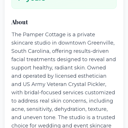
About
The Pamper Cottage is a private
skincare studio in downtown Greenville,
South Carolina, offering results-driven
facial treatments designed to reveal and
support healthy, radiant skin. Owned
and operated by licensed esthetician
and US Army Veteran Crystal Pickler,
with bridal-focused services customized
to address real skin concerns, including
acne, sensitivity, dehydration, texture,
and uneven tone. The studio is a trusted
choice for wedding and event skincare