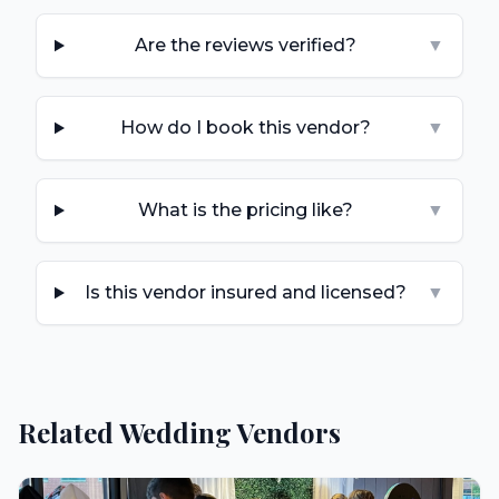
Are the reviews verified?
▼
How do I book this vendor?
▼
What is the pricing like?
▼
Is this vendor insured and licensed?
▼
Related Wedding Vendors