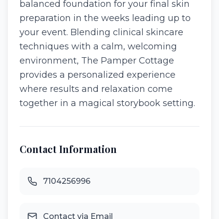
balanced foundation for your final skin
preparation in the weeks leading up to
your event. Blending clinical skincare
techniques with a calm, welcoming
environment, The Pamper Cottage
provides a personalized experience
where results and relaxation come
together in a magical storybook setting.
Contact Information
7104256996
Contact via Email