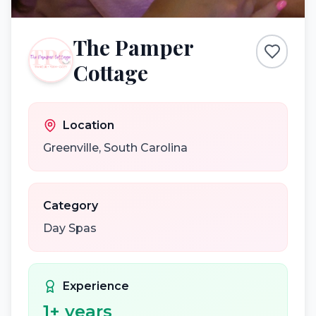
The Pamper
Cottage
Location
Greenville
,
South Carolina
Category
Day Spas
Experience
1
+ years