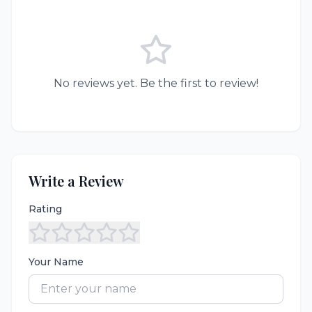
No reviews yet. Be the first to review!
Write a Review
Rating
Your Name