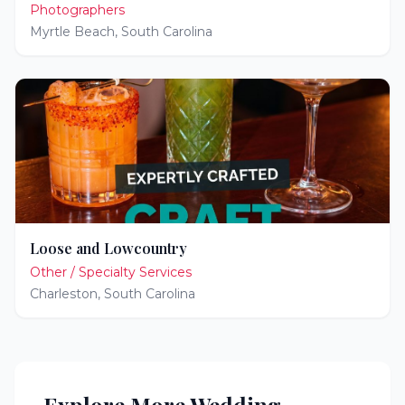
Photographers
Myrtle Beach
,
South Carolina
Loose and Lowcountry
Other / Specialty Services
Charleston
,
South Carolina