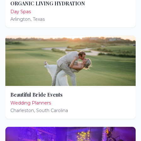
ORGANIC LIVING HYDRATION
Day Spas
Arlington
,
Texas
Beautiful Bride Events
Wedding Planners
Charleston
,
South Carolina