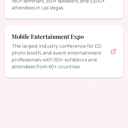
180+ seminars, 350+ speakers, and 5,500+
attendees in Las Vegas
Mobile Entertainment Expo
The largest industry conference for DJ,
photo booth, and event entertainment
professionals with 150+ exhibitors and
attendees from 60+ countries