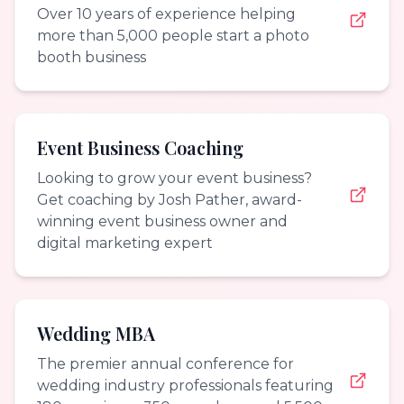
Over 10 years of experience helping
more than 5,000 people start a photo
booth business
Event Business Coaching
Looking to grow your event business?
Get coaching by Josh Pather, award-
winning event business owner and
digital marketing expert
Wedding MBA
The premier annual conference for
wedding industry professionals featuring