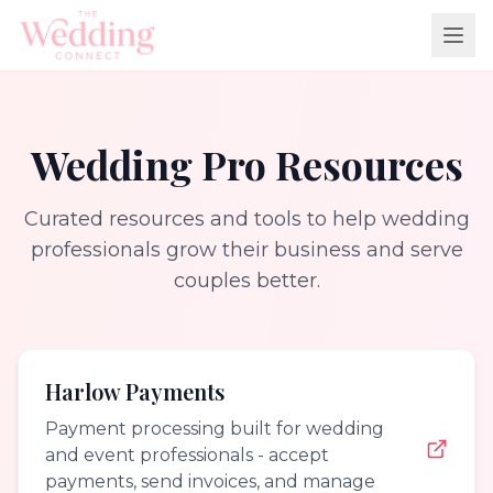
Wedding Pro Resources
Curated resources and tools to help wedding
professionals grow their business and serve
couples better.
Harlow Payments
Payment processing built for wedding
and event professionals - accept
payments, send invoices, and manage