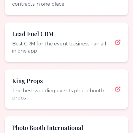
contracts in one place
Lead Fuel CRM
Best CRM for the event business - an all
in one app
King Props
The best wedding events photo booth
props
Photo Booth International