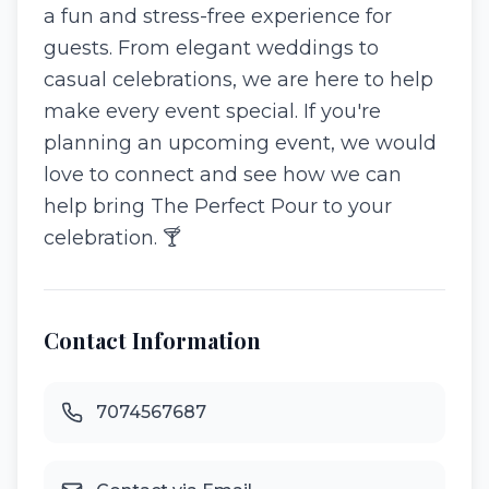
a fun and stress-free experience for
guests. From elegant weddings to
casual celebrations, we are here to help
make every event special. If you're
planning an upcoming event, we would
love to connect and see how we can
help bring The Perfect Pour to your
celebration. 🍸
Contact Information
7074567687