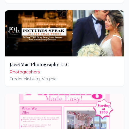
Jac&Mac Photography LLC
Photographers
Fredericksburg
,
Virginia