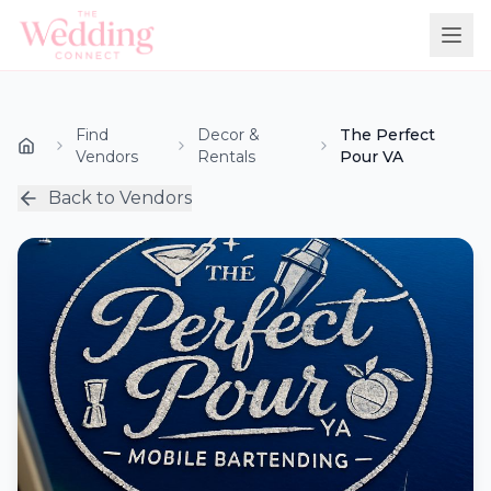
Find
Decor &
The Perfect
Vendors
Rentals
Pour VA
Back to Vendors