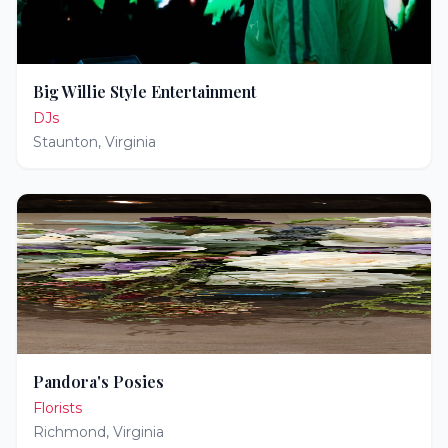
Big Willie Style Entertainment
DJs
Staunton
,
Virginia
Pandora's Posies
Florists
Richmond
,
Virginia