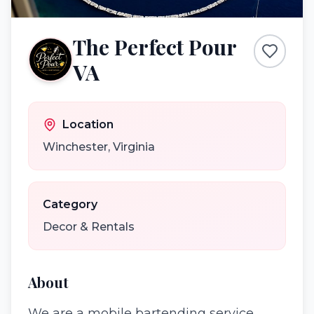
The Perfect Pour
VA
Location
Winchester
,
Virginia
Category
Decor & Rentals
About
We are a mobile bartending service