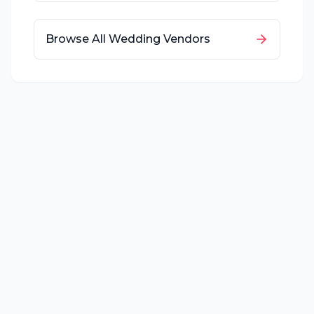
Browse All Wedding Vendors