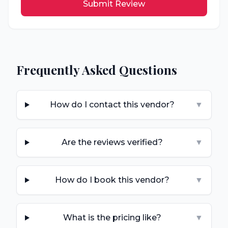
Submit Review
Frequently Asked Questions
How do I contact this vendor?
▼
Are the reviews verified?
▼
How do I book this vendor?
▼
What is the pricing like?
▼