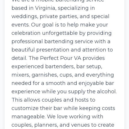
based in Virginia, specializing in
weddings, private parties, and special
events. Our goal is to help make your
celebration unforgettable by providing
professional bartending service with a
beautiful presentation and attention to
detail. The Perfect Pour VA provides
experienced bartenders, bar setup,
mixers, garnishes, cups, and everything
needed for a smooth and enjoyable bar
experience while you supply the alcohol.
This allows couples and hosts to
customize their bar while keeping costs
manageable. We love working with
couples, planners, and venues to create