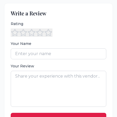
Write a Review
Rating
Your Name
Your Review