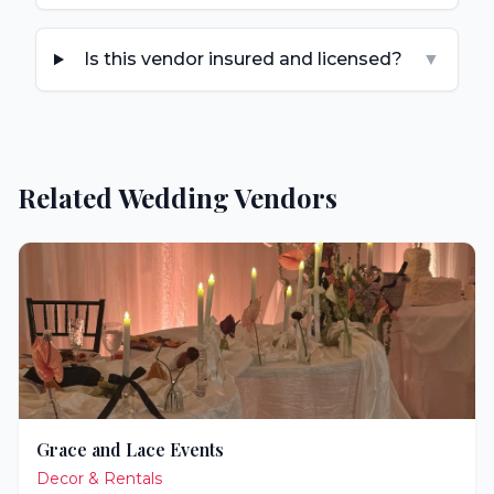
Is this vendor insured and licensed?
▼
Related Wedding Vendors
Grace and Lace Events
Decor & Rentals