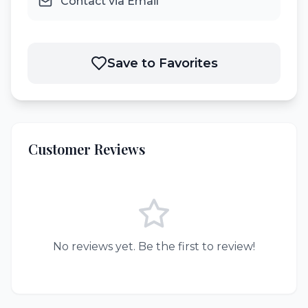
Contact via Email
Save to Favorites
Customer Reviews
No reviews yet. Be the first to review!