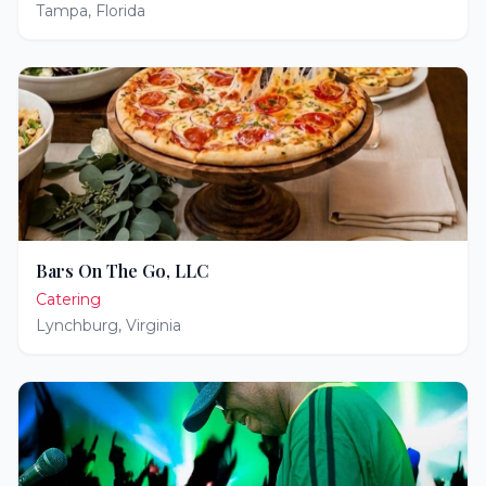
Tampa
,
Florida
Bars On The Go, LLC
Catering
Lynchburg
,
Virginia