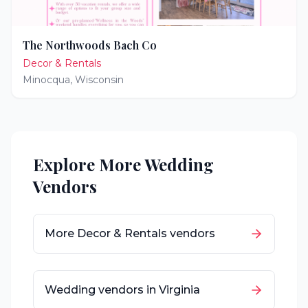
The Northwoods Bach Co
Decor & Rentals
Minocqua
,
Wisconsin
Explore More Wedding
Vendors
More
Decor & Rentals
vendors
Wedding vendors in
Virginia