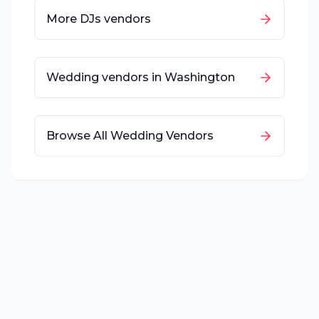
More
DJs
vendors
Wedding vendors in
Washington
Browse All Wedding Vendors