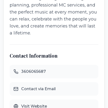
planning, professional MC services, and
the perfect music at every moment, you
can relax, celebrate with the people you
love, and create memories that will last
a lifetime.
Contact Information
3606065687
Contact via Email
Visit Website