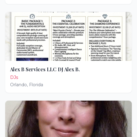
Alex B Services LLC DJ Alex B.
DJs
Orlando
,
Florida