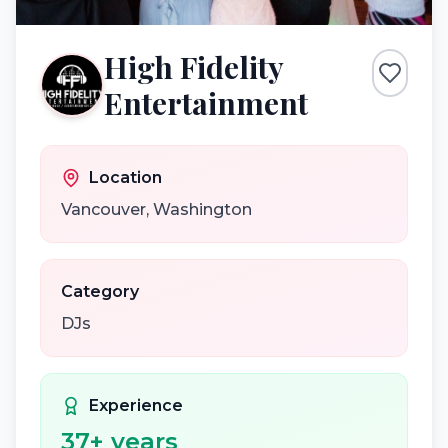
High Fidelity
Entertainment
Location
Vancouver
,
Washington
Category
DJs
Experience
37
+ years