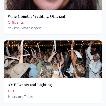
Wine Country Wedding Officiant
Officiants
Yakima
,
Washington
AMP Events and Lighting
DJs
Houston
,
Texas