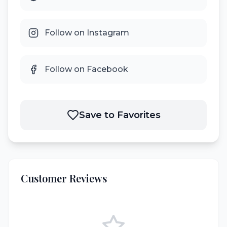
Follow on Instagram
Follow on Facebook
Save to Favorites
Customer Reviews