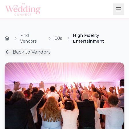
Find
High Fidelity
DJs
Vendors
Entertainment
Back to Vendors