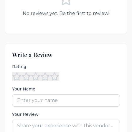
No reviews yet. Be the first to review!
Write a Review
Rating
Your Name
Your Review