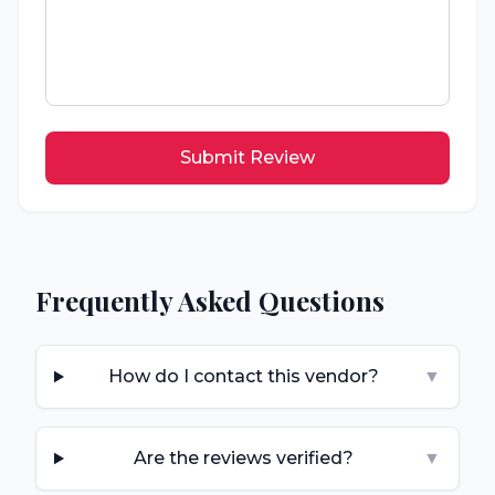
Submit Review
Frequently Asked Questions
How do I contact this vendor?
▼
Are the reviews verified?
▼