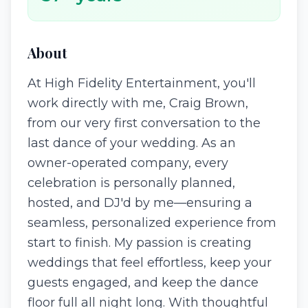
About
At High Fidelity Entertainment, you'll
work directly with me, Craig Brown,
from our very first conversation to the
last dance of your wedding. As an
owner-operated company, every
celebration is personally planned,
hosted, and DJ'd by me—ensuring a
seamless, personalized experience from
start to finish. My passion is creating
weddings that feel effortless, keep your
guests engaged, and keep the dance
floor full all night long. With thoughtful