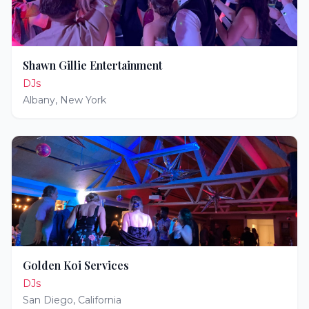
Shawn Gillie Entertainment
DJs
Albany
,
New York
Golden Koi Services
DJs
San Diego
,
California