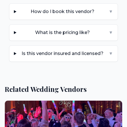
How do I book this vendor?
▼
What is the pricing like?
▼
Is this vendor insured and licensed?
▼
Related Wedding Vendors