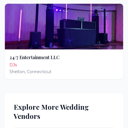
24/7 Entertainment LLC
DJs
Shelton
,
Connecticut
Explore More Wedding
Vendors